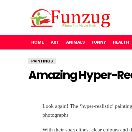
HOME
ART
ANIMALS
FUNNY
HEALTH
PAINTINGS
Amazing Hyper-Real
Look again! The ‘hyper-realistic’ painting
photographs
With their sharp lines, clear colours and 