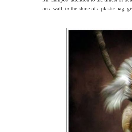
on a wall, to the shine of a plastic bag, gi