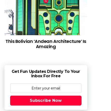
This Bolivian ‘Andean Architecture’ Is
Amazing
Get Fun Updates Directly To Your
Inbox For Free
Subscribe Now