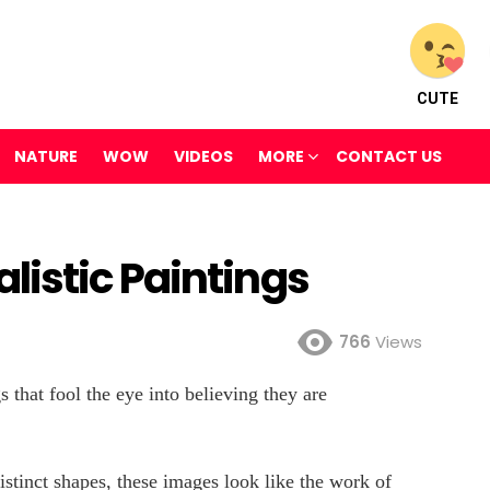
CUTE
NATURE
WOW
VIDEOS
MORE
CONTACT US
istic Paintings
766
Views
s that fool the eye into believing they are
distinct shapes, these images look like the work of