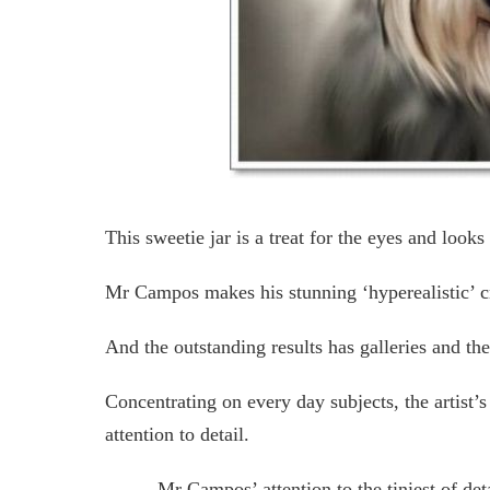
This sweetie jar is a treat for the eyes and looks 
Mr Campos makes his stunning ‘hyperealistic’ cre
And the outstanding results has galleries and the
Concentrating on every day subjects, the artist’s
attention to detail.
Mr Campos’ attention to the tiniest of det