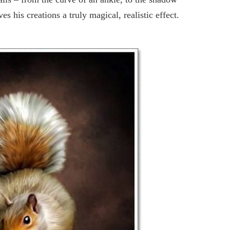
ves his creations a truly magical, realistic effect.