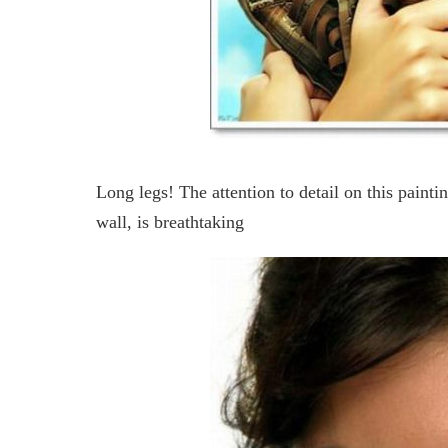
Long legs! The attention to detail on this painti
wall, is breathtaking