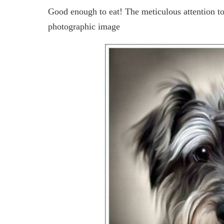
Good enough to eat! The meticulous attention to d
photographic image