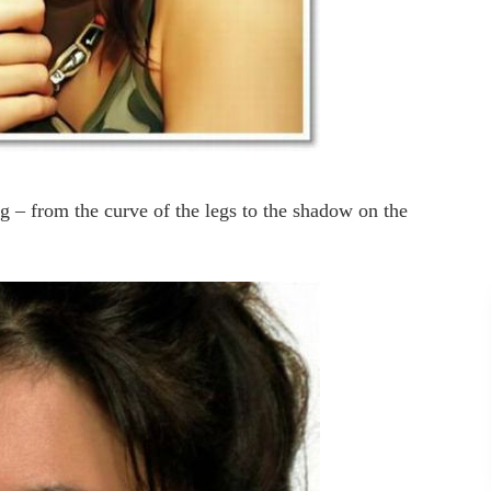
ng – from the curve of the legs to the shadow on the