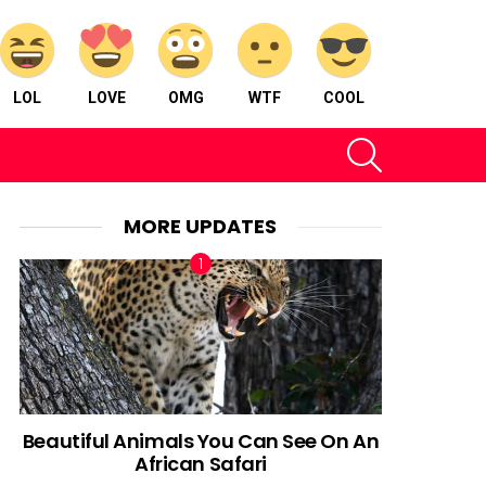
LOL
LOVE
OMG
WTF
COOL
SEARCH
MORE UPDATES
Beautiful Animals You Can See On An
African Safari