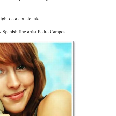
might do a double-take.
by Spanish fine artist Pedro Campos.