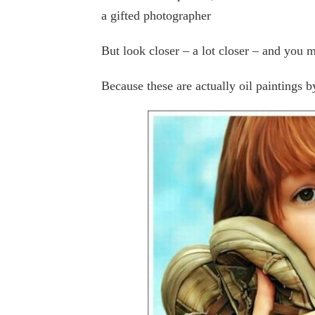
a gifted photographer
But look closer – a lot closer – and you 
Because these are actually oil paintings 