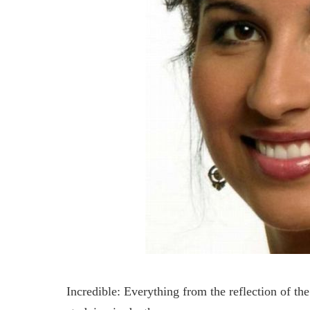
Incredible: Everything from the reflection of th