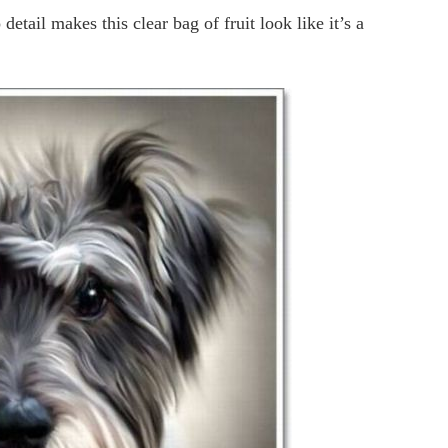
etail makes this clear bag of fruit look like it’s a