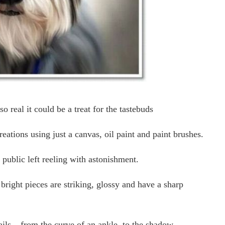
so real it could be a treat for the tastebuds
ations using just a canvas, oil paint and paint brushes.
 public left reeling with astonishment.
 bright pieces are striking, glossy and have a sharp
ails – from the curve of an ankle, to the shadow