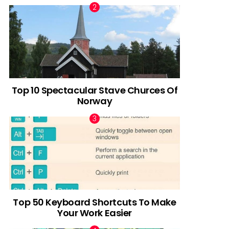
Top 10 Spectacular Stave Churces Of
Norway
Top 50 Keyboard Shortcuts To Make
Your Work Easier