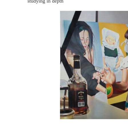
studying in depth