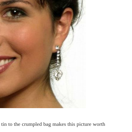
e tin to the crumpled bag makes this picture worth