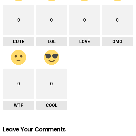
0
0
0
0
CUTE
LOL
LOVE
OMG
0
0
WTF
COOL
Leave Your Comments