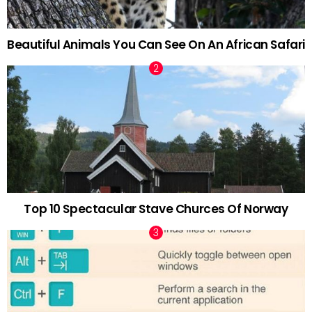
Beautiful Animals You Can See On An African Safari
Top 10 Spectacular Stave Churces Of Norway