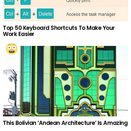
Top 50 Keyboard Shortcuts To Make Your
Work Easier
This Bolivian ‘Andean Architecture’ Is Amazing