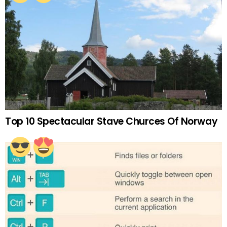
Top 10 Spectacular Stave Churces Of Norway