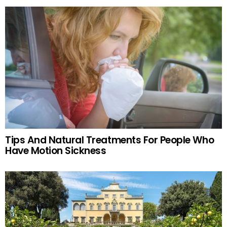
Tips And Natural Treatments For People Who
Have Motion Sickness