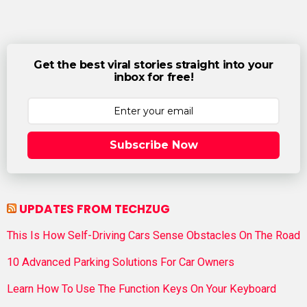
Get the best viral stories straight into your
inbox for free!
Subscribe Now
UPDATES FROM TECHZUG
This Is How Self-Driving Cars Sense Obstacles On The Road
10 Advanced Parking Solutions For Car Owners
Learn How To Use The Function Keys On Your Keyboard