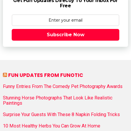
Get Fun Updates Directly To Your Inbox For
Free
Subscribe Now
FUN UPDATES FROM FUNOTIC
Funny Entries From The Comedy Pet Photography Awards
Stunning Horse Photographs That Look Like Realistic
Paintings
Surprise Your Guests With These 8 Napkin Folding Tricks
10 Most Healthy Herbs You Can Grow At Home