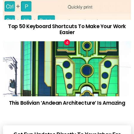
Top 50 Keyboard Shortcuts To Make Your Work
Easier
This Bolivian ‘Andean Architecture’ Is Amazing