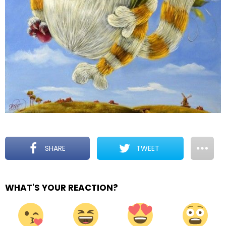
SHARE
TWEET
WHAT'S YOUR REACTION?