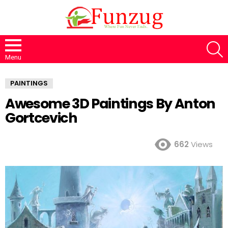
S
Menu
PAINTINGS
Awesome 3D Paintings By Anton
Gortcevich
662
Views