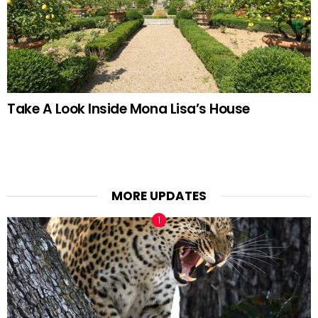
Take A Look Inside Mona Lisa’s House
MORE UPDATES