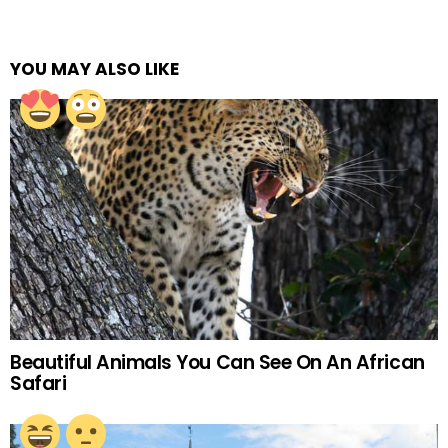
YOU MAY ALSO LIKE
Beautiful Animals You Can See On An African
Safari