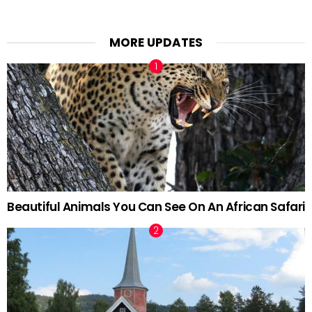
MORE UPDATES
Beautiful Animals You Can See On An African Safari