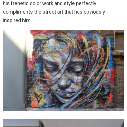
his frenetic color work and style perfectly
compliments the street art that has obviously
inspired him.