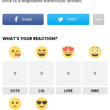
brick of a dilapidated warehouse. Brilliant.
SHARE
TWEET
WHAT'S YOUR REACTION?
0
0
0
0
CUTE
LOL
LOVE
OMG