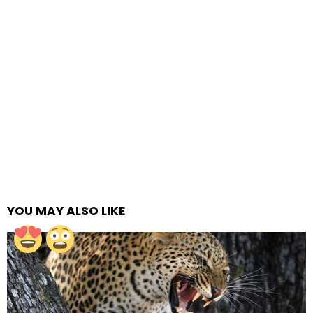
YOU MAY ALSO LIKE