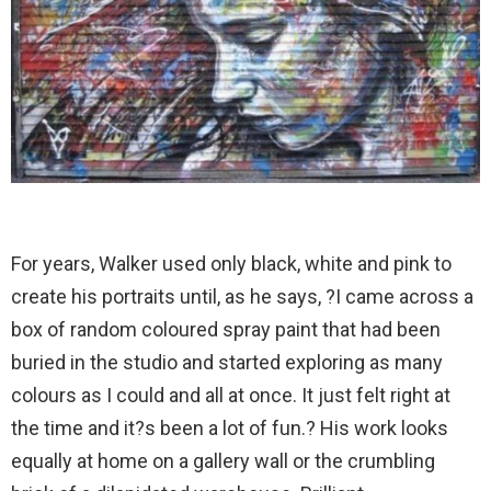
For years, Walker used only black, white and pink to
create his portraits until, as he says, ?I came across a
box of random coloured spray paint that had been
buried in the studio and started exploring as many
colours as I could and all at once. It just felt right at
the time and it?s been a lot of fun.? His work looks
equally at home on a gallery wall or the crumbling