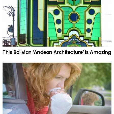
This Bolivian ‘Andean Architecture’ Is Amazing