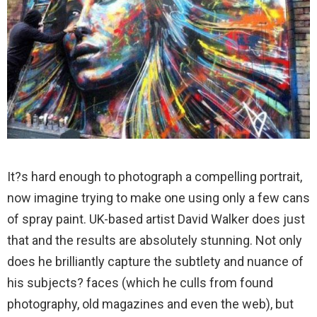
It?s hard enough to photograph a compelling portrait,
now imagine trying to make one using only a few cans
of spray paint. UK-based artist David Walker does just
that and the results are absolutely stunning. Not only
does he brilliantly capture the subtlety and nuance of
his subjects? faces (which he culls from found
photography, old magazines and even the web), but