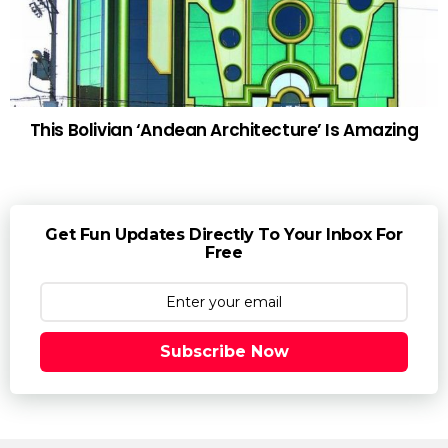
This Bolivian ‘Andean Architecture’ Is Amazing
Get Fun Updates Directly To Your Inbox For
Free
Subscribe Now