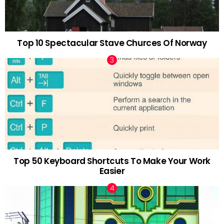
Top 10 Spectacular Stave Churces Of Norway
Top 50 Keyboard Shortcuts To Make Your Work
Easier