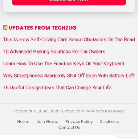
UPDATES FROM TECHZUG
This Is How Self-Driving Cars Sense Obstacles On The Road
10 Advanced Parking Solutions For Car Owners
Learn How To Use The Function Keys On Your Keyboard
Why Smartphones Randomly Shut Off Even With Battery Left
16 Useful Design Ideas That Can Change Your Life
Copyright © 2008-2026 Funzug.com. All Rights Reserved.
Home
Join Group
Privacy Policy
Disclaimer
Contact Us