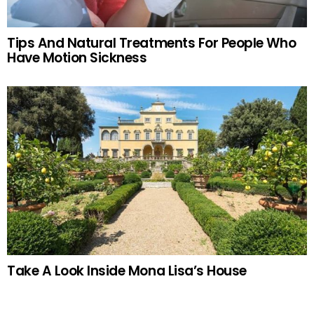
Tips And Natural Treatments For People Who
Have Motion Sickness
Take A Look Inside Mona Lisa’s House