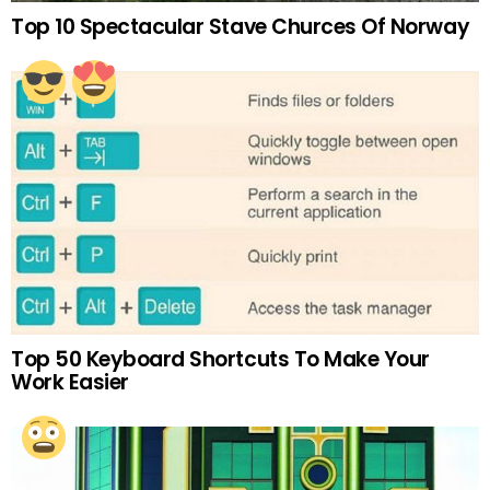
Top 10 Spectacular Stave Churces Of Norway
Top 50 Keyboard Shortcuts To Make Your
Work Easier