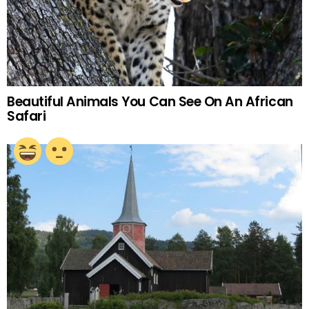
Beautiful Animals You Can See On An African
Safari