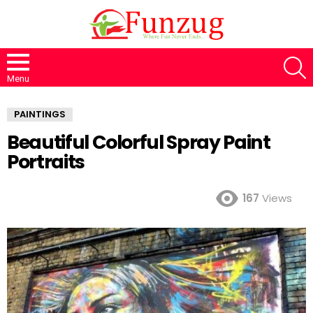
S
Menu
PAINTINGS
Beautiful Colorful Spray Paint
Portraits
167
Views