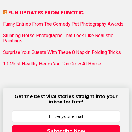
FUN UPDATES FROM FUNOTIC
Funny Entries From The Comedy Pet Photography Awards
Stunning Horse Photographs That Look Like Realistic
Paintings
Surprise Your Guests With These 8 Napkin Folding Tricks
10 Most Healthy Herbs You Can Grow At Home
Get the best viral stories straight into your
inbox for free!
Subscribe Now