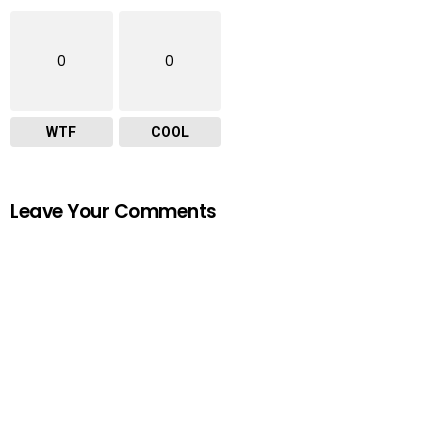
0
0
WTF
COOL
Leave Your Comments