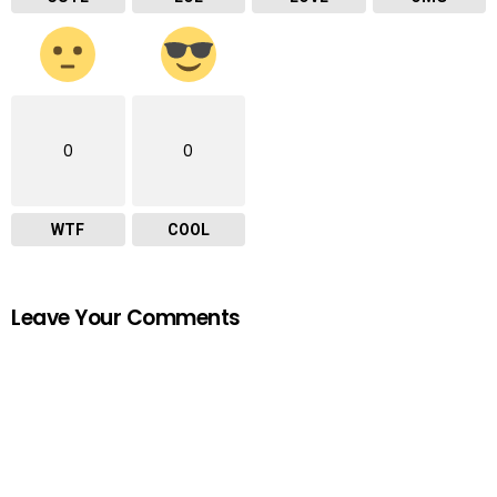
0
0
WTF
COOL
Leave Your Comments