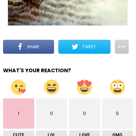
SHARE
TWEET
WHAT'S YOUR REACTION?
1
0
0
0
CUTE
LOL
LOVE
OMG