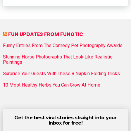
FUN UPDATES FROM FUNOTIC
Funny Entries From The Comedy Pet Photography Awards
Stunning Horse Photographs That Look Like Realistic
Paintings
Surprise Your Guests With These 8 Napkin Folding Tricks
10 Most Healthy Herbs You Can Grow At Home
Get the best viral stories straight into your
inbox for free!