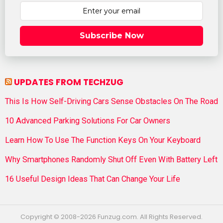
Subscribe Now
UPDATES FROM TECHZUG
This Is How Self-Driving Cars Sense Obstacles On The Road
10 Advanced Parking Solutions For Car Owners
Learn How To Use The Function Keys On Your Keyboard
Why Smartphones Randomly Shut Off Even With Battery Left
16 Useful Design Ideas That Can Change Your Life
Copyright © 2008-2026 Funzug.com. All Rights Reserved.