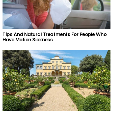
Tips And Natural Treatments For People Who
Have Motion Sickness