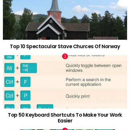
Top 10 Spectacular Stave Churces Of Norway
Top 50 Keyboard Shortcuts To Make Your Work
Easier