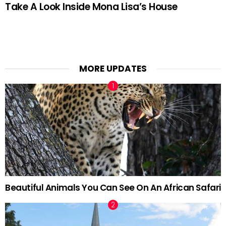
Take A Look Inside Mona Lisa’s House
MORE UPDATES
Beautiful Animals You Can See On An African Safari