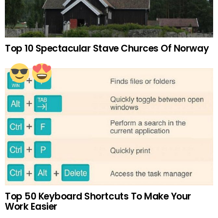
Top 10 Spectacular Stave Churces Of Norway
Top 50 Keyboard Shortcuts To Make Your
Work Easier