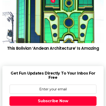
This Bolivian ‘Andean Architecture’ Is Amazing
Get Fun Updates Directly To Your Inbox For
Free
Subscribe Now