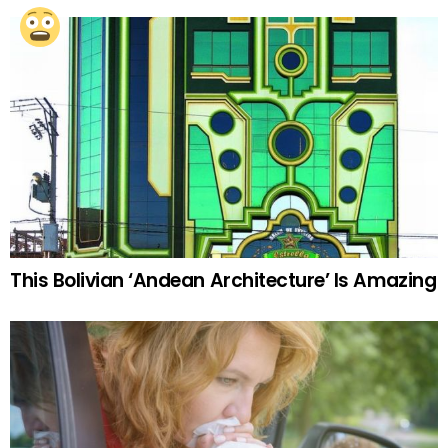
This Bolivian ‘Andean Architecture’ Is Amazing