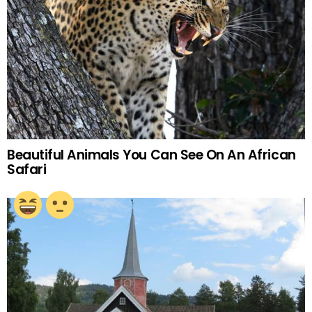
Beautiful Animals You Can See On An African
Safari