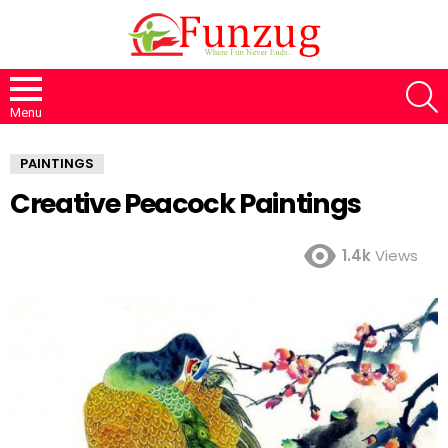
S
Menu
PAINTINGS
Creative Peacock Paintings
1.4k
Views