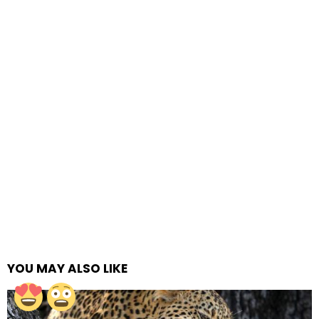
YOU MAY ALSO LIKE