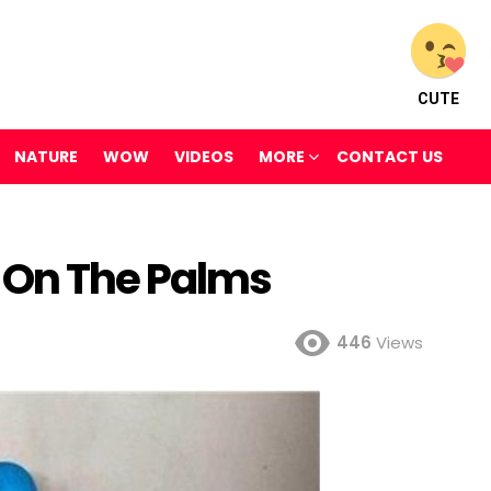
CUTE
NATURE
WOW
VIDEOS
MORE
CONTACT US
 On The Palms
446
Views