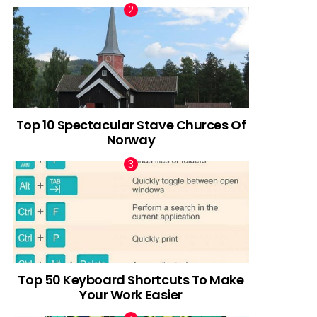
Top 10 Spectacular Stave Churces Of
Norway
Top 50 Keyboard Shortcuts To Make
Your Work Easier