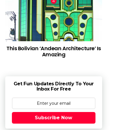
This Bolivian ‘Andean Architecture’ Is
Amazing
Get Fun Updates Directly To Your
Inbox For Free
Subscribe Now