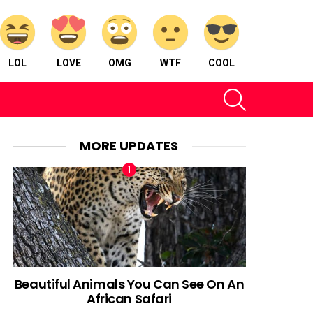
LOL
LOVE
OMG
WTF
COOL
SEARCH
MORE UPDATES
Beautiful Animals You Can See On An
African Safari