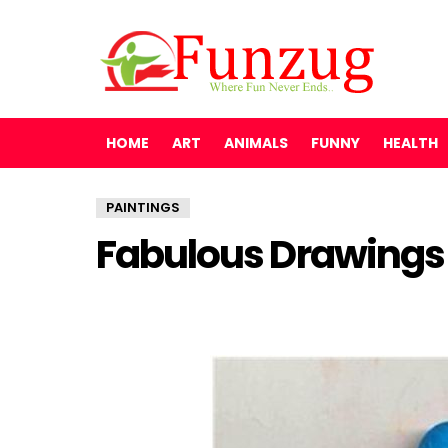
HOME
ART
ANIMALS
FUNNY
HEALTH
PAINTINGS
Fabulous Drawings