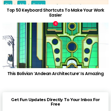
Top 50 Keyboard Shortcuts To Make Your Work
Easier
This Bolivian ‘Andean Architecture’ Is Amazing
Get Fun Updates Directly To Your Inbox For
Free