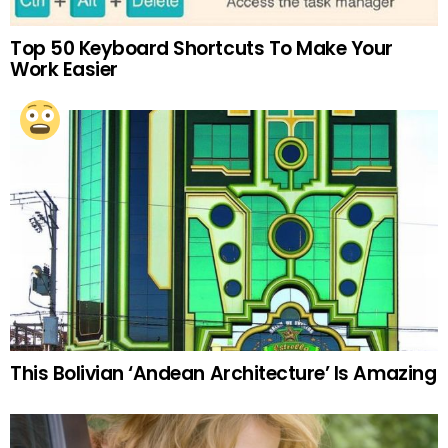
Top 50 Keyboard Shortcuts To Make Your
Work Easier
This Bolivian ‘Andean Architecture’ Is Amazing