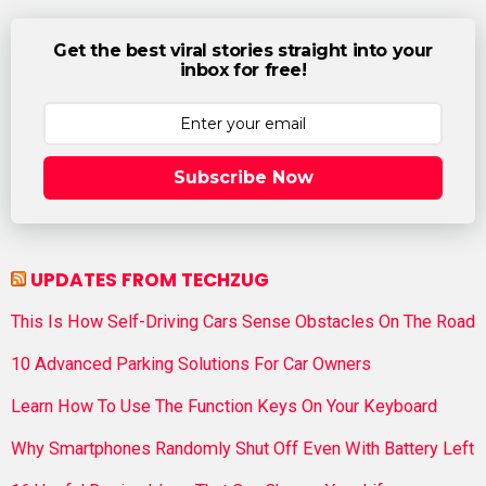
Get the best viral stories straight into your
inbox for free!
Subscribe Now
UPDATES FROM TECHZUG
This Is How Self-Driving Cars Sense Obstacles On The Road
10 Advanced Parking Solutions For Car Owners
Learn How To Use The Function Keys On Your Keyboard
Why Smartphones Randomly Shut Off Even With Battery Left