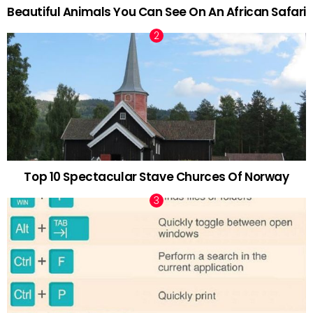
Beautiful Animals You Can See On An African Safari
Top 10 Spectacular Stave Churces Of Norway