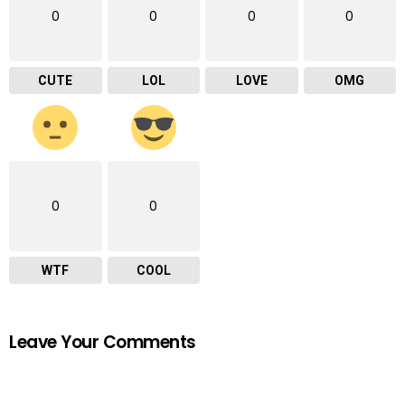
0
0
0
0
CUTE
LOL
LOVE
OMG
0
0
WTF
COOL
Leave Your Comments