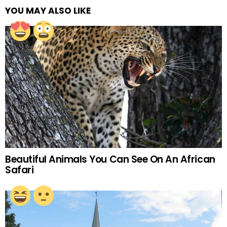
YOU MAY ALSO LIKE
Beautiful Animals You Can See On An African
Safari