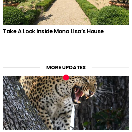
Take A Look Inside Mona Lisa’s House
MORE UPDATES