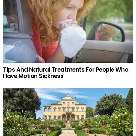
Tips And Natural Treatments For People Who
Have Motion Sickness