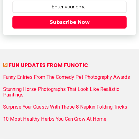
Subscribe Now
FUN UPDATES FROM FUNOTIC
Funny Entries From The Comedy Pet Photography Awards
Stunning Horse Photographs That Look Like Realistic
Paintings
Surprise Your Guests With These 8 Napkin Folding Tricks
10 Most Healthy Herbs You Can Grow At Home