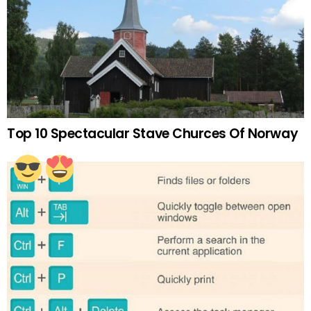
Top 10 Spectacular Stave Churces Of Norway