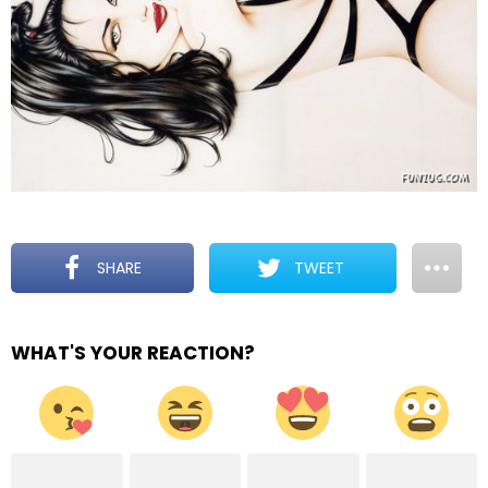
SHARE
TWEET
WHAT'S YOUR REACTION?