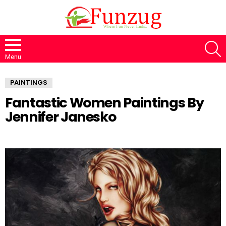
S
Menu
PAINTINGS
Fantastic Women Paintings By
Jennifer Janesko