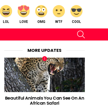
LOL
LOVE
OMG
WTF
COOL
SEARCH
MORE UPDATES
Beautiful Animals You Can See On An
African Safari