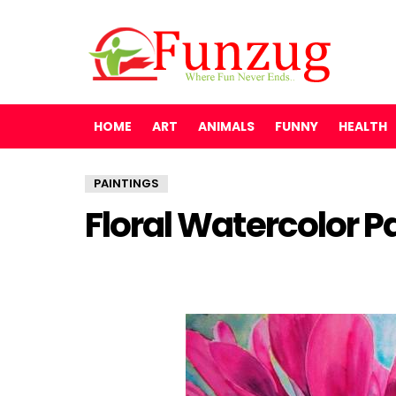
HOME
ART
ANIMALS
FUNNY
HEALTH
PAINTINGS
Floral Watercolor P