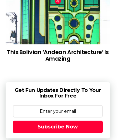
This Bolivian ‘Andean Architecture’ Is
Amazing
Get Fun Updates Directly To Your
Inbox For Free
Subscribe Now