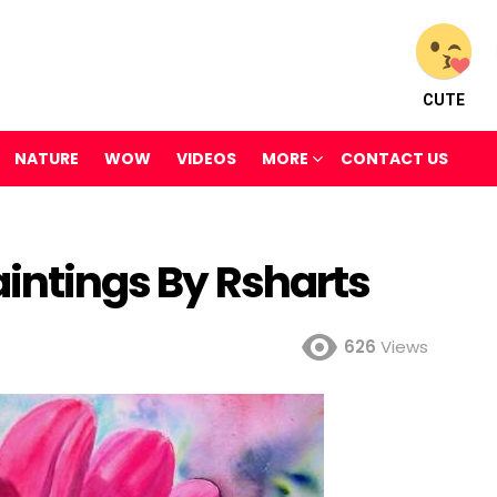
CUTE
NATURE
WOW
VIDEOS
MORE
CONTACT US
aintings By Rsharts
626
Views