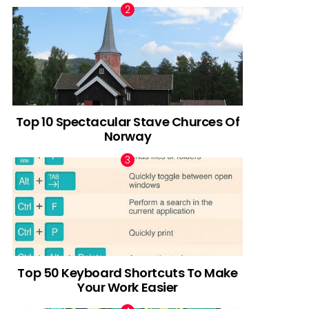
Top 10 Spectacular Stave Churces Of
Norway
Top 50 Keyboard Shortcuts To Make
Your Work Easier