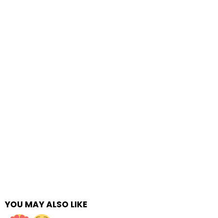
YOU MAY ALSO LIKE