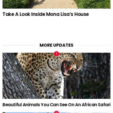
Take A Look Inside Mona Lisa’s House
MORE UPDATES
Beautiful Animals You Can See On An African Safari