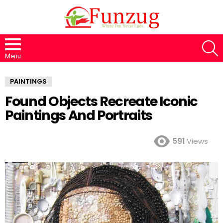
S
Menu
PAINTINGS
Found Objects Recreate Iconic
Paintings And Portraits
591
Views