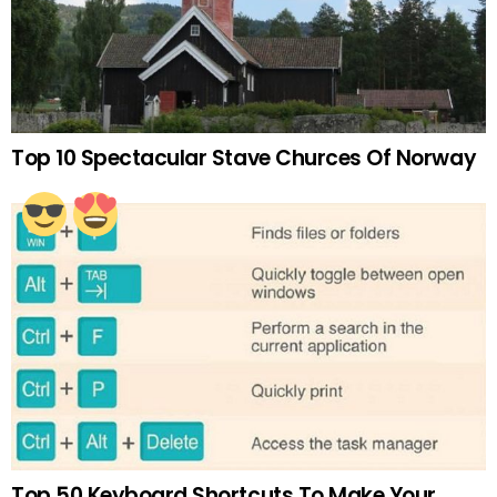
Top 10 Spectacular Stave Churces Of Norway
Top 50 Keyboard Shortcuts To Make Your