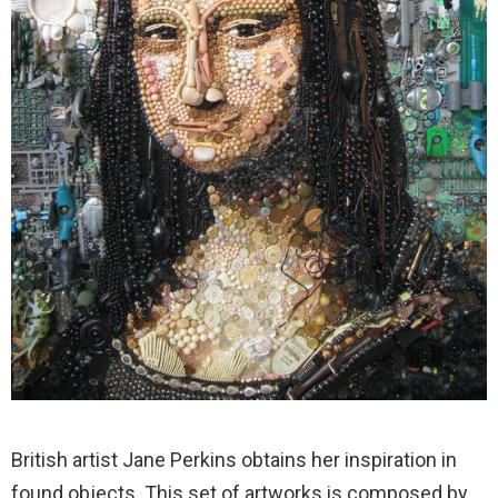
British artist Jane Perkins obtains her inspiration in
found objects. This set of artworks is composed by