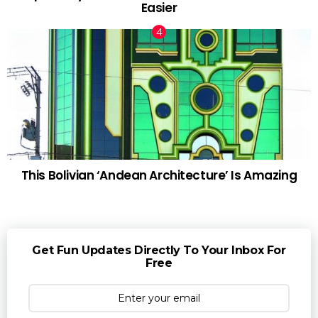
Easier
This Bolivian ‘Andean Architecture’ Is Amazing
Get Fun Updates Directly To Your Inbox For
Free