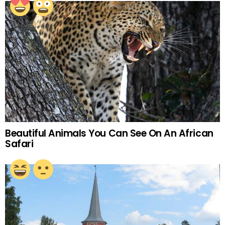
Beautiful Animals You Can See On An African
Safari