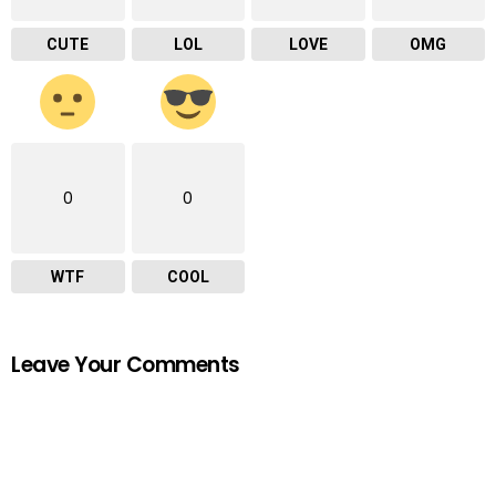
CUTE
LOL
LOVE
OMG
0
0
WTF
COOL
Leave Your Comments