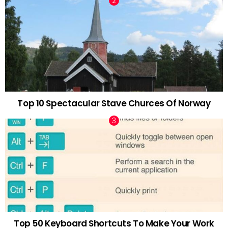
Top 10 Spectacular Stave Churces Of Norway
Top 50 Keyboard Shortcuts To Make Your Work