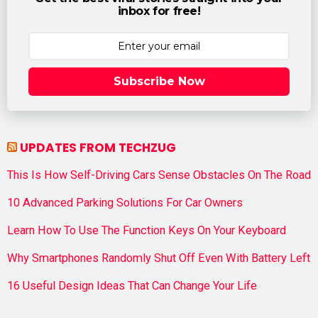
inbox for free!
Subscribe Now
UPDATES FROM TECHZUG
This Is How Self-Driving Cars Sense Obstacles On The Road
10 Advanced Parking Solutions For Car Owners
Learn How To Use The Function Keys On Your Keyboard
Why Smartphones Randomly Shut Off Even With Battery Left
16 Useful Design Ideas That Can Change Your Life