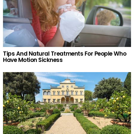
Tips And Natural Treatments For People Who
Have Motion Sickness