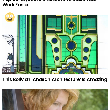
Work Easier
This Bolivian ‘Andean Architecture’ Is Amazing