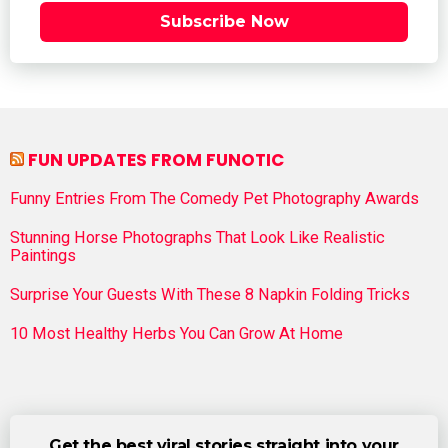
Subscribe Now
FUN UPDATES FROM FUNOTIC
Funny Entries From The Comedy Pet Photography Awards
Stunning Horse Photographs That Look Like Realistic
Paintings
Surprise Your Guests With These 8 Napkin Folding Tricks
10 Most Healthy Herbs You Can Grow At Home
Get the best viral stories straight into your