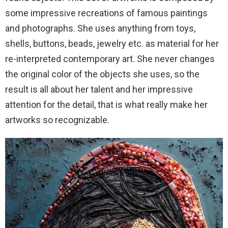
some impressive recreations of famous paintings
and photographs. She uses anything from toys,
shells, buttons, beads, jewelry etc. as material for her
re-interpreted contemporary art. She never changes
the original color of the objects she uses, so the
result is all about her talent and her impressive
attention for the detail, that is what really make her
artworks so recognizable.