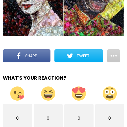
SHARE
TWEET
WHAT'S YOUR REACTION?
0
0
0
0