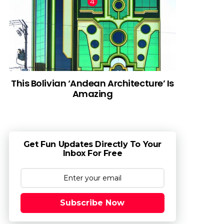
This Bolivian ‘Andean Architecture’ Is
Amazing
Get Fun Updates Directly To Your
Inbox For Free
Subscribe Now