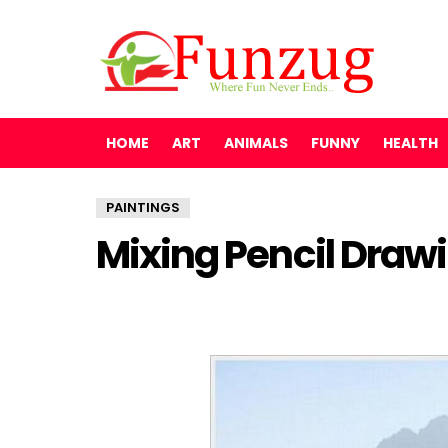
HOME
ART
ANIMALS
FUNNY
HEALTH
PAINTINGS
Mixing Pencil Drawi