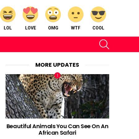
LOL
LOVE
OMG
WTF
COOL
SEARCH
MORE UPDATES
Beautiful Animals You Can See On An
African Safari