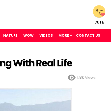
CUTE
NATURE
WOW
VIDEOS
MORE
CONTACT US
ng With Real Life
1.8k
Views