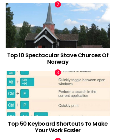
Top 10 Spectacular Stave Churces Of
Norway
Top 50 Keyboard Shortcuts To Make
Your Work Easier