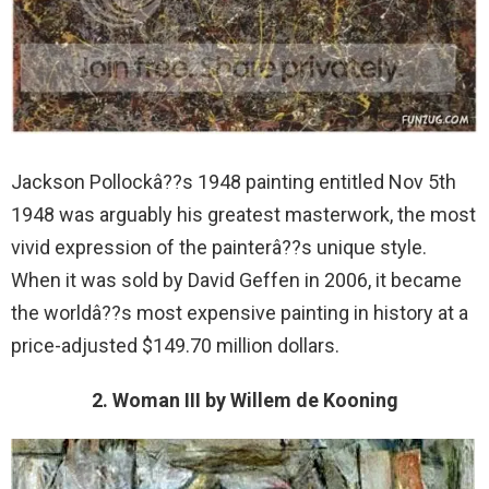
Jackson Pollockâ??s 1948 painting entitled Nov 5th
1948 was arguably his greatest masterwork, the most
vivid expression of the painterâ??s unique style.
When it was sold by David Geffen in 2006, it became
the worldâ??s most expensive painting in history at a
price-adjusted $149.70 million dollars.
2. Woman III by Willem de Kooning