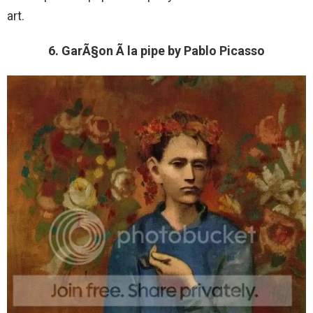
art.
6. GarÃ§on Ã la pipe by Pablo Picasso