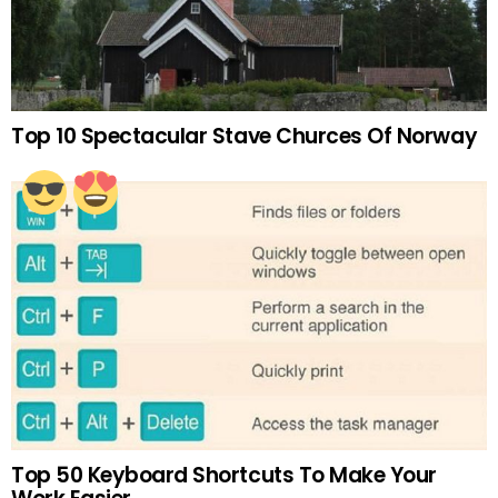
Top 10 Spectacular Stave Churces Of Norway
Top 50 Keyboard Shortcuts To Make Your