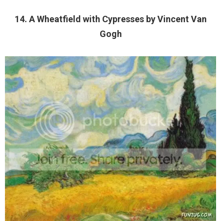
14. A Wheatfield with Cypresses by Vincent Van
Gogh