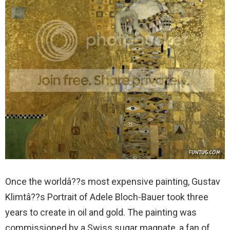
Once the worldâ??s most expensive painting, Gustav
Klimtâ??s Portrait of Adele Bloch-Bauer took three
years to create in oil and gold. The painting was
commissioned by a Swiss sugar magnate, a fan of