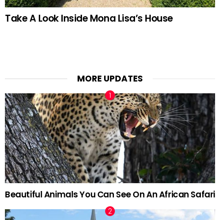
Take A Look Inside Mona Lisa’s House
MORE UPDATES
Beautiful Animals You Can See On An African Safari