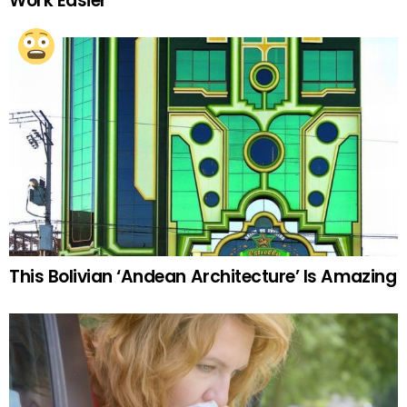
Work Easier
This Bolivian ‘Andean Architecture’ Is Amazing