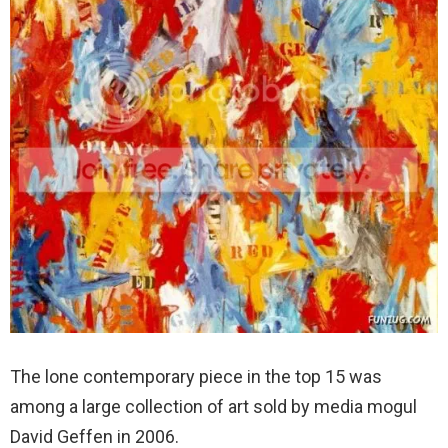
The lone contemporary piece in the top 15 was
among a large collection of art sold by media mogul
David Geffen in 2006.