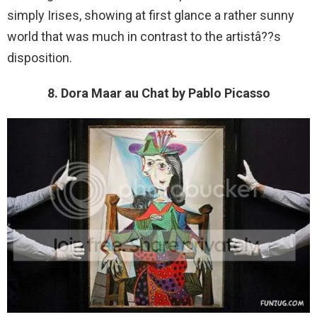
simply Irises, showing at first glance a rather sunny
world that was much in contrast to the artistâ??s
disposition.
8. Dora Maar au Chat by Pablo Picasso