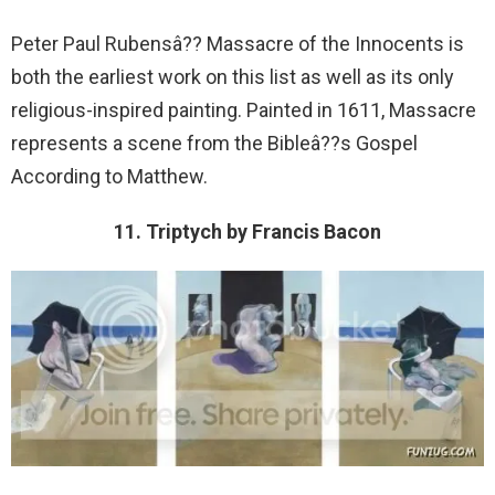
Peter Paul Rubensâ?? Massacre of the Innocents is
both the earliest work on this list as well as its only
religious-inspired painting. Painted in 1611, Massacre
represents a scene from the Bibleâ??s Gospel
According to Matthew.
11. Triptych by Francis Bacon