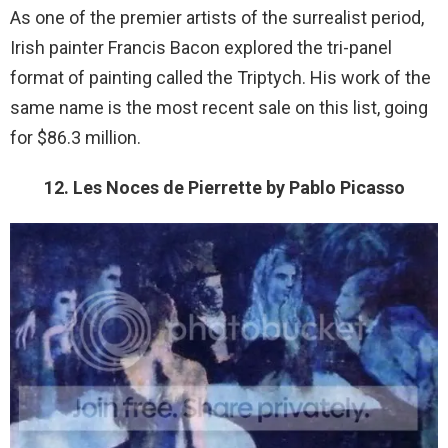
As one of the premier artists of the surrealist period,
Irish painter Francis Bacon explored the tri-panel
format of painting called the Triptych. His work of the
same name is the most recent sale on this list, going
for $86.3 million.
12. Les Noces de Pierrette by Pablo Picasso