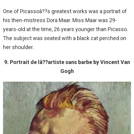
One of Picassoâ??s greatest works was a portrait of
his then-mistress Dora Maar. Miss Maar was 29-
years-old at the time, 26 years younger than Picasso.
The subject was seated with a black cat perched on
her shoulder.
9. Portrait de lâ??artiste sans barbe by Vincent Van
Gogh