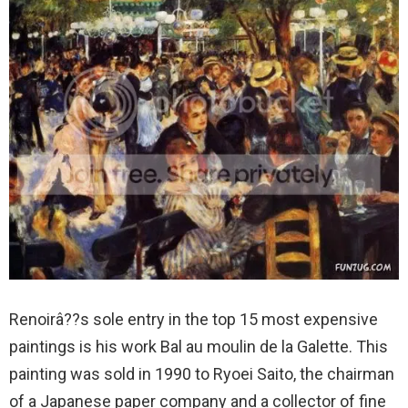
Renoirâ??s sole entry in the top 15 most expensive
paintings is his work Bal au moulin de la Galette. This
painting was sold in 1990 to Ryoei Saito, the chairman
of a Japanese paper company and a collector of fine