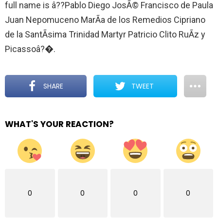
full name is â??Pablo Diego JosÃ© Francisco de Paula
Juan Nepomuceno MarÃ­a de los Remedios Cipriano
de la SantÃ­sima Trinidad Martyr Patricio Clito RuÃ­z y
Picassoâ?�.
SHARE
TWEET
WHAT'S YOUR REACTION?
0
0
0
0