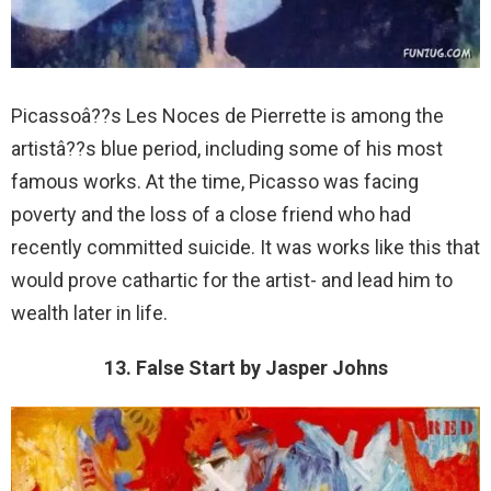
Picassoâ??s Les Noces de Pierrette is among the
artistâ??s blue period, including some of his most
famous works. At the time, Picasso was facing
poverty and the loss of a close friend who had
recently committed suicide. It was works like this that
would prove cathartic for the artist- and lead him to
wealth later in life.
13. False Start by Jasper Johns