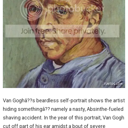
Van Goghâ??s beardless self-portrait shows the artist
hiding somethingâ?? namely a nasty, Absinthe-fueled
shaving accident. In the year of this portrait, Van Gogh
cut off part of his ear amidst a bout of severe