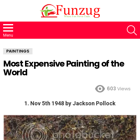
S
Menu
PAINTINGS
Most Expensive Painting of the
World
603
Views
1. Nov 5th 1948 by Jackson Pollock