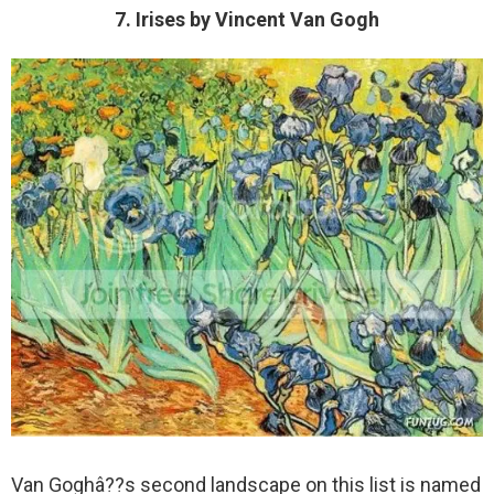
7. Irises by Vincent Van Gogh
Van Goghâ??s second landscape on this list is named