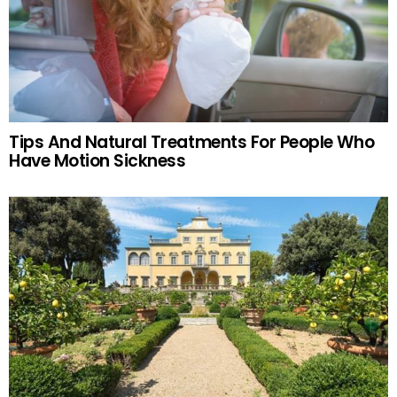
Tips And Natural Treatments For People Who
Have Motion Sickness