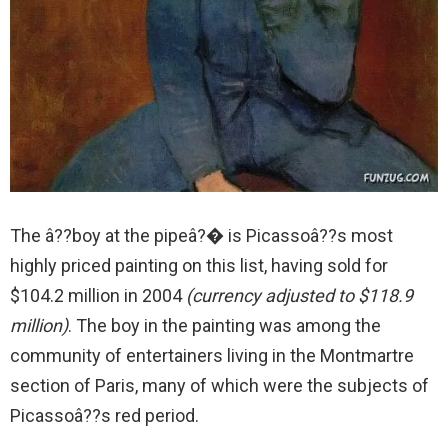
The â??boy at the pipeâ?� is Picassoâ??s most
highly priced painting on this list, having sold for
$104.2 million in 2004
(currency adjusted to $118.9
million)
. The boy in the painting was among the
community of entertainers living in the Montmartre
section of Paris, many of which were the subjects of
Picassoâ??s red period.