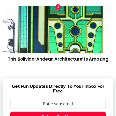
This Bolivian ‘Andean Architecture’ Is Amazing
Get Fun Updates Directly To Your Inbox For
Free