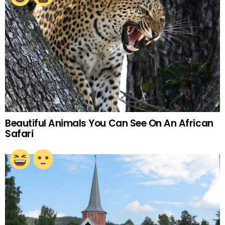
Beautiful Animals You Can See On An African
Safari