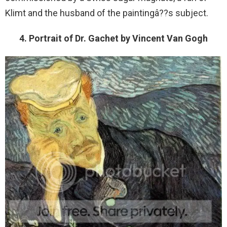
Klimt and the husband of the paintingâ??s subject.
4. Portrait of Dr. Gachet by Vincent Van Gogh