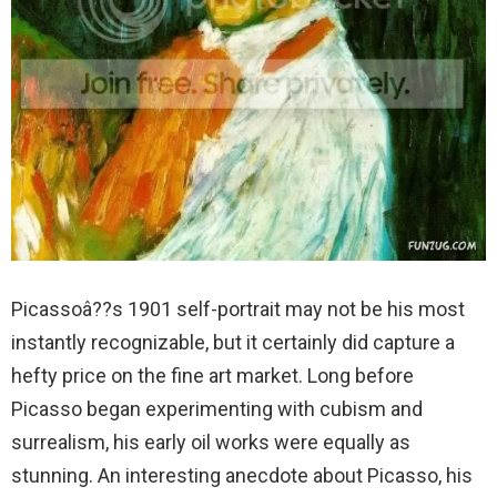
Picassoâ??s 1901 self-portrait may not be his most
instantly recognizable, but it certainly did capture a
hefty price on the fine art market. Long before
Picasso began experimenting with cubism and
surrealism, his early oil works were equally as
stunning. An interesting anecdote about Picasso, his