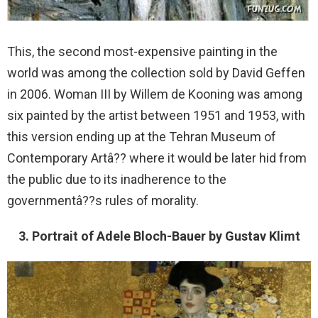
This, the second most-expensive painting in the
world was among the collection sold by David Geffen
in 2006. Woman III by Willem de Kooning was among
six painted by the artist between 1951 and 1953, with
this version ending up at the Tehran Museum of
Contemporary Artâ?? where it would be later hid from
the public due to its inadherence to the
governmentâ??s rules of morality.
3. Portrait of Adele Bloch-Bauer by Gustav Klimt