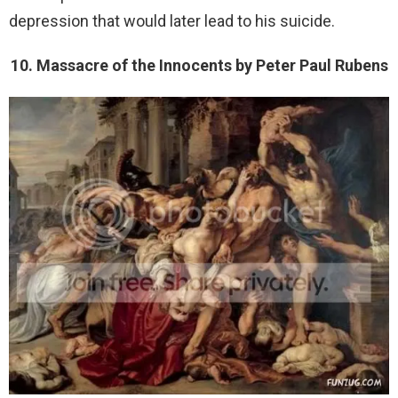
depression that would later lead to his suicide.
10. Massacre of the Innocents by Peter Paul Rubens