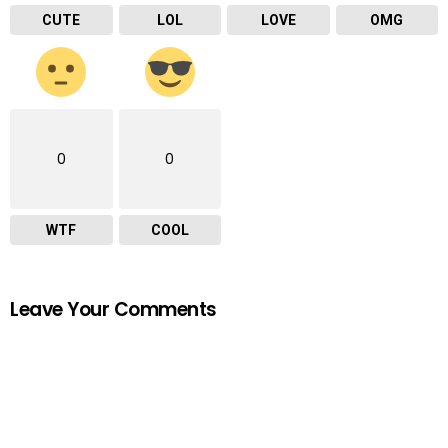
CUTE
LOL
LOVE
OMG
0
0
WTF
COOL
Leave Your Comments