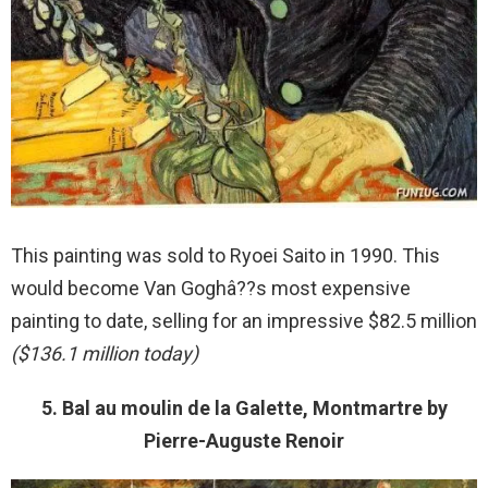
This painting was sold to Ryoei Saito in 1990. This
would become Van Goghâ??s most expensive
painting to date, selling for an impressive $82.5 million
($136.1 million today)
5. Bal au moulin de la Galette, Montmartre by
Pierre-Auguste Renoir