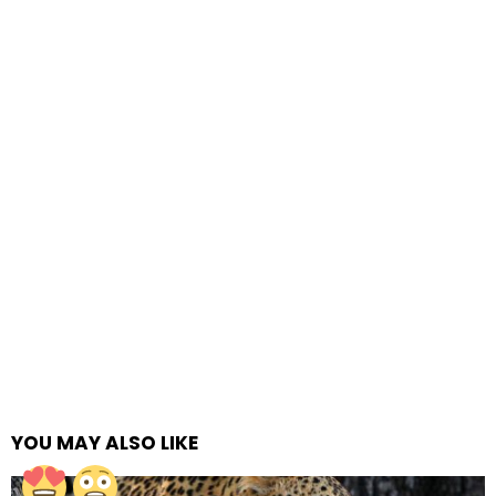
YOU MAY ALSO LIKE