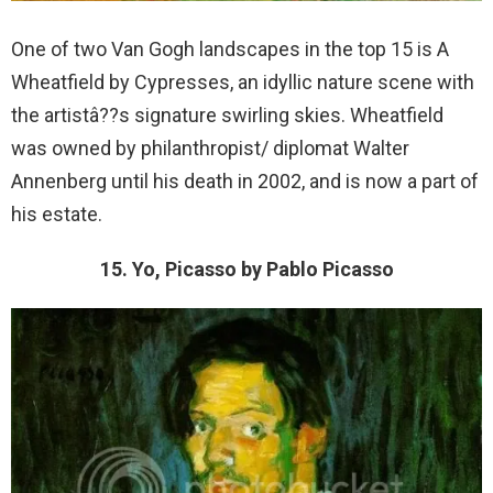
One of two Van Gogh landscapes in the top 15 is A
Wheatfield by Cypresses, an idyllic nature scene with
the artistâ??s signature swirling skies. Wheatfield
was owned by philanthropist/ diplomat Walter
Annenberg until his death in 2002, and is now a part of
his estate.
15. Yo, Picasso by Pablo Picasso