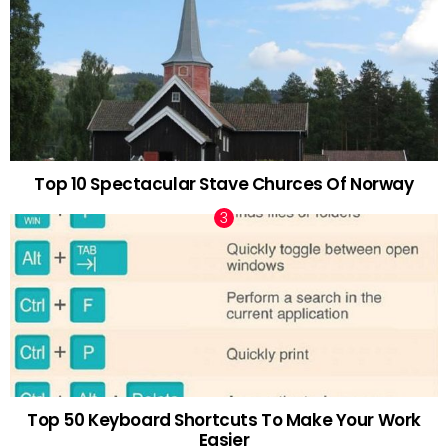
Top 10 Spectacular Stave Churces Of Norway
Top 50 Keyboard Shortcuts To Make Your Work
Easier