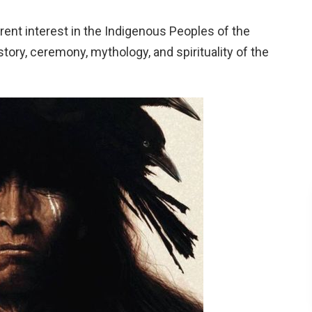
erent interest in the Indigenous Peoples of the
tory, ceremony, mythology, and spirituality of the