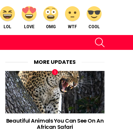
LOL
LOVE
OMG
WTF
COOL
SEARCH
MORE UPDATES
Beautiful Animals You Can See On An
African Safari