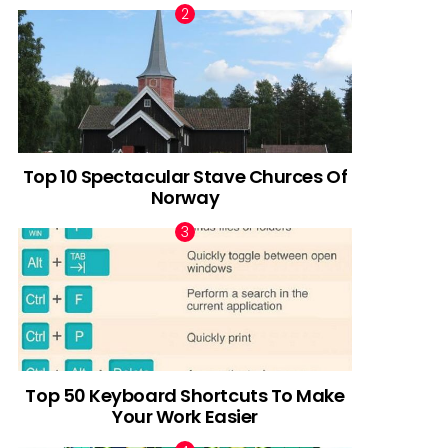
Top 10 Spectacular Stave Churces Of
Norway
Top 50 Keyboard Shortcuts To Make
Your Work Easier