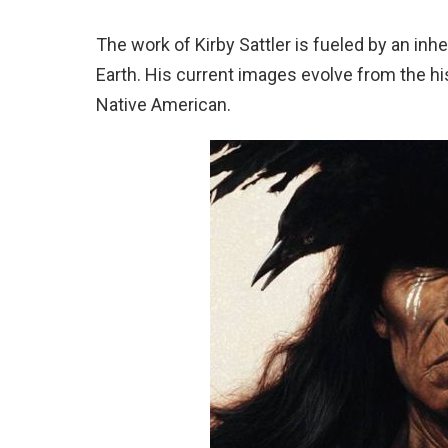
The work of Kirby Sattler is fueled by an inh
Earth. His current images evolve from the his
Native American.