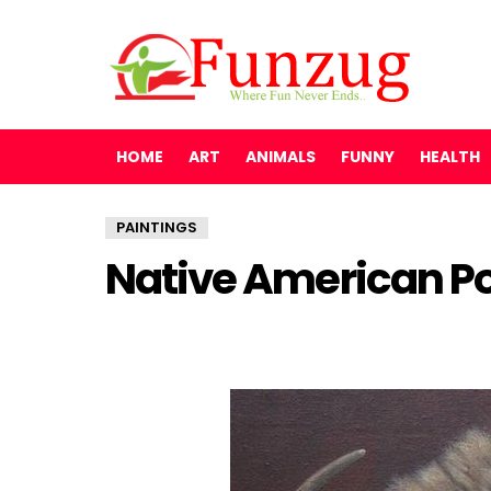
HOME
ART
ANIMALS
FUNNY
HEALTH
PAINTINGS
Native American Por