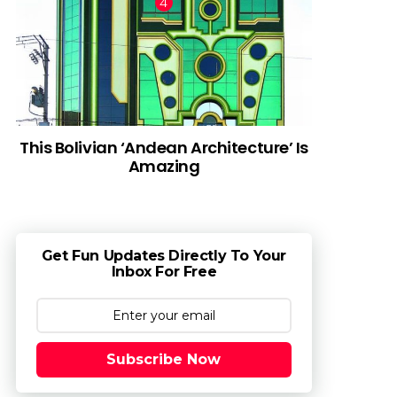
This Bolivian ‘Andean Architecture’ Is
Amazing
Get Fun Updates Directly To Your
Inbox For Free
Subscribe Now