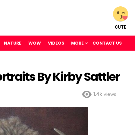
CUTE
NATURE
WOW
VIDEOS
MORE
CONTACT US
traits By Kirby Sattler
1.4k
Views