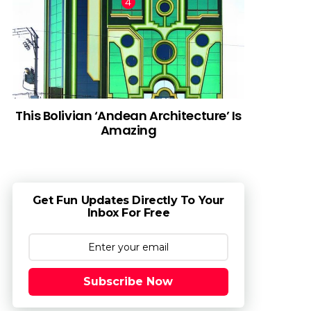
This Bolivian ‘Andean Architecture’ Is
Amazing
Get Fun Updates Directly To Your
Inbox For Free
Subscribe Now