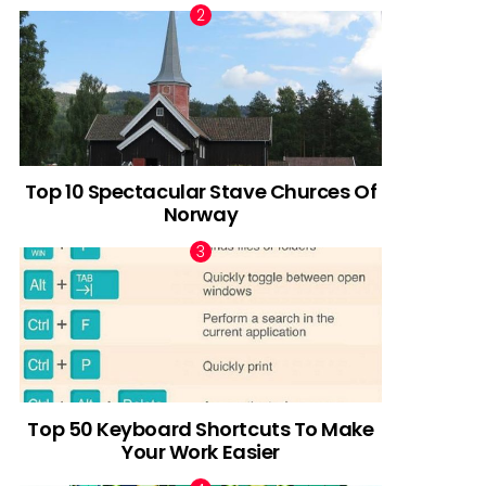
Top 10 Spectacular Stave Churces Of
Norway
Top 50 Keyboard Shortcuts To Make
Your Work Easier