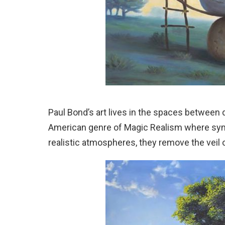
Paul Bond’s art lives in the spaces between 
American genre of Magic Realism where symb
realistic atmospheres, they remove the veil 