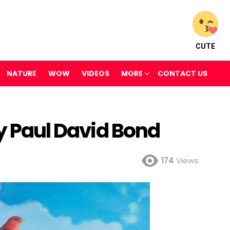
CUTE
NATURE
WOW
VIDEOS
MORE
CONTACT US
By Paul David Bond
174
Views