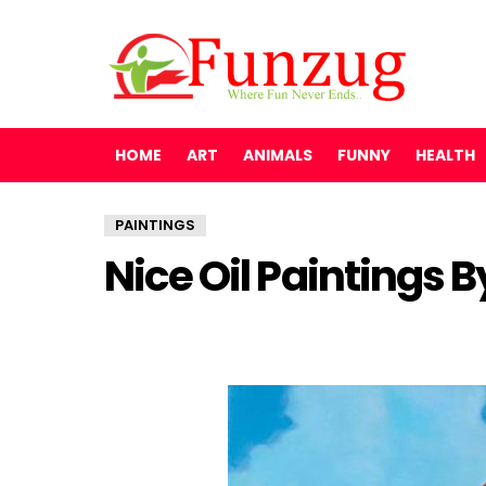
HOME
ART
ANIMALS
FUNNY
HEALTH
PAINTINGS
Nice Oil Paintings 