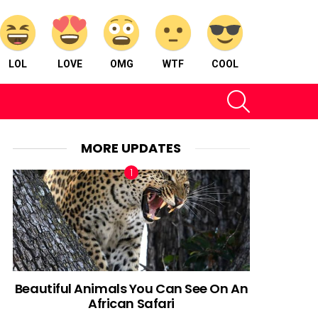
LOL
LOVE
OMG
WTF
COOL
SEARCH
MORE UPDATES
Beautiful Animals You Can See On An
African Safari