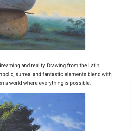
dreaming and reality. Drawing from the Latin
olic, surreal and fantastic elements blend with
on a world where everything is possible.