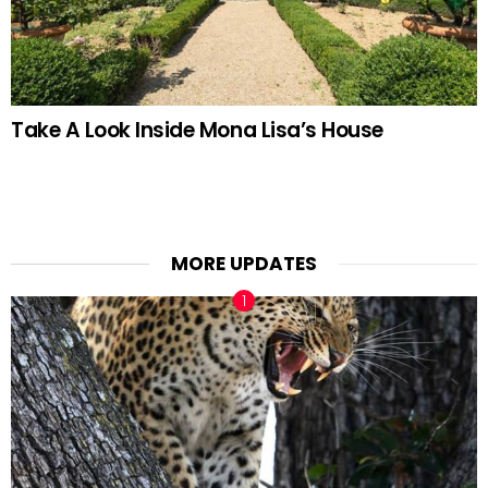
Take A Look Inside Mona Lisa’s House
MORE UPDATES