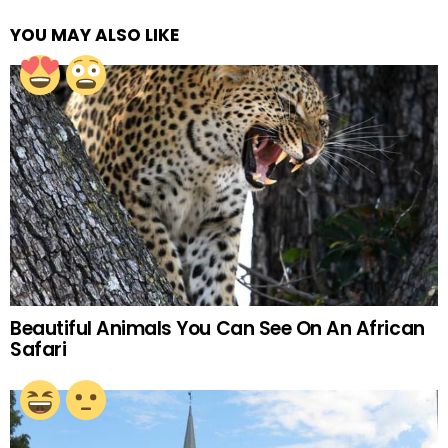
YOU MAY ALSO LIKE
Beautiful Animals You Can See On An African
Safari