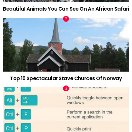
Beautiful Animals You Can See On An African Safari
Top 10 Spectacular Stave Churces Of Norway