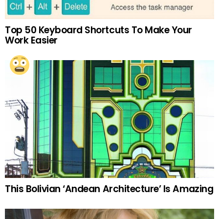
Top 50 Keyboard Shortcuts To Make Your
Work Easier
This Bolivian ‘Andean Architecture’ Is Amazing