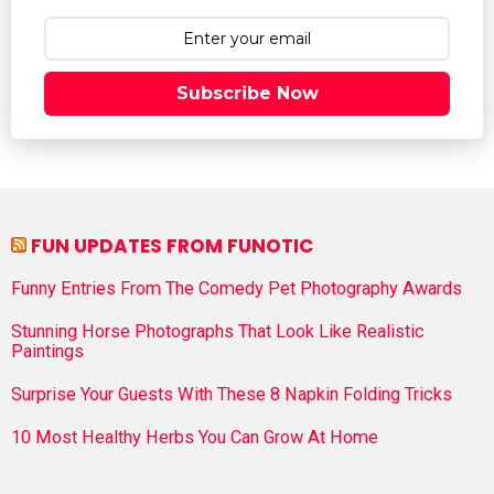
Subscribe Now
FUN UPDATES FROM FUNOTIC
Funny Entries From The Comedy Pet Photography Awards
Stunning Horse Photographs That Look Like Realistic
Paintings
Surprise Your Guests With These 8 Napkin Folding Tricks
10 Most Healthy Herbs You Can Grow At Home