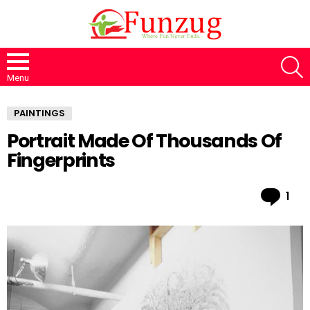
S
Menu
PAINTINGS
Portrait Made Of Thousands Of
Fingerprints
Co
1