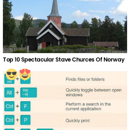
Top 10 Spectacular Stave Churces Of Norway