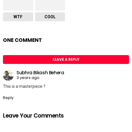
WTF
COOL
ONE COMMENT
LEAVE A REPLY
Subhra Bikash Behera
3 years ago
This is a masterpiece ?
Reply
Leave Your Comments