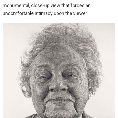
monumental, close-up view that forces an
uncomfortable intimacy upon the viewer