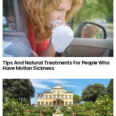
Tips And Natural Treatments For People Who
Have Motion Sickness