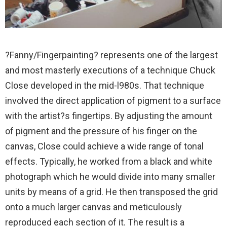
?Fanny/Fingerpainting? represents one of the largest
and most masterly executions of a technique Chuck
Close developed in the mid-l980s. That technique
involved the direct application of pigment to a surface
with the artist?s fingertips. By adjusting the amount
of pigment and the pressure of his finger on the
canvas, Close could achieve a wide range of tonal
effects. Typically, he worked from a black and white
photograph which he would divide into many smaller
units by means of a grid. He then transposed the grid
onto a much larger canvas and meticulously
reproduced each section of it. The result is a