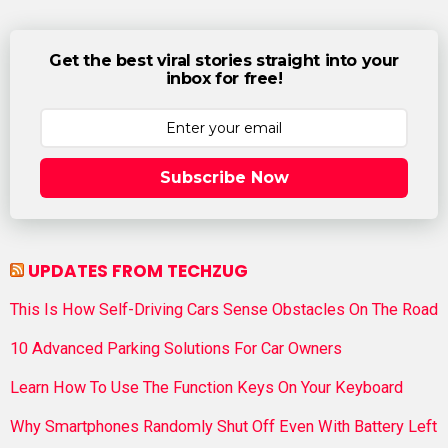
Get the best viral stories straight into your
inbox for free!
Subscribe Now
UPDATES FROM TECHZUG
This Is How Self-Driving Cars Sense Obstacles On The Road
10 Advanced Parking Solutions For Car Owners
Learn How To Use The Function Keys On Your Keyboard
Why Smartphones Randomly Shut Off Even With Battery Left