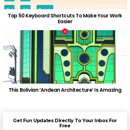
Top 50 Keyboard Shortcuts To Make Your Work
Easier
This Bolivian ‘Andean Architecture’ Is Amazing
Get Fun Updates Directly To Your Inbox For
Free