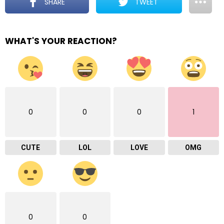
SHARE
TWEET
WHAT'S YOUR REACTION?
0
0
0
1
CUTE
LOL
LOVE
OMG
0
0