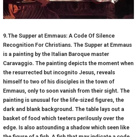
9.The Supper at Emmaus: A Code Of Silence
Recognition For Christians. The Supper at Emmaus
is a painting by the Italian Baroque master
Caravaggio. The painting depicts the moment when
the resurrected but incognito Jesus, reveals
himself to two of his disciples in the town of
Emmaus, only to soon vanish from their sight. The
painting is unusual for the life-sized figures, the
dark and blank background. The table lays out a
basket of food which teeters perilously over the
edge. Is also astounding a shadow which seen like
the figure of a fish. A fish that may indicate a code