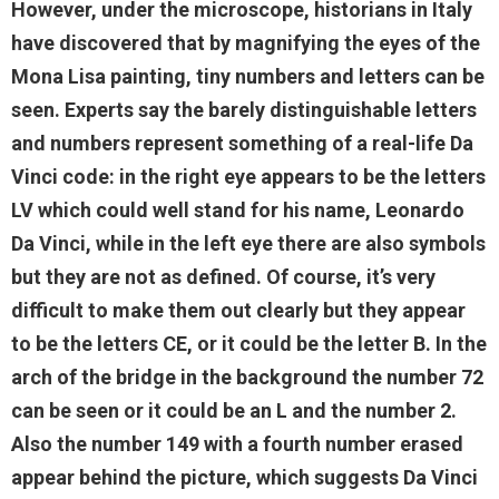
However, under the microscope, historians in Italy
have discovered that by magnifying the eyes of the
Mona Lisa painting, tiny numbers and letters can be
seen. Experts say the barely distinguishable letters
and numbers represent something of a real-life Da
Vinci code: in the right eye appears to be the letters
LV which could well stand for his name, Leonardo
Da Vinci, while in the left eye there are also symbols
but they are not as defined. Of course, it’s very
difficult to make them out clearly but they appear
to be the letters CE, or it could be the letter B. In the
arch of the bridge in the background the number 72
can be seen or it could be an L and the number 2.
Also the number 149 with a fourth number erased
appear behind the picture, which suggests Da Vinci