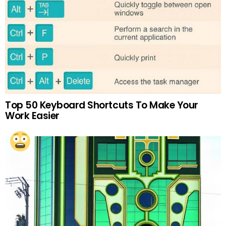
Top 50 Keyboard Shortcuts To Make Your
Work Easier