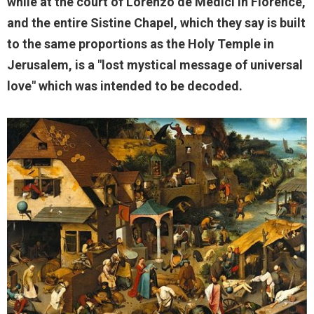
while at the court of Lorenzo de Medici in Florence,
and the entire Sistine Chapel, which they say is built
to the same proportions as the Holy Temple in
Jerusalem, is a "lost mystical message of universal
love" which was intended to be decoded.