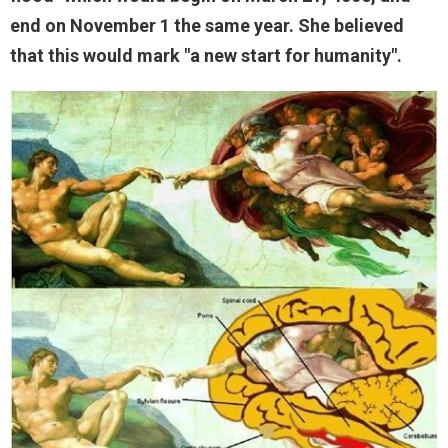
end on November 1 the same year. She believed
that this would mark "a new start for humanity".