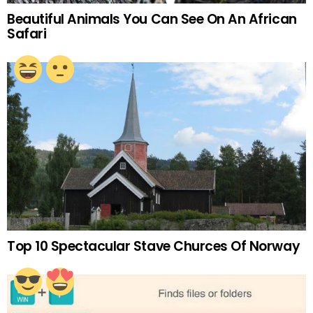
Beautiful Animals You Can See On An African
Safari
Top 10 Spectacular Stave Churces Of Norway