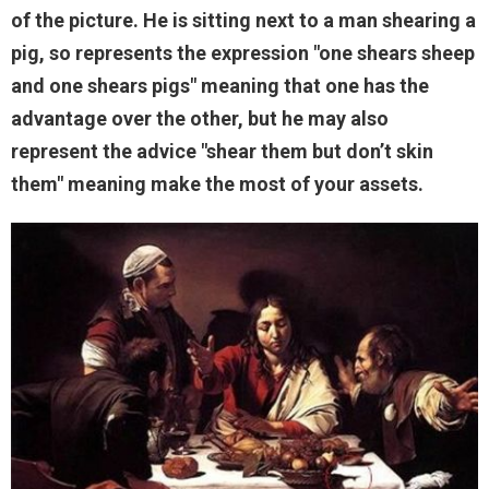
of the picture. He is sitting next to a man shearing a
pig, so represents the expression "one shears sheep
and one shears pigs" meaning that one has the
advantage over the other, but he may also
represent the advice "shear them but don’t skin
them" meaning make the most of your assets.