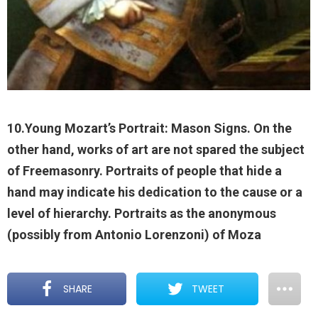
10.Young Mozart’s Portrait: Mason Signs. On the
other hand, works of art are not spared the subject
of Freemasonry. Portraits of people that hide a
hand may indicate his dedication to the cause or a
level of hierarchy. Portraits as the anonymous
(possibly from Antonio Lorenzoni) of Moza
SHARE
TWEET