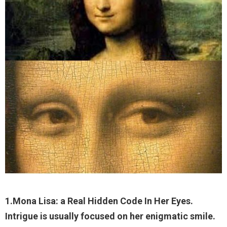
1.Mona Lisa: a Real Hidden Code In Her Eyes.
Intrigue is usually focused on her enigmatic smile.