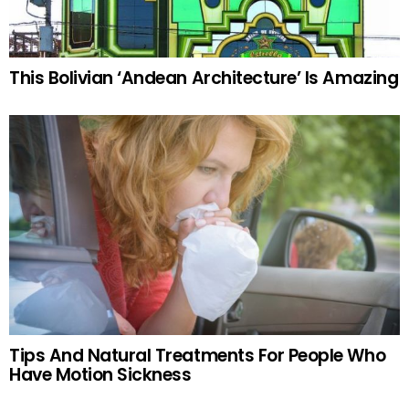
This Bolivian ‘Andean Architecture’ Is Amazing
Tips And Natural Treatments For People Who
Have Motion Sickness