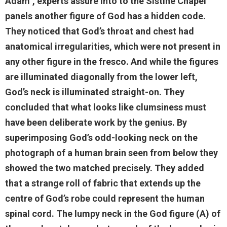
Adam", experts assure into to the Sistine Chapel
panels another figure of God has a hidden code.
They noticed that God’s throat and chest had
anatomical irregularities, which were not present in
any other figure in the fresco. And while the figures
are illuminated diagonally from the lower left,
God’s neck is illuminated straight-on. They
concluded that what looks like clumsiness must
have been deliberate work by the genius. By
superimposing God’s odd-looking neck on the
photograph of a human brain seen from below they
showed the two matched precisely. They added
that a strange roll of fabric that extends up the
centre of God’s robe could represent the human
spinal cord. The lumpy neck in the God figure (A) of