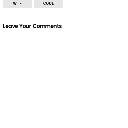
WTF
COOL
Leave Your Comments