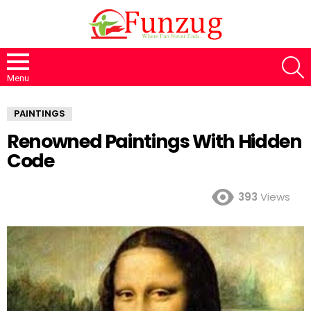
S
Menu
PAINTINGS
Renowned Paintings With Hidden
Code
393
Views