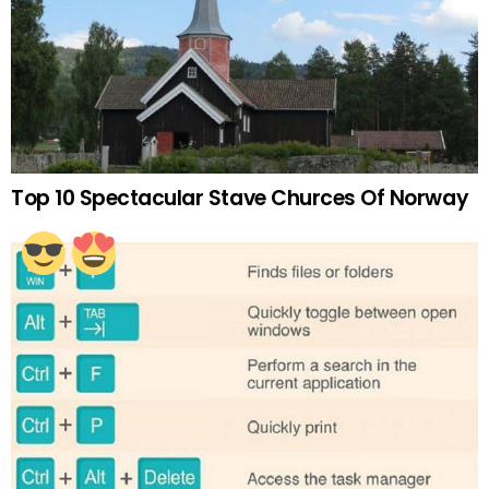
Top 10 Spectacular Stave Churces Of Norway