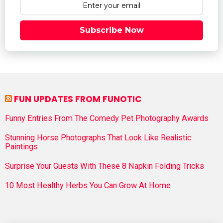
Subscribe Now
FUN UPDATES FROM FUNOTIC
Funny Entries From The Comedy Pet Photography Awards
Stunning Horse Photographs That Look Like Realistic
Paintings
Surprise Your Guests With These 8 Napkin Folding Tricks
10 Most Healthy Herbs You Can Grow At Home