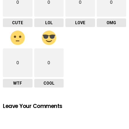
0
0
0
0
CUTE
LOL
LOVE
OMG
0
0
WTF
COOL
Leave Your Comments