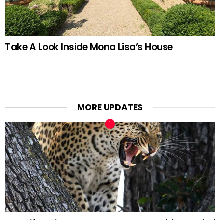
Take A Look Inside Mona Lisa’s House
MORE UPDATES