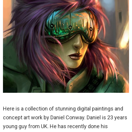
Here is a collection of stunning digital paintings and
concept art work by Daniel Conway. Daniel is 23 years
young guy from UK. He has recently done his