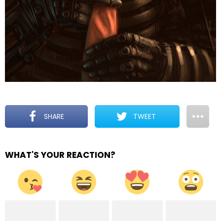
SHARE
TWEET
WHAT'S YOUR REACTION?