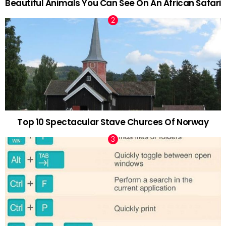
Beautiful Animals You Can See On An African Safari
Top 10 Spectacular Stave Churces Of Norway