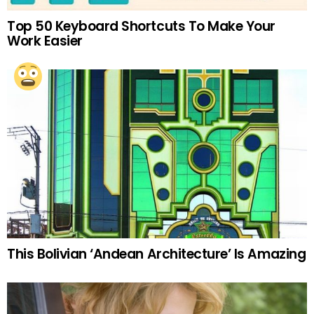
Top 50 Keyboard Shortcuts To Make Your
Work Easier
This Bolivian ‘Andean Architecture’ Is Amazing