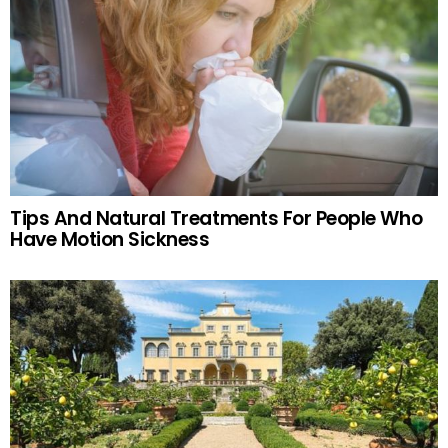
Tips And Natural Treatments For People Who
Have Motion Sickness