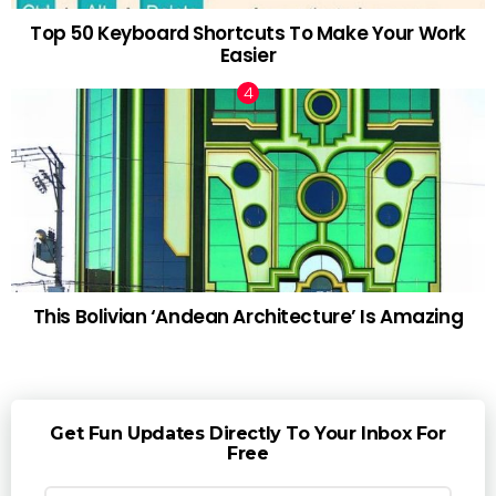
Top 50 Keyboard Shortcuts To Make Your Work
Easier
This Bolivian ‘Andean Architecture’ Is Amazing
Get Fun Updates Directly To Your Inbox For
Free