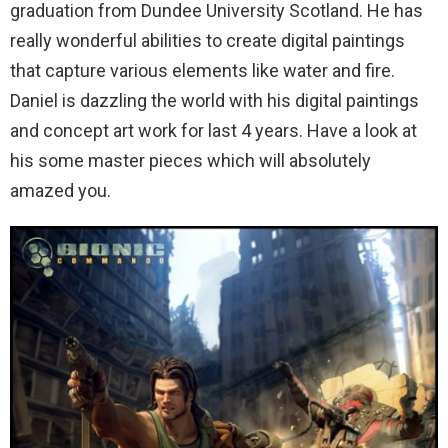
graduation from Dundee University Scotland.
He has
really wonderful abilities to create digital paintings
that capture various elements like water and fire.
Daniel is dazzling the world with his digital paintings
and concept art work for last 4 years. Have a look at
his some master pieces which will absolutely
amazed you.