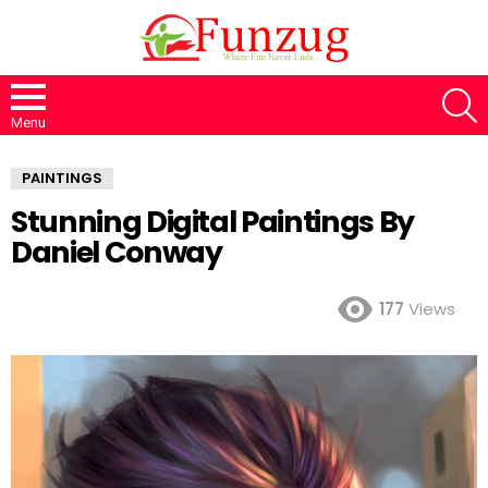
S
Menu
PAINTINGS
Stunning Digital Paintings By
Daniel Conway
177
Views