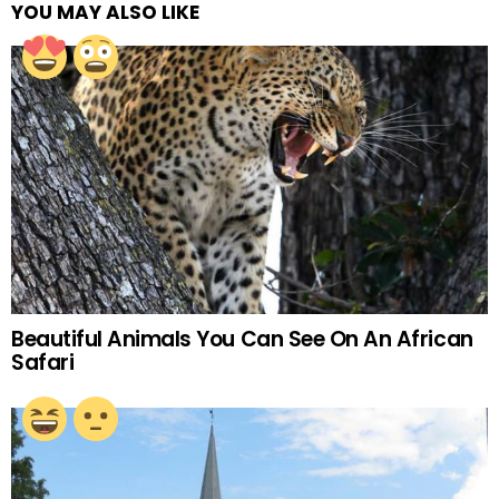
YOU MAY ALSO LIKE
Beautiful Animals You Can See On An African
Safari