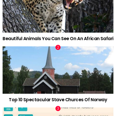
Beautiful Animals You Can See On An African Safari
Top 10 Spectacular Stave Churces Of Norway