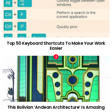
Top 50 Keyboard Shortcuts To Make Your Work
Easier
This Bolivian ‘Andean Architecture’ Is Amazing