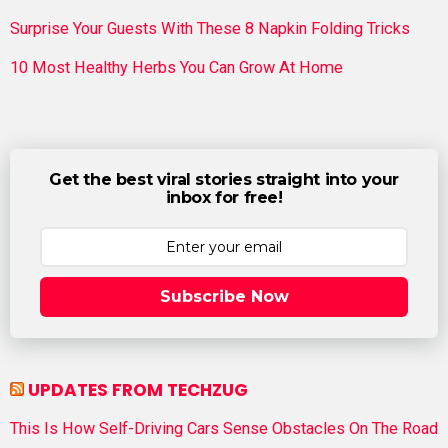
Surprise Your Guests With These 8 Napkin Folding Tricks
10 Most Healthy Herbs You Can Grow At Home
Get the best viral stories straight into your
inbox for free!
Subscribe Now
UPDATES FROM TECHZUG
This Is How Self-Driving Cars Sense Obstacles On The Road