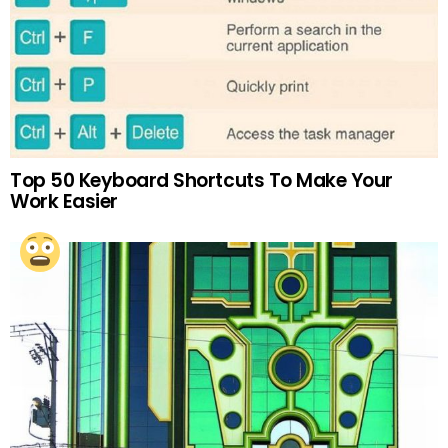
Top 50 Keyboard Shortcuts To Make Your
Work Easier