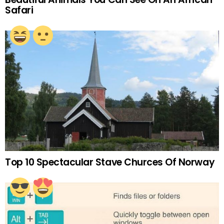
Safari
Top 10 Spectacular Stave Churces Of Norway