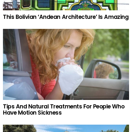
This Bolivian ‘Andean Architecture’ Is Amazing
Tips And Natural Treatments For People Who
Have Motion Sickness