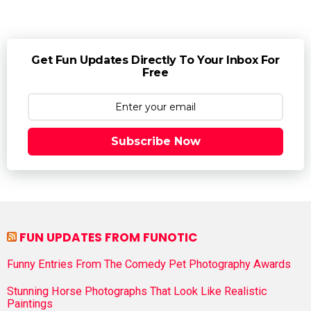
Get Fun Updates Directly To Your Inbox For
Free
Subscribe Now
FUN UPDATES FROM FUNOTIC
Funny Entries From The Comedy Pet Photography Awards
Stunning Horse Photographs That Look Like Realistic
Paintings