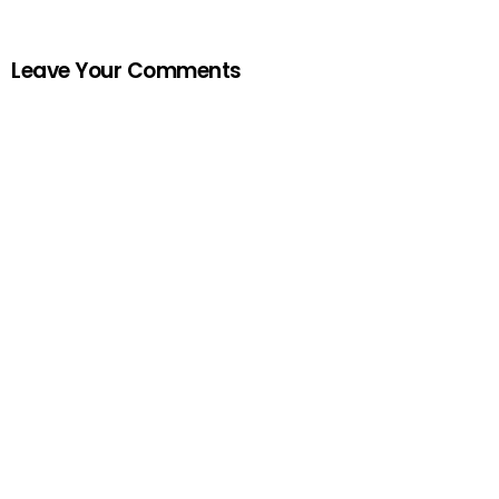
Leave Your Comments