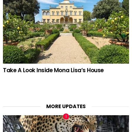
Take A Look Inside Mona Lisa’s House
MORE UPDATES