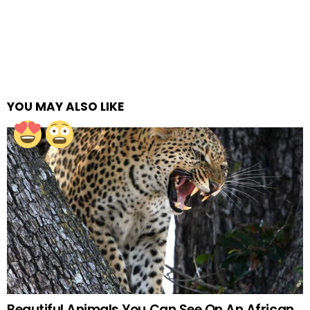
YOU MAY ALSO LIKE
Beautiful Animals You Can See On An African