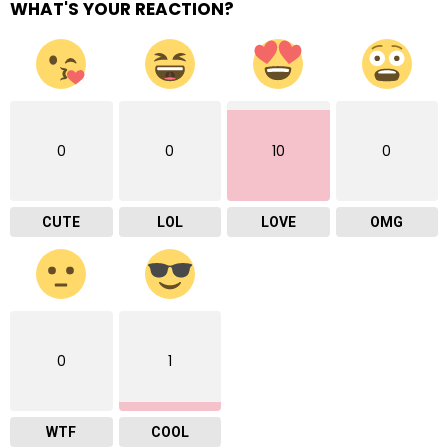
WHAT'S YOUR REACTION?
0
0
10
0
CUTE
LOL
LOVE
OMG
0
1
WTF
COOL