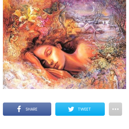
SHARE
TWEET