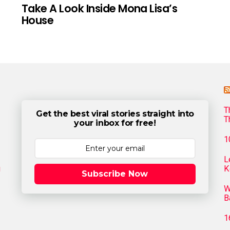
Take A Look Inside Mona Lisa’s
House
T
Get the best viral stories straight into
T
your inbox for free!
1
L
g
K
Subscribe Now
W
B
1