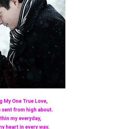
 My One True Love,
 sent from high about.
ithin my everyday,
my heart in every way.