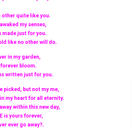
 other quite like you.
 awaked my senses,
s made just for you.
d like no other will do.
wer in my garden,
l forever bloom.
s written just for you.
be picked, but not my me,
n my heart for all eternity.
 away within this new day,
 is yours forever,
ever ever go away?.