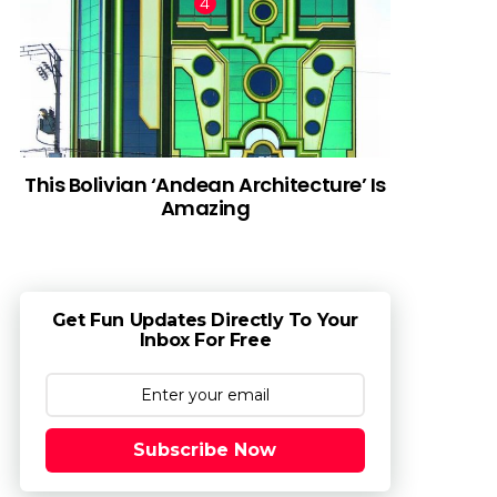
This Bolivian ‘Andean Architecture’ Is
Amazing
Get Fun Updates Directly To Your
Inbox For Free
Subscribe Now