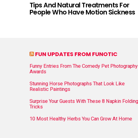
Tips And Natural Treatments For
People Who Have Motion Sickness
FUN UPDATES FROM FUNOTIC
Funny Entries From The Comedy Pet Photography
Awards
Stunning Horse Photographs That Look Like
Realistic Paintings
Surprise Your Guests With These 8 Napkin Foldin
Tricks
10 Most Healthy Herbs You Can Grow At Home