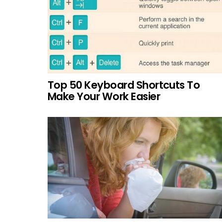
Top 50 Keyboard Shortcuts To
Make Your Work Easier