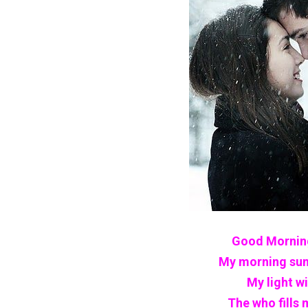
Good Morning
My morning sun
My light w
The who fills 