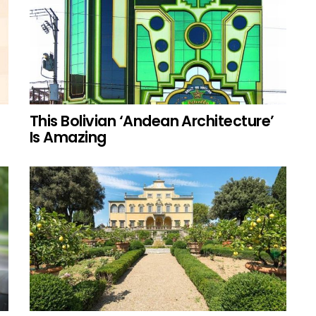
This Bolivian ‘Andean Architecture’
Is Amazing