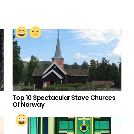
Top 10 Spectacular Stave Churces
Of Norway