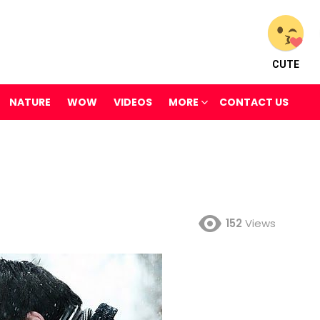
CUTE
NATURE
WOW
VIDEOS
MORE
CONTACT US
152
Views