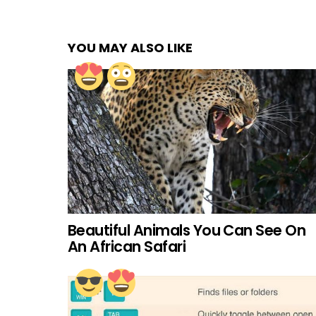
YOU MAY ALSO LIKE
Beautiful Animals You Can See On
An African Safari