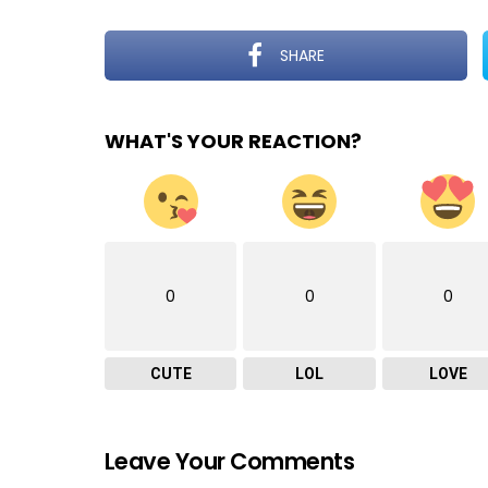
SHARE
WHAT'S YOUR REACTION?
0
0
0
CUTE
LOL
LOVE
Leave Your Comments