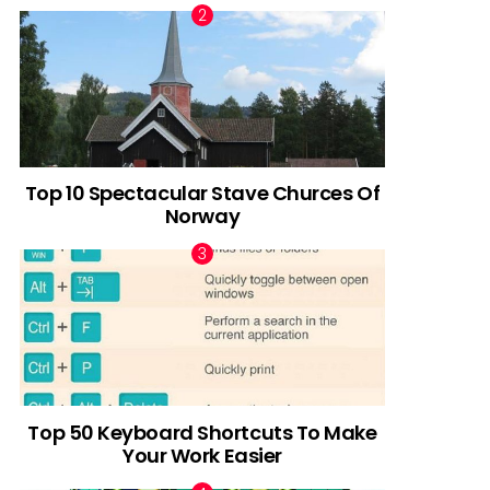
Top 10 Spectacular Stave Churces Of
Norway
Top 50 Keyboard Shortcuts To Make
Your Work Easier