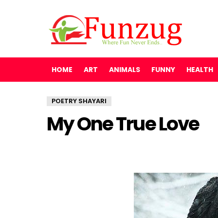
HOME
ART
ANIMALS
FUNNY
HEALTH
POETRY SHAYARI
My One True Love