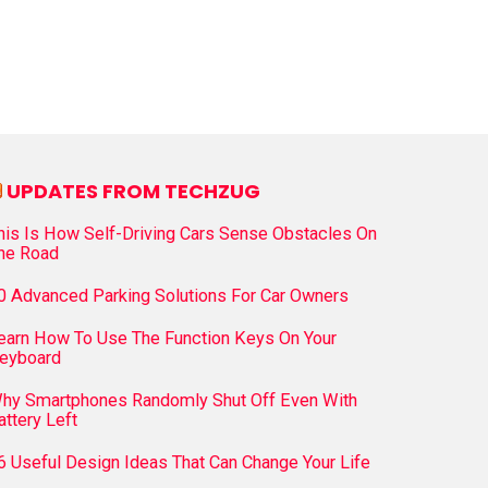
UPDATES FROM TECHZUG
his Is How Self-Driving Cars Sense Obstacles On
he Road
0 Advanced Parking Solutions For Car Owners
earn How To Use The Function Keys On Your
eyboard
hy Smartphones Randomly Shut Off Even With
attery Left
6 Useful Design Ideas That Can Change Your Life