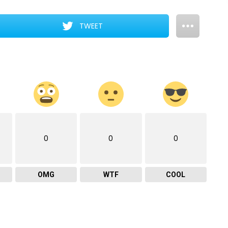
TWEET
0
0
0
OMG
WTF
COOL