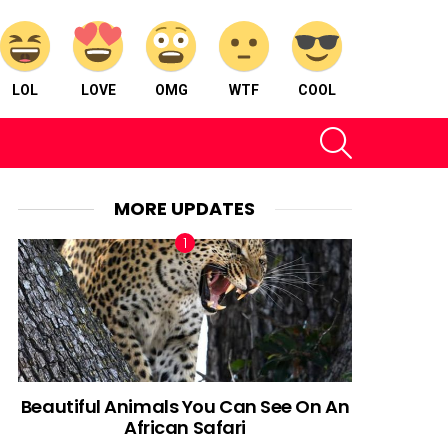
LOL
LOVE
OMG
WTF
COOL
SEARCH
MORE UPDATES
Beautiful Animals You Can See On An
African Safari