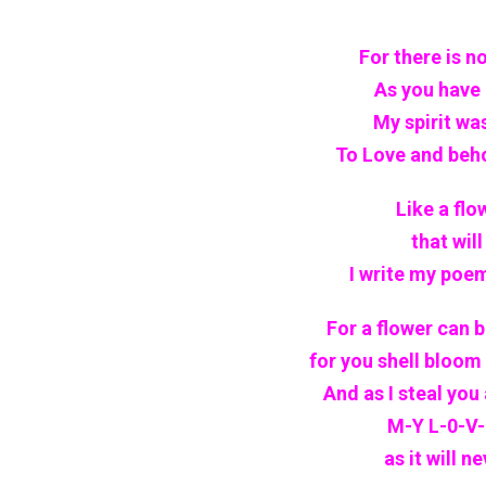
For there is no
As you have
My spirit wa
To Love and behol
Like a flo
that wil
I write my poem
For a flower can 
for you shell bloom i
And as I steal you
M-Y L-0-V-E
as it will n