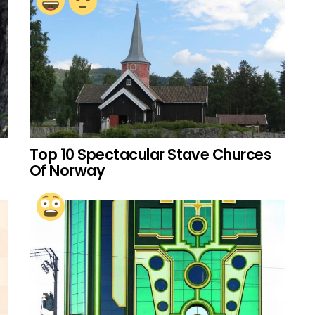
Top 10 Spectacular Stave Churces
Of Norway