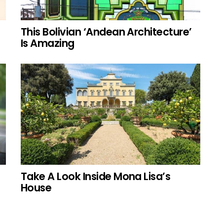
This Bolivian ‘Andean Architecture’
Is Amazing
Take A Look Inside Mona Lisa’s
House