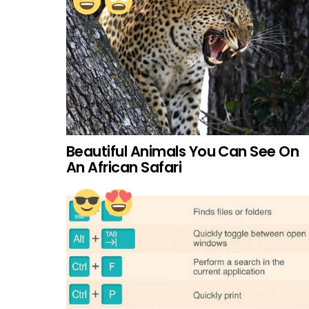
Beautiful Animals You Can See On
An African Safari