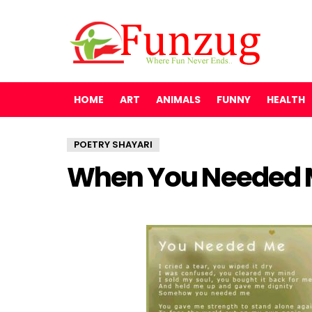
HOME
ART
ANIMALS
FUNNY
HEALTH
POETRY SHAYARI
When You Needed 