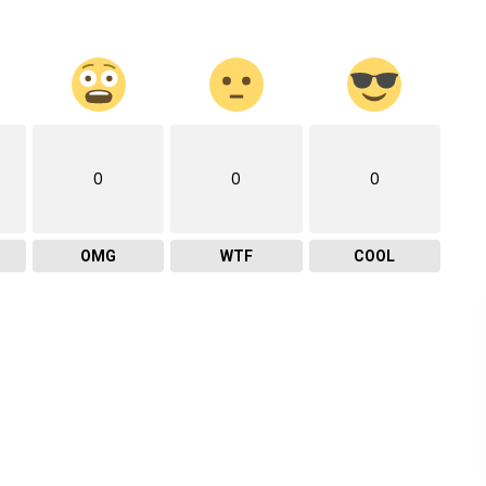
0
0
0
OMG
WTF
COOL