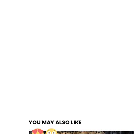
YOU MAY ALSO LIKE