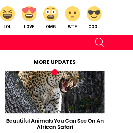
LOL
LOVE
OMG
WTF
COOL
SEARCH
MORE UPDATES
Beautiful Animals You Can See On An
African Safari