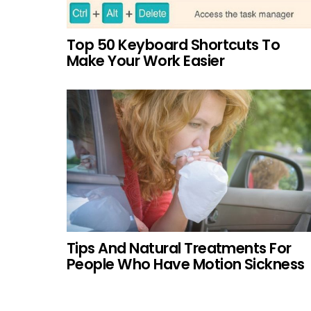
Top 50 Keyboard Shortcuts To
Make Your Work Easier
Tips And Natural Treatments For
People Who Have Motion Sickness