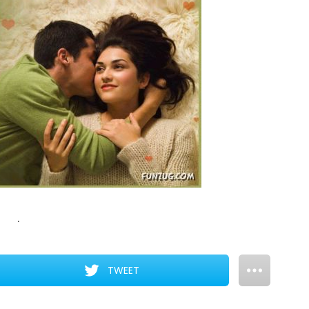
.
TWEET