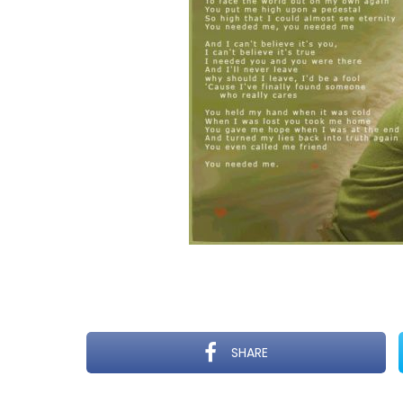
SHARE