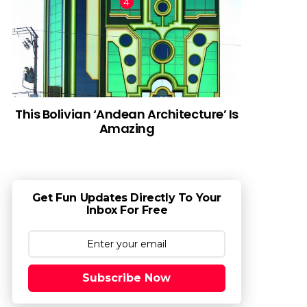
This Bolivian ‘Andean Architecture’ Is
Amazing
Get Fun Updates Directly To Your
Inbox For Free
Subscribe Now