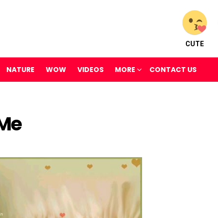
CUTE
NATURE
WOW
VIDEOS
MORE
CONTACT US
Me