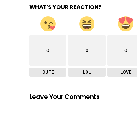
WHAT'S YOUR REACTION?
0
0
0
CUTE
LOL
LOVE
Leave Your Comments