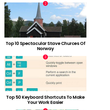
Top 10 Spectacular Stave Churces Of
Norway
Top 50 Keyboard Shortcuts To Make
Your Work Easier