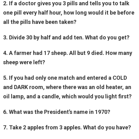
2. If a doctor gives you 3 pills and tells you to talk
one pill every half hour, how long would it be before
all the pills have been taken?
3. Divide 30 by half and add ten. What do you get?
4. A farmer had 17 sheep. All but 9 died. How many
sheep were left?
5. If you had only one match and entered a COLD
and DARK room, where there was an old heater, an
oil lamp, and a candle, which would you light first?
6. What was the President’s name in 1970?
7. Take 2 apples from 3 apples. What do you have?