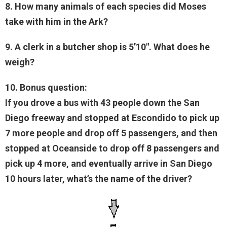
8. How many animals of each species did Moses
take with him in the Ark?
9. A clerk in a butcher shop is 5’10". What does he
weigh?
10. Bonus question:
If you drove a bus with 43 people down the San
Diego freeway and stopped at Escondido to pick up
7 more people and drop off 5 passengers, and then
stopped at Oceanside to drop off 8 passengers and
pick up 4 more, and eventually arrive in San Diego
10 hours later, what’s the name of the driver?