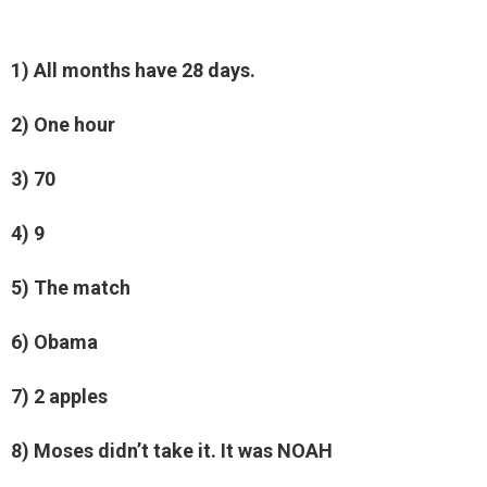
1) All months have 28 days.
2) One hour
3) 70
4) 9
5) The match
6) Obama
7) 2 apples
8) Moses didn’t take it. It was NOAH