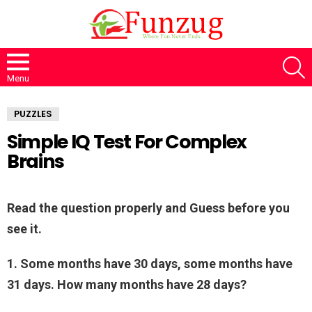
S
Menu
PUZZLES
Simple IQ Test For Complex
Brains
Read the question properly and Guess before you
see it.
1. Some months have 30 days, some months have
31 days. How many months have 28 days?