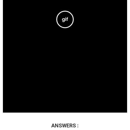
ANSWERS :