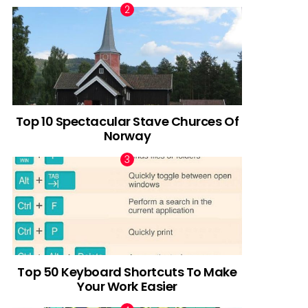
Top 10 Spectacular Stave Churces Of
Norway
Top 50 Keyboard Shortcuts To Make
Your Work Easier