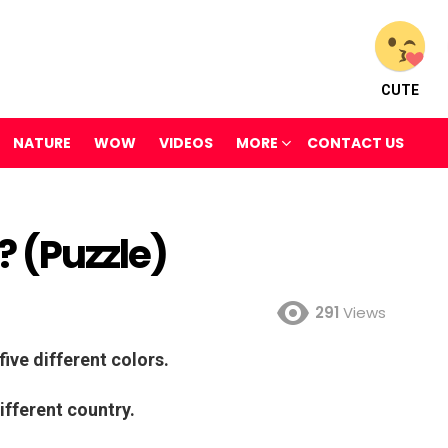
CUTE
NATURE
WOW
VIDEOS
MORE
CONTACT US
 (Puzzle)
291
Views
five different colors.
ifferent country.