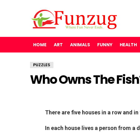
HOME
ART
ANIMALS
FUNNY
HEALTH
PUZZLES
Who Owns The Fish?
There are five houses in a row and in 
In each house lives a person from a d