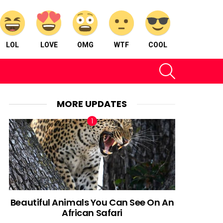
LOL
LOVE
OMG
WTF
COOL
SEARCH
MORE UPDATES
Beautiful Animals You Can See On An
African Safari