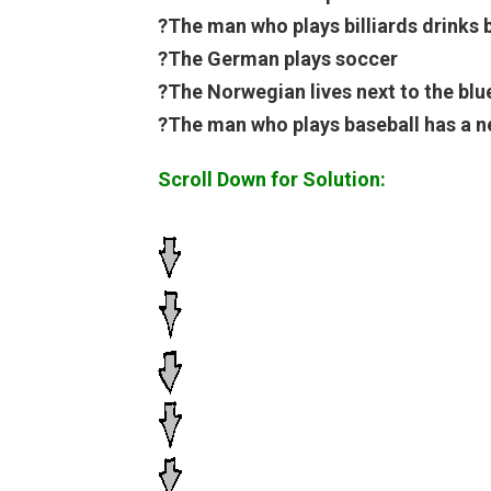
?The man who plays billiards drinks 
?The German plays soccer
?The Norwegian lives next to the blu
?The man who plays baseball has a n
Scroll Down for Solution: