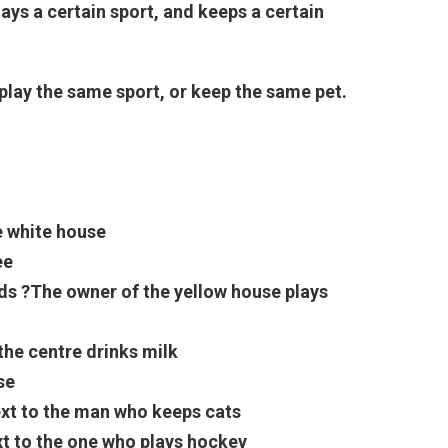
lays a certain sport, and keeps a certain
play the same sport, or keep the same pet.
e white house
ee
rds
?The owner of the yellow house plays
 the centre drinks milk
se
ext to the man who keeps cats
t to the one who plays hockey