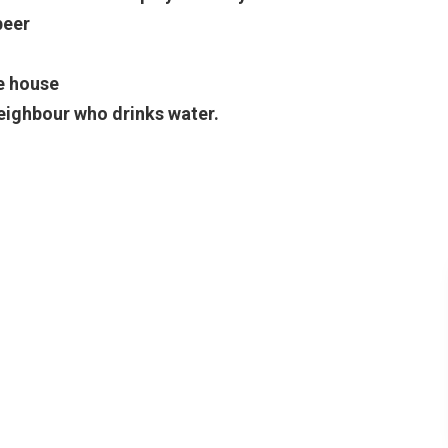
beer
e house
eighbour who drinks water.