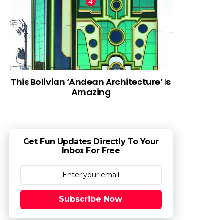
This Bolivian ‘Andean Architecture’ Is
Amazing
Get Fun Updates Directly To Your
Inbox For Free
Subscribe Now