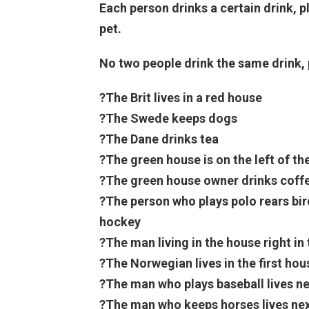
Each person drinks a certain drink, p
pet.
No two people drink the same drink, 
?The Brit lives in a red house
?The Swede keeps dogs
?The Dane drinks tea
?The green house is on the left of th
?The green house owner drinks coff
?The person who plays polo rears bi
hockey
?The man living in the house right in
?The Norwegian lives in the first hou
?The man who plays baseball lives n
?The man who keeps horses lives nex