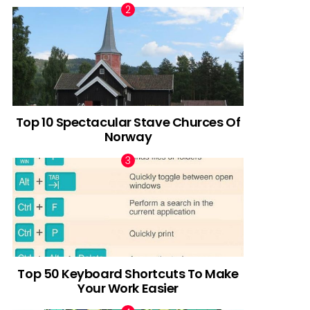
Top 10 Spectacular Stave Churces Of
Norway
Top 50 Keyboard Shortcuts To Make
Your Work Easier