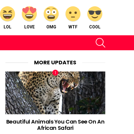
LOL
LOVE
OMG
WTF
COOL
SEARCH
MORE UPDATES
Beautiful Animals You Can See On An
African Safari