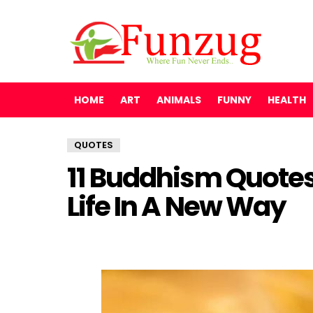
HOME
ART
ANIMALS
FUNNY
HEALTH
QUOTES
11 Buddhism Quotes
Life In A New Way