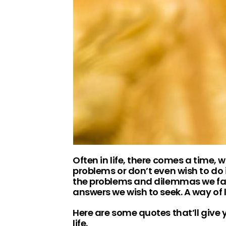
Often in life, there comes a time,
problems or don’t even wish to do i
the problems and dilemmas we face
answers we wish to seek. A way of l
Here are some quotes that’ll give
life.