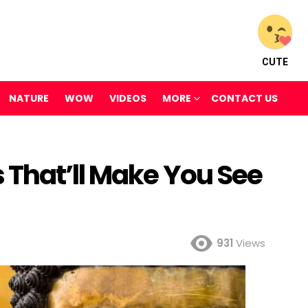
CUTE
NATURE
WOW
VIDEOS
MORE
CONTACT US
 That’ll Make You See
931
Views