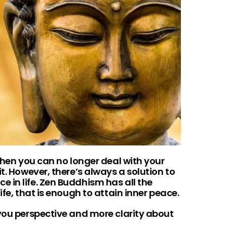
 when you can no longer deal with your
t. However, there’s always a solution to
 in life. Zen Buddhism has all the
ife, that is enough to attain inner peace.
 you perspective and more clarity about