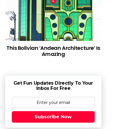
This Bolivian ‘Andean Architecture’ Is
Amazing
Get Fun Updates Directly To Your
Inbox For Free
Subscribe Now