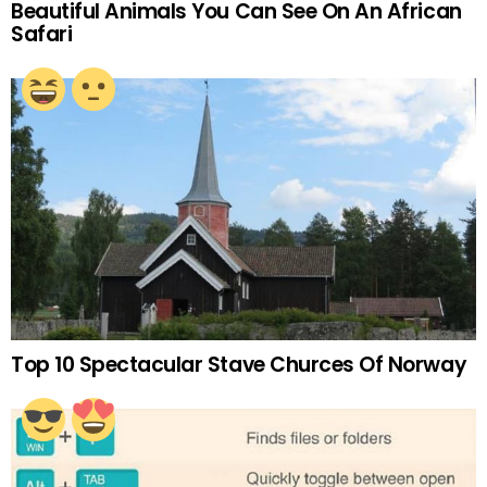
Beautiful Animals You Can See On An African
Safari
Top 10 Spectacular Stave Churces Of Norway