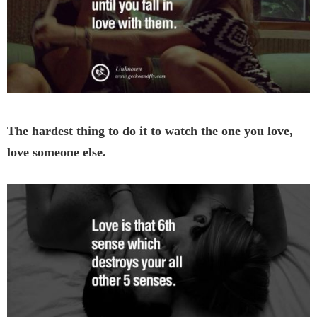
The hardest thing to do it to watch the one you love,
love someone else.