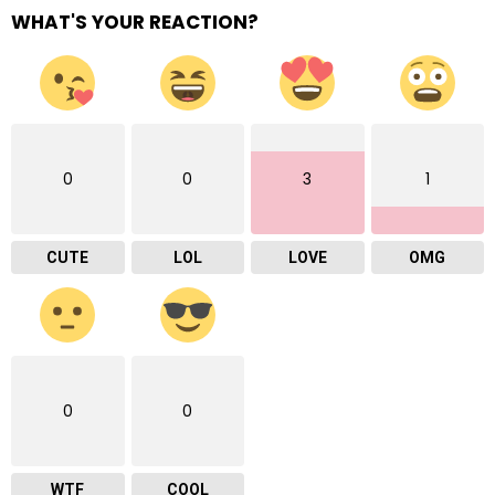
WHAT'S YOUR REACTION?
0
0
3
1
CUTE
LOL
LOVE
OMG
0
0
WTF
COOL