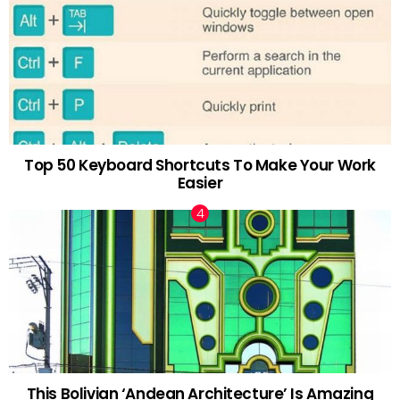
Top 50 Keyboard Shortcuts To Make Your Work
Easier
This Bolivian ‘Andean Architecture’ Is Amazing