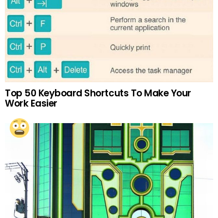
Top 50 Keyboard Shortcuts To Make Your
Work Easier