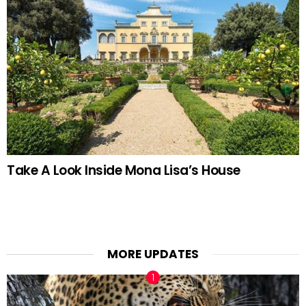
Take A Look Inside Mona Lisa’s House
MORE UPDATES