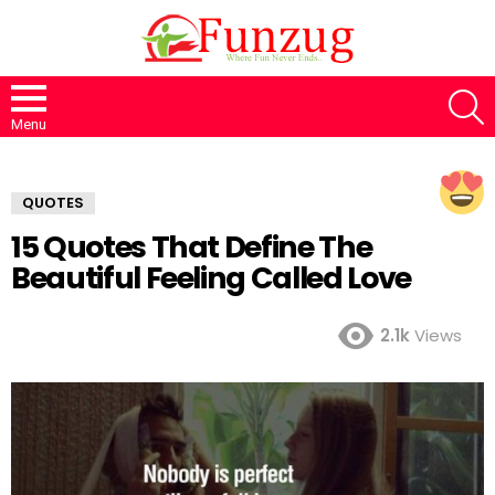
S
Menu
QUOTES
15 Quotes That Define The
Beautiful Feeling Called Love
2.1k
Views