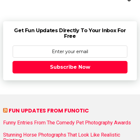
Get Fun Updates Directly To Your Inbox For
Free
Subscribe Now
FUN UPDATES FROM FUNOTIC
Funny Entries From The Comedy Pet Photography Awards
Stunning Horse Photographs That Look Like Realistic