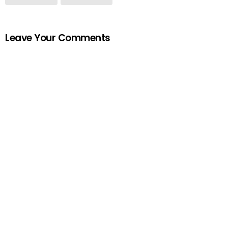
Leave Your Comments