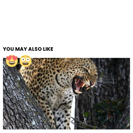
YOU MAY ALSO LIKE