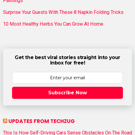
Paintings
Surprise Your Guests With These 8 Napkin Folding Tricks
10 Most Healthy Herbs You Can Grow At Home
Get the best viral stories straight into your
inbox for free!
Subscribe Now
UPDATES FROM TECHZUG
This Is How Self-Driving Cars Sense Obstacles On The Road