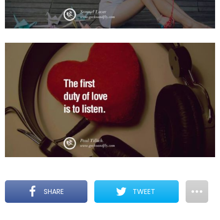
SHARE
TWEET