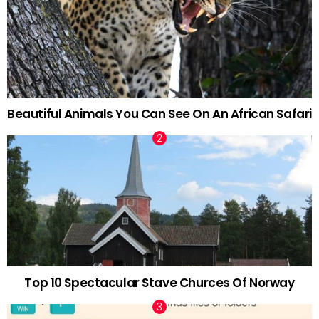
Beautiful Animals You Can See On An African Safari
Top 10 Spectacular Stave Churces Of Norway