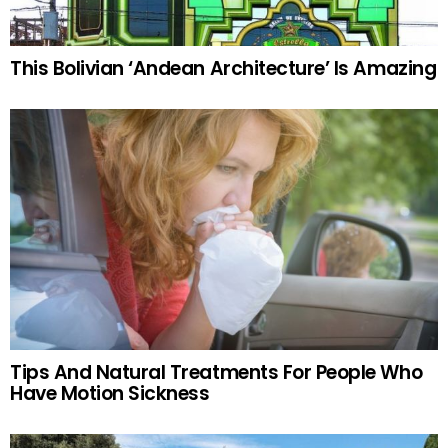
This Bolivian ‘Andean Architecture’ Is Amazing
Tips And Natural Treatments For People Who
Have Motion Sickness