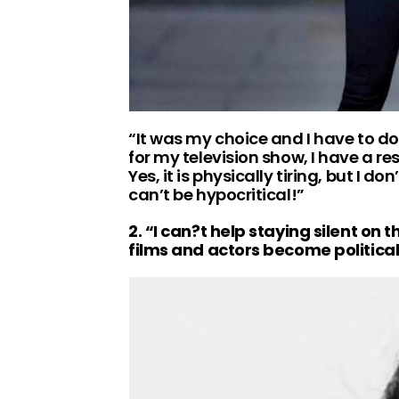
“It was my choice and I have to do 
for my television show, I have a re
Yes, it is physically tiring, but I d
can’t be hypocritical!”
2. “I can?t help staying silent on 
films and actors become politica