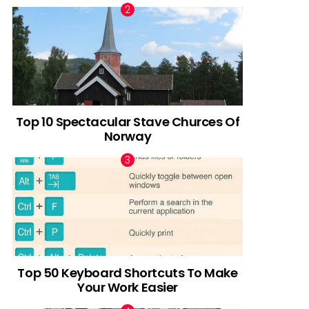
Top 10 Spectacular Stave Churces Of
Norway
Top 50 Keyboard Shortcuts To Make
Your Work Easier