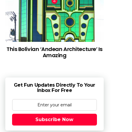
This Bolivian ‘Andean Architecture’ Is
Amazing
Get Fun Updates Directly To Your
Inbox For Free
Subscribe Now