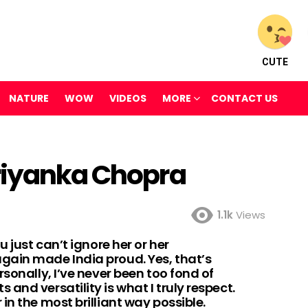
CUTE
NATURE
WOW
VIDEOS
MORE
CONTACT US
riyanka Chopra
1.1k
Views
u just can’t ignore her or her
gain made India proud. Yes, that’s
sonally, I’ve never been too fond of
and versatility is what I truly respect.
in the most brilliant way possible.