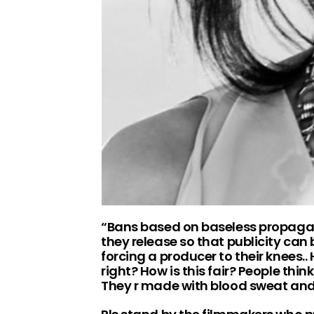
“Bans based on baseless propagan
they release so that publicity can
forcing a producer to their knees.
right? How is this fair? People thi
They r made with blood sweat and 