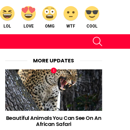
LOL
LOVE
OMG
WTF
COOL
SEARCH
MORE UPDATES
Beautiful Animals You Can See On An
African Safari