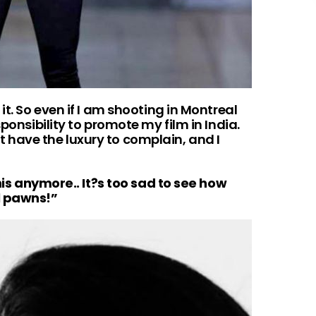
it. So even if I am shooting in Montreal
sponsibility to promote my film in India.
on’t have the luxury to complain, and I
this anymore.. It?s too sad to see how
l pawns!”