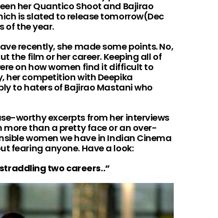
ween her Quantico Shoot and Bajirao
ich is slated to release tomorrow(Dec
s of the year.
gave recently, she made some points. No,
t the film or her career. Keeping all of
ere on how women find it difficult to
, her competition with Deepika
ply to haters of Bajirao Mastani who
se-worthy excerpts from her interviews
h more than a pretty face or an over-
sensible women we have in Indian Cinema
ut fearing anyone. Have a look:
m straddling two careers..”