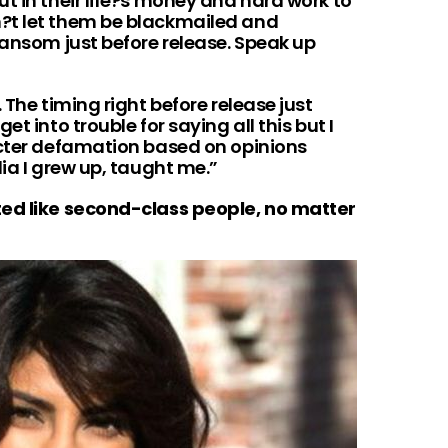
t in their life?s money and hard work to
?t let them be blackmailed and
ransom just before release. Speak up
 The timing right before release just
t into trouble for saying all this but I
acter defamation based on opinions
dia I grew up, taught me.”
ted like second-class people, no matter