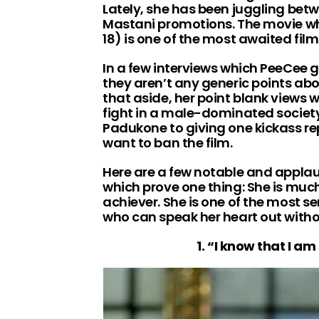
Lately, she has been juggling bet
Mastani promotions. The movie wh
18) is one of the most awaited film
In a few interviews which PeeCee 
they aren’t any generic points abou
that aside, her point blank views w
fight in a male-dominated society
Padukone to giving one kickass re
want to ban the film.
Here are a few notable and applau
which prove one thing: She is muc
achiever. She is one of the most 
who can speak her heart out witho
1. “I know that I a