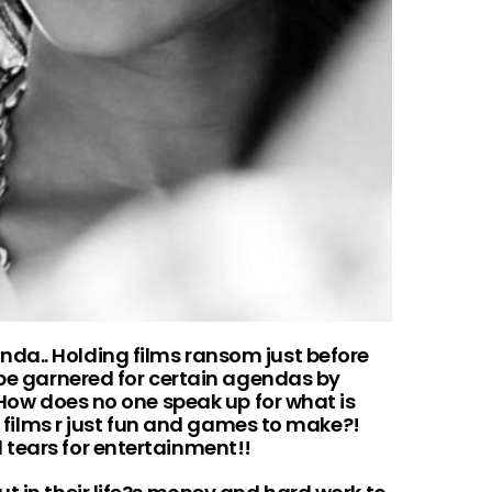
da.. Holding films ransom just before
 be garnered for certain agendas by
. How does no one speak up for what is
nk films r just fun and games to make?!
tears for entertainment!!