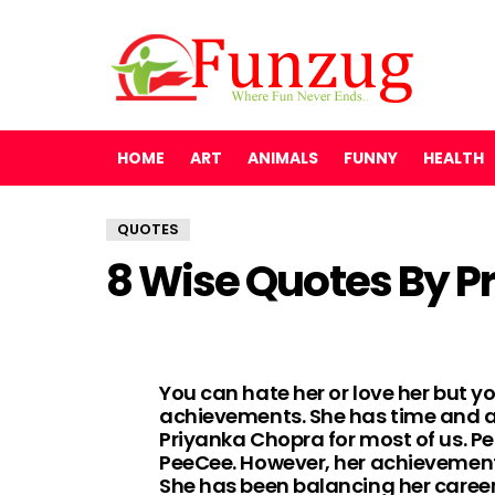
HOME
ART
ANIMALS
FUNNY
HEALTH
QUOTES
8 Wise Quotes By P
You can hate her or love her but yo
achievements. She has time and a
Priyanka Chopra for most of us. Per
PeeCee. However, her achievements 
She has been balancing her career 