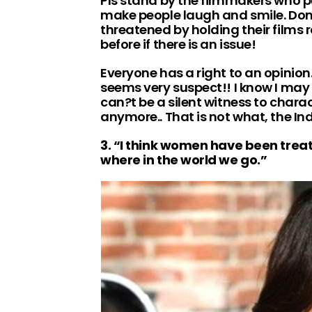
Pls stand by the filmmakers who pu
make people laugh and smile. Don
threatened by holding their films 
before if there is an issue!
Everyone has a right to an opinion.
seems very suspect!! I know I may ge
can?t be a silent witness to char
anymore.. That is not what, the In
3. “I think women have been trea
where in the world we go.”