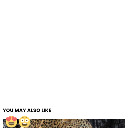
YOU MAY ALSO LIKE