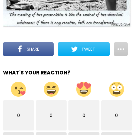
SHARE
TWEET
WHAT'S YOUR REACTION?
0
0
0
0