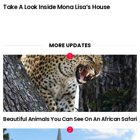
Take A Look Inside Mona Lisa’s House
MORE UPDATES
Beautiful Animals You Can See On An African Safari