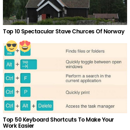
Top 10 Spectacular Stave Churces Of Norway
Top 50 Keyboard Shortcuts To Make Your
Work Easier