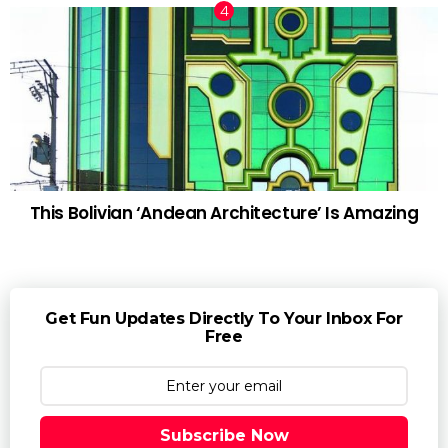
This Bolivian ‘Andean Architecture’ Is Amazing
Get Fun Updates Directly To Your Inbox For
Free
Subscribe Now