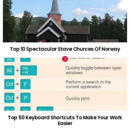
Top 10 Spectacular Stave Churces Of Norway
Top 50 Keyboard Shortcuts To Make Your Work
Easier