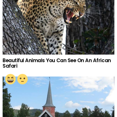
Beautiful Animals You Can See On An African
Safari