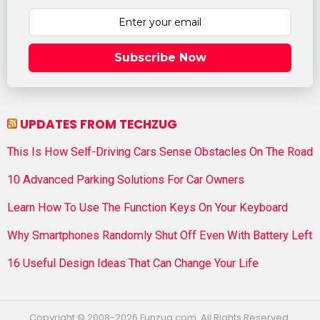
Subscribe Now
UPDATES FROM TECHZUG
This Is How Self-Driving Cars Sense Obstacles On The Road
10 Advanced Parking Solutions For Car Owners
Learn How To Use The Function Keys On Your Keyboard
Why Smartphones Randomly Shut Off Even With Battery Left
16 Useful Design Ideas That Can Change Your Life
Copyright © 2008-2026 Funzug.com. All Rights Reserved.