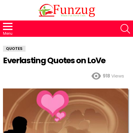
S
Menu
QUOTES
Everlasting Quotes on LoVe
918
Views