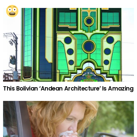
This Bolivian ‘Andean Architecture’ Is Amazing