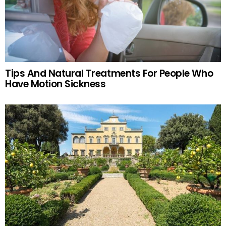
Tips And Natural Treatments For People Who
Have Motion Sickness