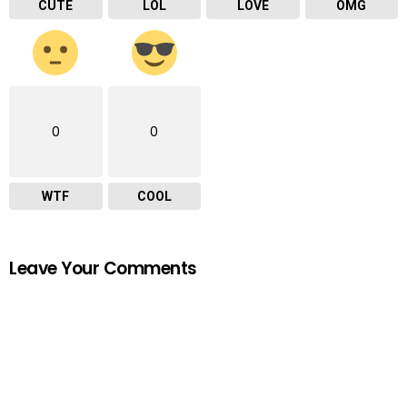
CUTE
LOL
LOVE
OMG
0
0
WTF
COOL
Leave Your Comments