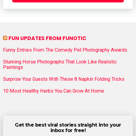
FUN UPDATES FROM FUNOTIC
Funny Entries From The Comedy Pet Photography Awards
Stunning Horse Photographs That Look Like Realistic
Paintings
Surprise Your Guests With These 8 Napkin Folding Tricks
10 Most Healthy Herbs You Can Grow At Home
Get the best viral stories straight into your
inbox for free!