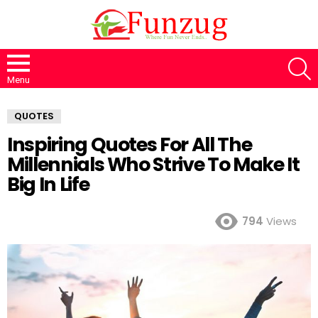
S
Menu
QUOTES
Inspiring Quotes For All The
Millennials Who Strive To Make It
Big In Life
794
Views