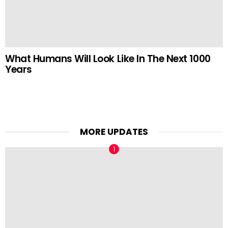
What Humans Will Look Like In The Next 1000
Years
MORE UPDATES