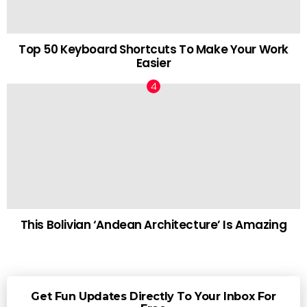
Top 50 Keyboard Shortcuts To Make Your Work
Easier
This Bolivian ‘Andean Architecture’ Is Amazing
Get Fun Updates Directly To Your Inbox For