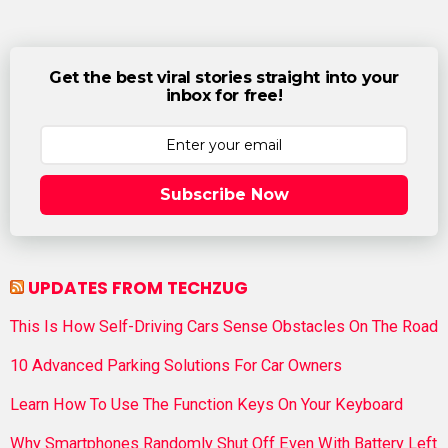
Get the best viral stories straight into your
inbox for free!
Subscribe Now
UPDATES FROM TECHZUG
This Is How Self-Driving Cars Sense Obstacles On The Road
10 Advanced Parking Solutions For Car Owners
Learn How To Use The Function Keys On Your Keyboard
Why Smartphones Randomly Shut Off Even With Battery Left