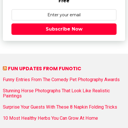
Free
Subscribe Now
FUN UPDATES FROM FUNOTIC
Funny Entries From The Comedy Pet Photography Awards
Stunning Horse Photographs That Look Like Realistic
Paintings
Surprise Your Guests With These 8 Napkin Folding Tricks
10 Most Healthy Herbs You Can Grow At Home