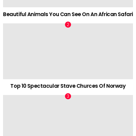
Beautiful Animals You Can See On An African Safari
Top 10 Spectacular Stave Churces Of Norway