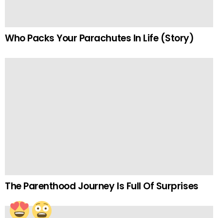
Who Packs Your Parachutes In Life (Story)
The Parenthood Journey Is Full Of Surprises