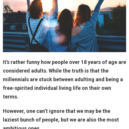
It’s rather funny how people over 18 years of age are
considered adults. While the truth is that the
millennials are stuck between adulting and being a
free-spirited individual living life on their own
terms.
However, one can’t ignore that we may be the
laziest bunch of people, but we are also the most
ambitious ones.