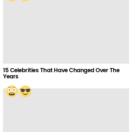
15 Celebrities That Have Changed Over The
Years