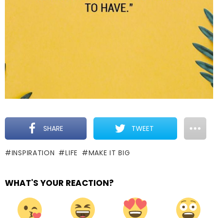
SHARE
TWEET
INSPIRATION
LIFE
MAKE IT BIG
WHAT'S YOUR REACTION?