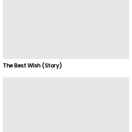
The Best Wish (Story)