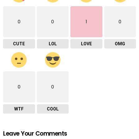
0
0
1
0
CUTE
LOL
LOVE
OMG
0
0
WTF
COOL
Leave Your Comments