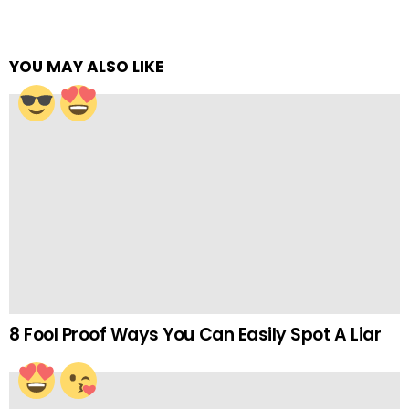
YOU MAY ALSO LIKE
8 Fool Proof Ways You Can Easily Spot A Liar