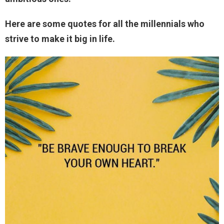
Here are some quotes for all the millennials who
strive to make it big in life.