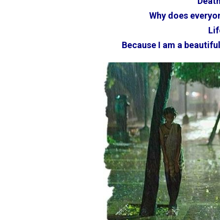
Death
Why does everyon
Lif
Because I am a beautiful