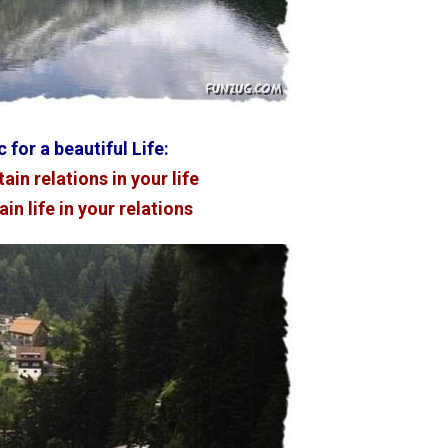
 for a beautiful Life:
ain relations in your life
in life in your relations