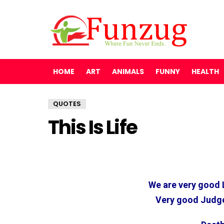
HOME
ART
ANIMALS
FUNNY
HEALTH
QUOTES
This Is Life
We are very good 
Very good Judge