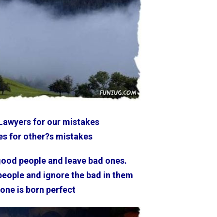
Lawyers for our mistakes
s for other?s mistakes
good people and leave bad ones.
 people and ignore the bad in them
one is born perfect