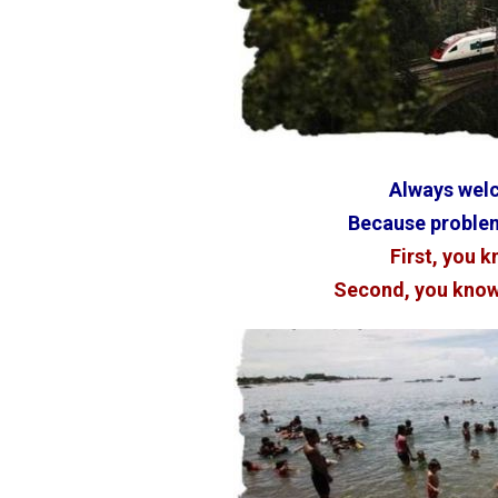
Always wel
Because problem
First, you k
Second, you know 