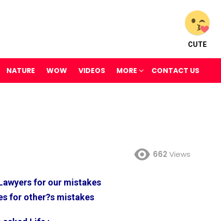
CUTE
NATURE
WOW
VIDEOS
MORE
CONTACT US
662
Views
Lawyers for our mistakes
s for other?s mistakes