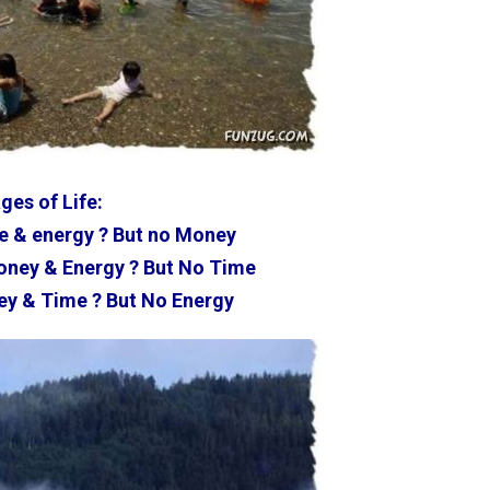
ges of Life:
e & energy ? But no Money
ney & Energy ? But No Time
y & Time ? But No Energy