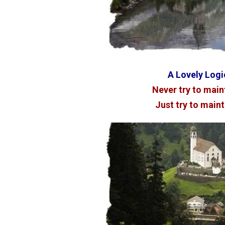
A Lovely Logic
Never try to maint
Just try to mainta