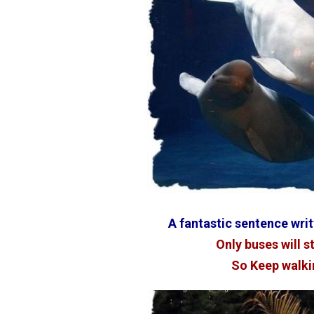
A fantastic sentence wri
Only buses will s
So Keep walki