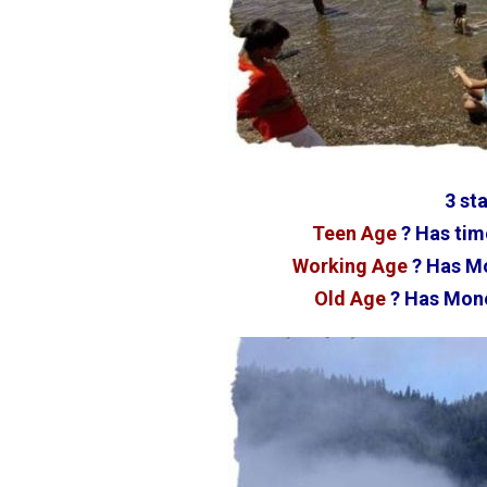
3 sta
Teen Age
? Has tim
Working Age
? Has Mo
Old Age
? Has Mone