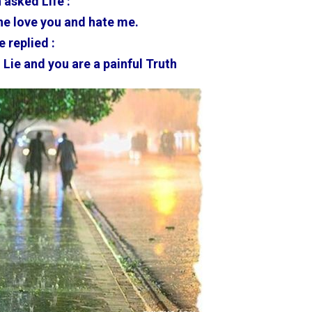
 asked Life :
e love you and hate me.
e replied :
 Lie and you are a painful Truth