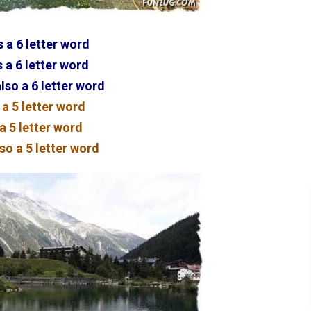
 a 6 letter word
 a 6 letter word
lso a 6 letter word
 a 5 letter word
 a 5 letter word
so a 5 letter word