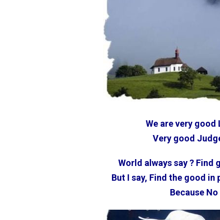
We are very good 
Very good Judge
World always say ? Find 
But I say, Find the good in
Because No 