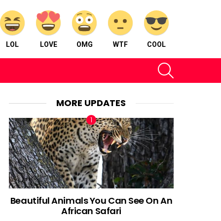
LOL
LOVE
OMG
WTF
COOL
SEARCH
MORE UPDATES
Beautiful Animals You Can See On An
African Safari