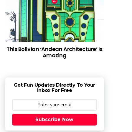
This Bolivian ‘Andean Architecture’ Is
Amazing
Get Fun Updates Directly To Your
Inbox For Free
Subscribe Now