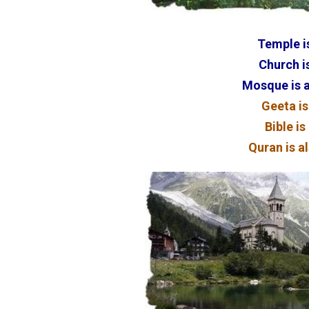
Temple is
Church is
Mosque is a
Geeta is
Bible is
Quran is al