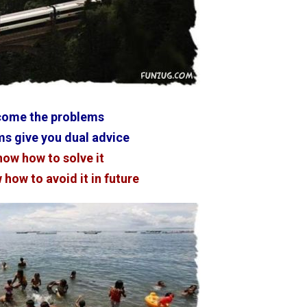
come the problems
s give you dual advice
now how to solve it
how to avoid it in future