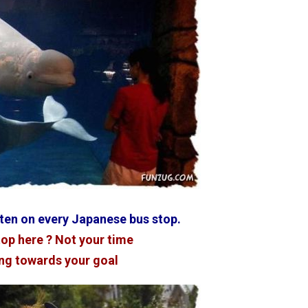
tten on every Japanese bus stop.
top here ? Not your time
ng towards your goal