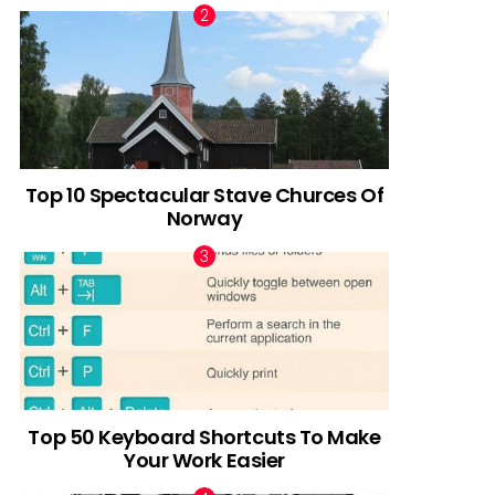
Top 10 Spectacular Stave Churces Of
Norway
Top 50 Keyboard Shortcuts To Make
Your Work Easier