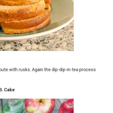
route with rusks. Again the dip-dip-in-tea process
3. Cake