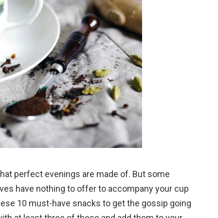
 that perfect evenings are made of. But some
ves have nothing to offer to accompany your cup
these 10 must-have snacks to get the gossip going
ith at least three of these and add them to your