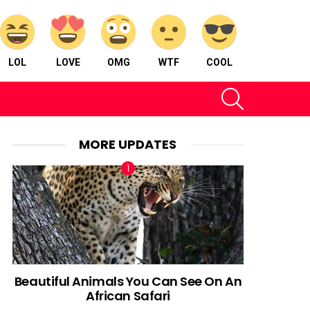
LOL
LOVE
OMG
WTF
COOL
SEARCH
MORE UPDATES
Beautiful Animals You Can See On An
African Safari