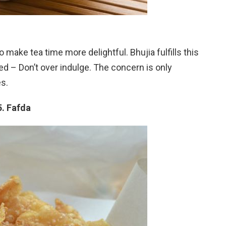
 make tea time more delightful. Bhujia fulfills this
d – Don’t over indulge. The concern is only
s.
5. Fafda