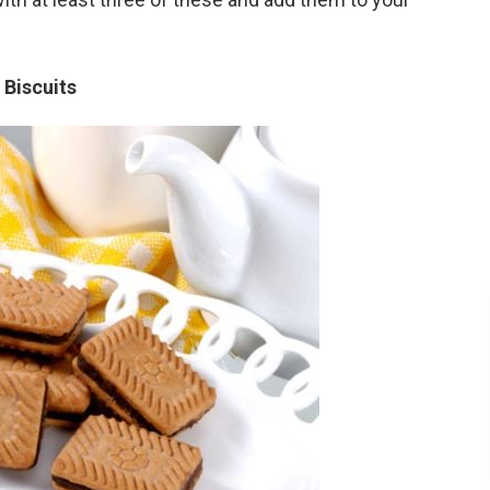
 Biscuits