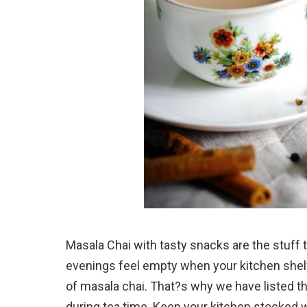
Masala Chai with tasty snacks are the stuff
evenings feel empty when your kitchen shel
of masala chai. That?s why we have listed 
during tea time. Keep your kitchen stocked w