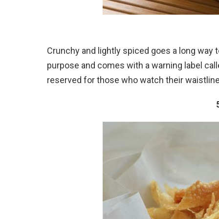
Crunchy and lightly spiced goes a long way to
purpose and comes with a warning label calle
reserved for those who watch their waistline