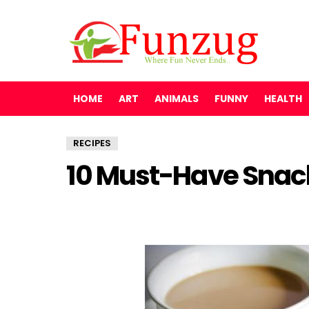
HOME
ART
ANIMALS
FUNNY
HEALTH
RECIPES
10 Must-Have Snack