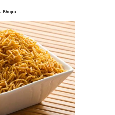
. Bhujia