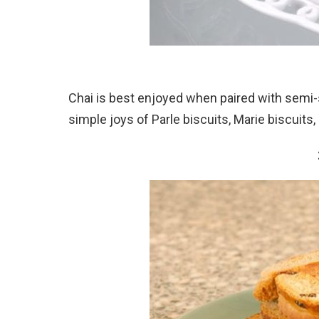
Chai is best enjoyed when paired with semi-
simple joys of Parle biscuits, Marie biscuits