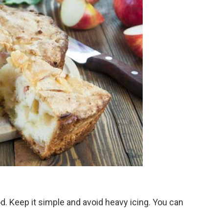
d. Keep it simple and avoid heavy icing. You can