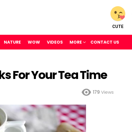
CUTE
NATURE
WOW
VIDEOS
MORE
CONTACT US
s For Your Tea Time
179
Views