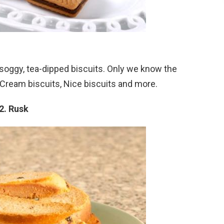
soggy, tea-dipped biscuits. Only we know the
, Cream biscuits, Nice biscuits and more.
2. Rusk