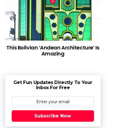
This Bolivian ‘Andean Architecture’ Is
Amazing
Get Fun Updates Directly To Your
Inbox For Free
Subscribe Now