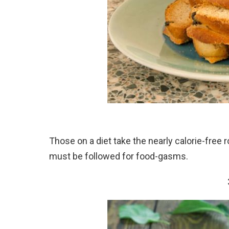
Those on a diet take the nearly calorie-free 
must be followed for food-gasms.