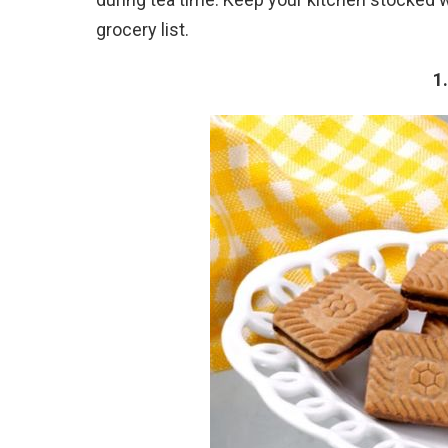
grocery list.
1.