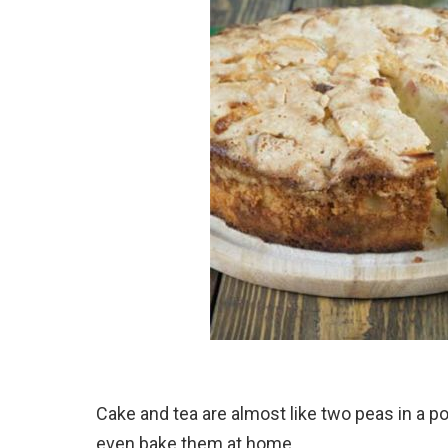
Cake and tea are almost like two peas in a po
even bake them at home.