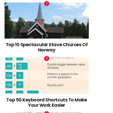
Top 10 Spectacular Stave Churces Of
Norway
Top 50 Keyboard Shortcuts To Make
Your Work Easier