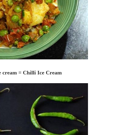
ce cream = Chilli Ice Cream