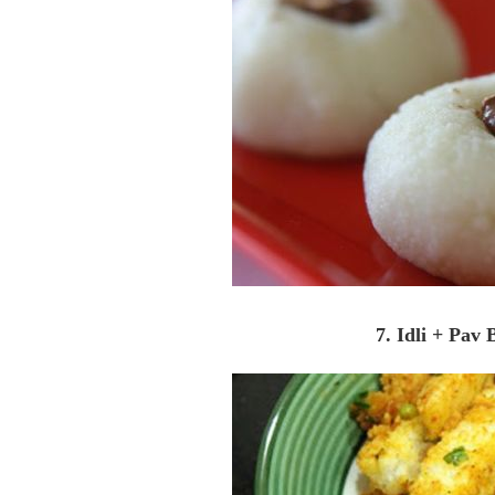
7. Idli + Pav 