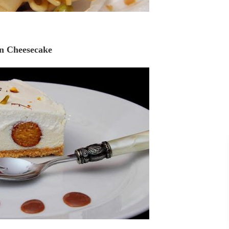
n Cheesecake