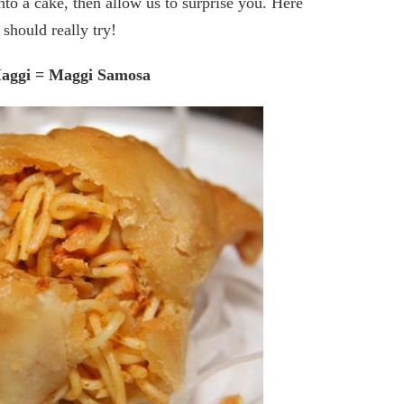
nto a cake, then allow us to surprise you. Here
should really try!
Maggi = Maggi Samosa