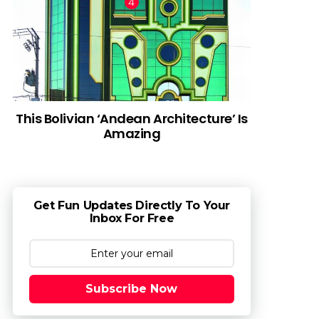
This Bolivian ‘Andean Architecture’ Is
Amazing
Get Fun Updates Directly To Your
Inbox For Free
Subscribe Now