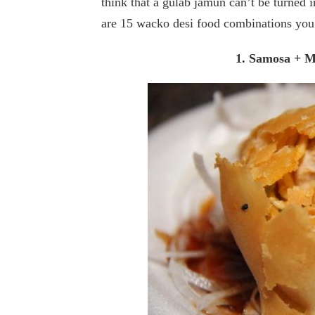
think that a gulab jamun can’t be turned i
are 15 wacko desi food combinations you 
1. Samosa + 