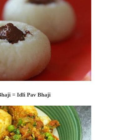
Bhaji = Idli Pav Bhaji