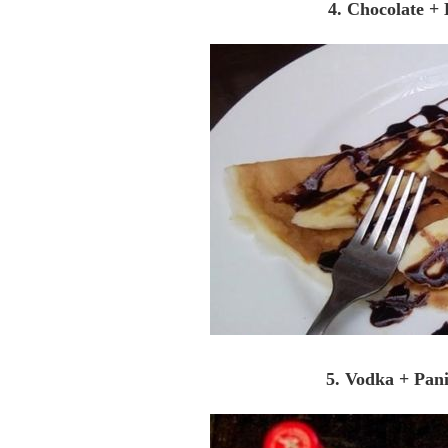
4. Chocolate +
5. Vodka + Pan