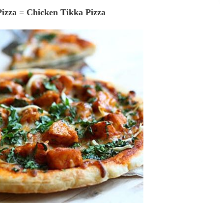
Pizza = Chicken Tikka Pizza