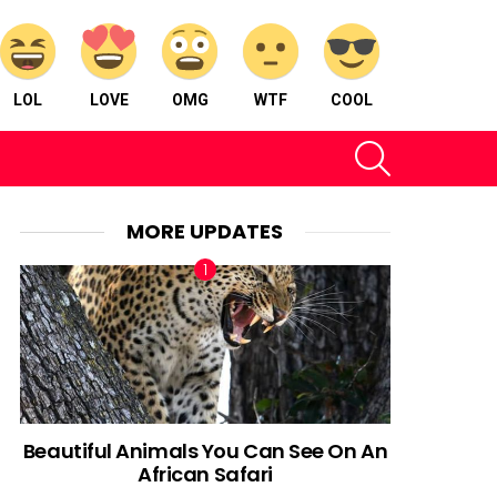
LOL
LOVE
OMG
WTF
COOL
SEARCH
MORE UPDATES
Beautiful Animals You Can See On An
African Safari