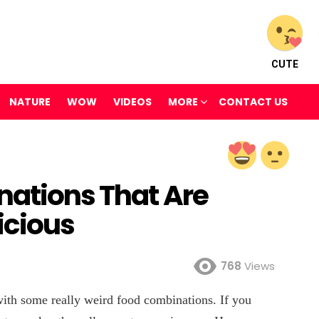
CUTE
NATURE
WOW
VIDEOS
MORE
CONTACT US
nations That Are
icious
768
Views
with some really weird food combinations. If you