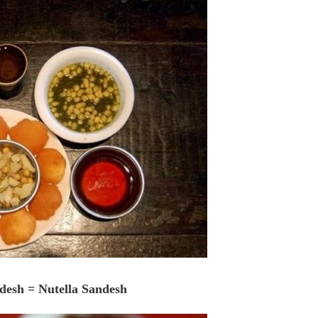
ndesh = Nutella Sandesh