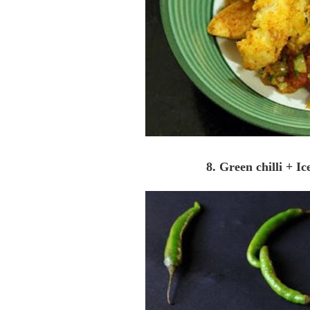
8. Green chilli + I