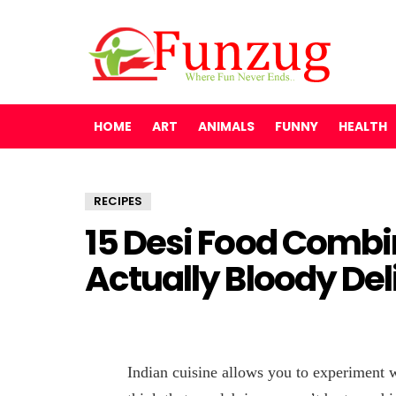
HOME
ART
ANIMALS
FUNNY
HEALTH
RECIPES
15 Desi Food Combi
Actually Bloody Del
Indian cuisine allows you to experiment 