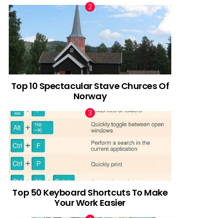
Top 10 Spectacular Stave Churces Of
Norway
Top 50 Keyboard Shortcuts To Make
Your Work Easier