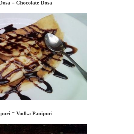
 Dosa = Chocolate Dosa
ipuri = Vodka Panipuri