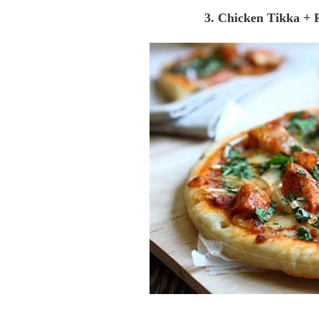
3. Chicken Tikka + 