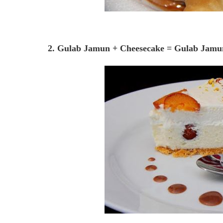
2. Gulab Jamun + Cheesecake = Gulab Jamu