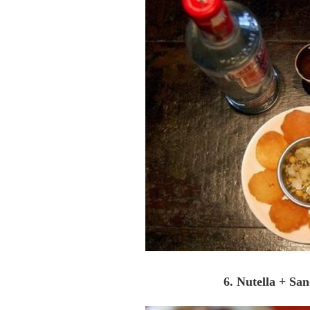
6. Nutella + Sa