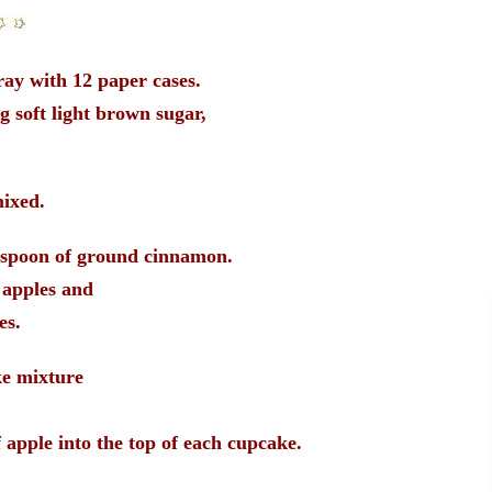
ray with 12 paper cases.
g soft light brown sugar,
mixed.
spoon of ground cinnamon.
 apples and
es.
ke mixture
 apple into the top of each cupcake.