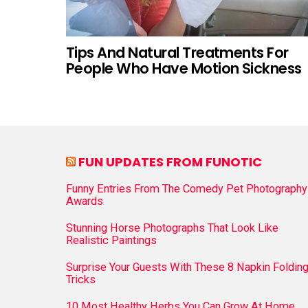
Tips And Natural Treatments For
People Who Have Motion Sickness
FUN UPDATES FROM FUNOTIC
Funny Entries From The Comedy Pet Photography
Awards
Stunning Horse Photographs That Look Like
Realistic Paintings
Surprise Your Guests With These 8 Napkin Foldin
Tricks
10 Most Healthy Herbs You Can Grow At Home