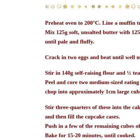
Preheat oven to 200°C. Line a muffin t
Mix 125g soft, unsalted butter with 125
until pale and fluffy.
Crack in two eggs and beat until well 
Stir in 140g self-raising flour and
½
tea
Peel and core two medium-sized eating
chop into approximately 1cm large cub
Stir three-quarters of these into the ca
and then fill the cupcake cases.
Push in a few of the remaining cubes of
Bake for 15-20 minutes, until cooked.