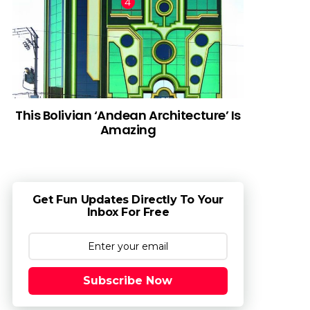
This Bolivian ‘Andean Architecture’ Is
Amazing
Get Fun Updates Directly To Your
Inbox For Free
Subscribe Now