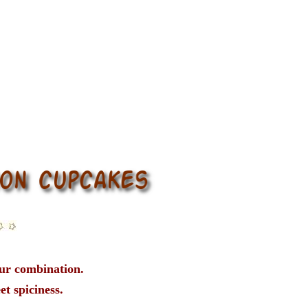
our combination.
et spiciness.