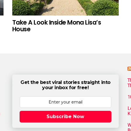
Take A Look Inside Mona Lisa’s
House
T
Get the best viral stories straight into
T
your inbox for free!
1
L
g
K
Subscribe Now
W
B