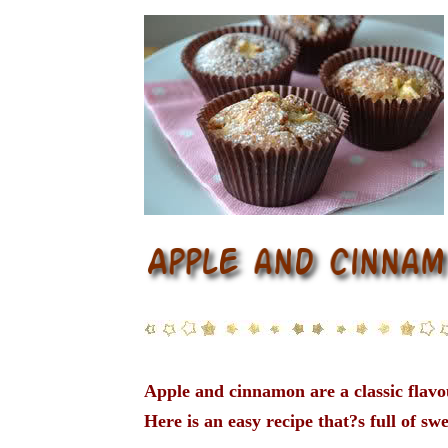
Apple and cinnamon are a classic flav
Here is an easy recipe that?s full of swe