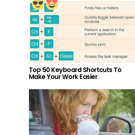
Top 50 Keyboard Shortcuts To
Make Your Work Easier