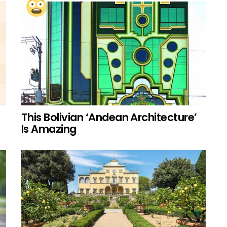
This Bolivian ‘Andean Architecture’
Is Amazing