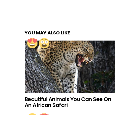
YOU MAY ALSO LIKE
Beautiful Animals You Can See On
An African Safari