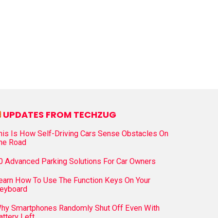
UPDATES FROM TECHZUG
his Is How Self-Driving Cars Sense Obstacles On
he Road
0 Advanced Parking Solutions For Car Owners
earn How To Use The Function Keys On Your
eyboard
hy Smartphones Randomly Shut Off Even With
attery Left