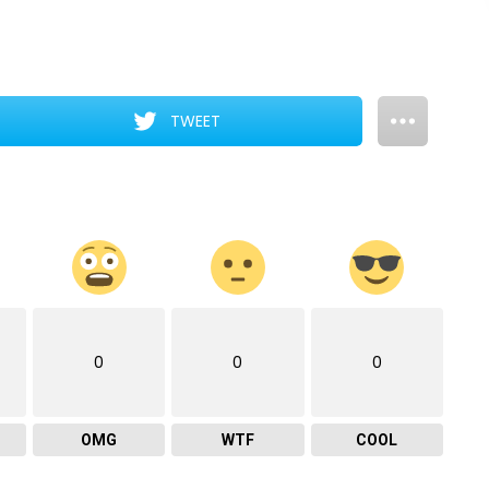
TWEET
0
0
0
OMG
WTF
COOL