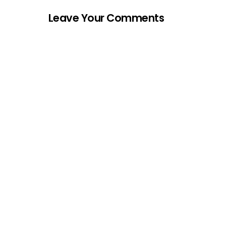
Leave Your Comments