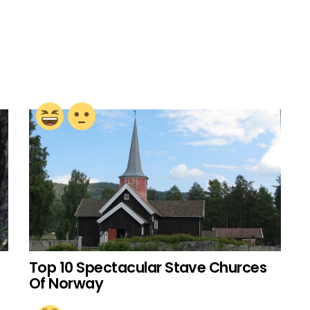
Top 10 Spectacular Stave Churces
Of Norway