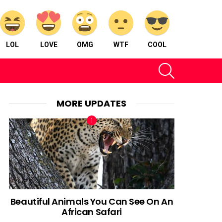
LOL
LOVE
OMG
WTF
COOL
SEARCH
MORE UPDATES
Beautiful Animals You Can See On An
African Safari