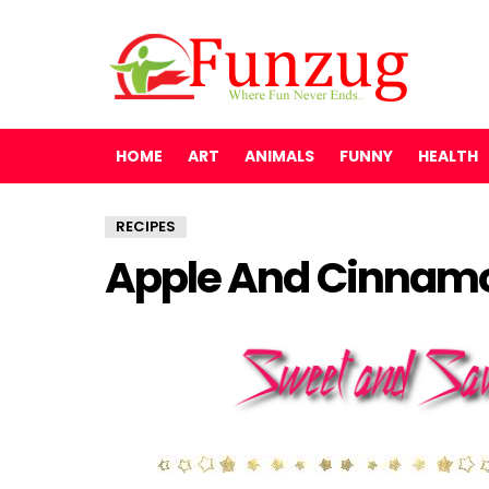
HOME
ART
ANIMALS
FUNNY
HEALTH
RECIPES
Apple And Cinnam