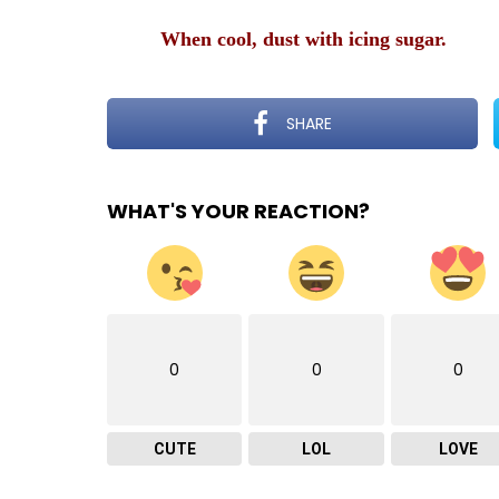
When cool, dust with icing sugar.
SHARE
WHAT'S YOUR REACTION?
0
0
0
CUTE
LOL
LOVE