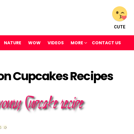
CUTE
NATURE
WOW
VIDEOS
MORE
CONTACT US
on Cupcakes Recipes