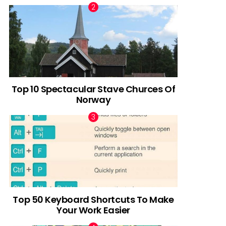
Top 10 Spectacular Stave Churces Of
Norway
Top 50 Keyboard Shortcuts To Make
Your Work Easier