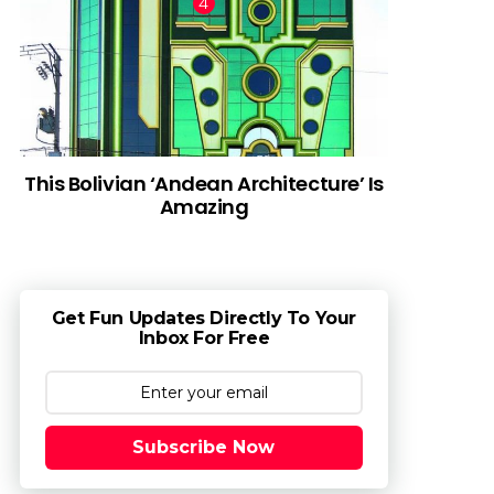
This Bolivian ‘Andean Architecture’ Is
Amazing
Get Fun Updates Directly To Your
Inbox For Free
Subscribe Now