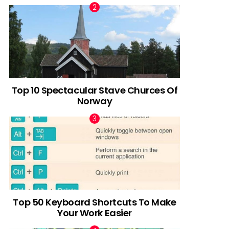
Top 10 Spectacular Stave Churces Of
Norway
Top 50 Keyboard Shortcuts To Make
Your Work Easier