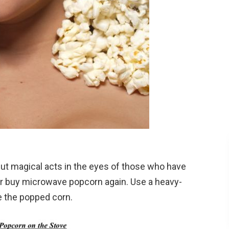
ut magical acts in the eyes of those who have
ever buy microwave popcorn again. Use a heavy-
 the popped corn.