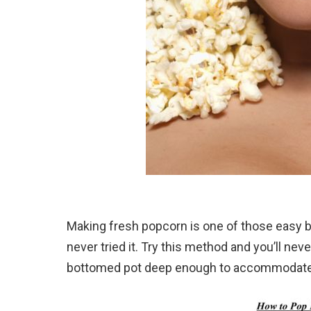
Making fresh popcorn is one of those easy b
never tried it. Try this method and you’ll n
bottomed pot deep enough to accommodate