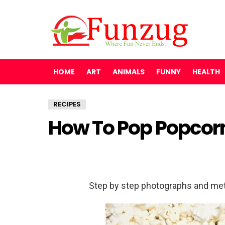
HOME
ART
ANIMALS
FUNNY
HEALTH
RECIPES
How To Pop Popcorn
Step by step photographs and met