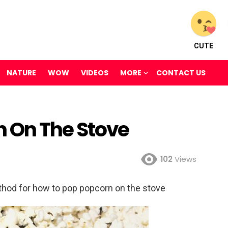
CUTE
NATURE
WOW
VIDEOS
MORE
CONTACT US
 On The Stove
102
Views
hod for how to pop popcorn on the stove