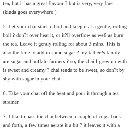
tea, but it has a great flavour ? but is very, very fine
(kinda goes everywhere!)
5. Let your chai start to boil and keep it at a gentle, rolling
boil ? don?t over heat it, or it?ll overflow as well as burn
the tea. Leave it gently rolling for about 3 mins. This is
also the time to add in some sugar ? my father?s family
are sugar and buffalo farmers ? so, the chai I grew up with
is sweet and creamy ? chai tends to be sweet, so don?t by
shy with sugar in your chai.
6. Take your chai off the heat and pour it through a tea
strainer.
7. I like to pass the chai between a couple of cups, back
and forth, a few times aerate it a bit ? it leaves it with a