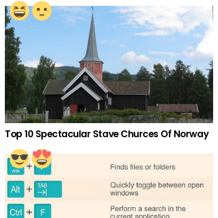
Top 10 Spectacular Stave Churces Of Norway