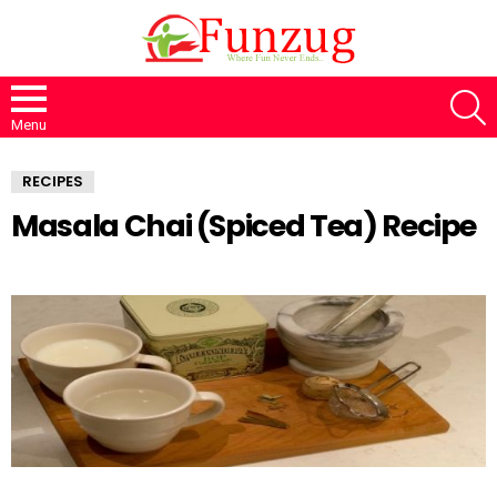
S
Menu
RECIPES
Masala Chai (Spiced Tea) Recipe