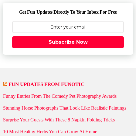
Get Fun Updates Directly To Your Inbox For Free
Subscribe Now
FUN UPDATES FROM FUNOTIC
Funny Entries From The Comedy Pet Photography Awards
Stunning Horse Photographs That Look Like Realistic Paintings
Surprise Your Guests With These 8 Napkin Folding Tricks
10 Most Healthy Herbs You Can Grow At Home