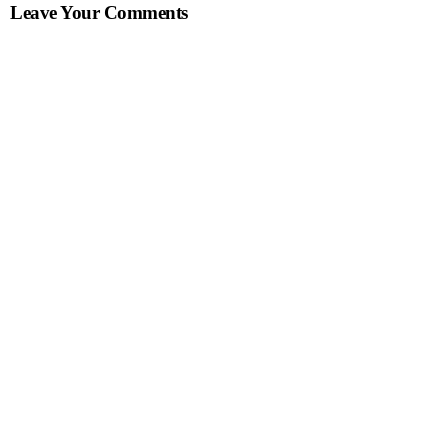
Leave Your Comments