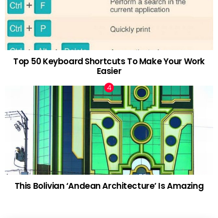
Top 50 Keyboard Shortcuts To Make Your Work
Easier
This Bolivian ‘Andean Architecture’ Is Amazing