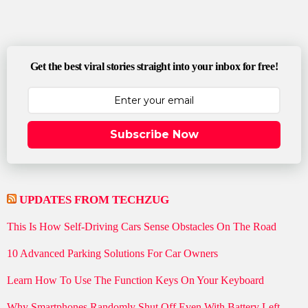
Get the best viral stories straight into your inbox for free!
Subscribe Now
UPDATES FROM TECHZUG
This Is How Self-Driving Cars Sense Obstacles On The Road
10 Advanced Parking Solutions For Car Owners
Learn How To Use The Function Keys On Your Keyboard
Why Smartphones Randomly Shut Off Even With Battery Left