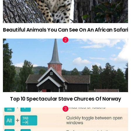
Beautiful Animals You Can See On An African Safari
Top 10 Spectacular Stave Churces Of Norway