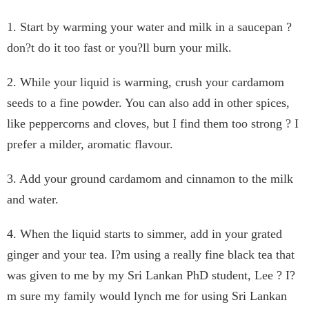
1. Start by warming your water and milk in a saucepan ?
don?t do it too fast or you?ll burn your milk.
2. While your liquid is warming, crush your cardamom
seeds to a fine powder. You can also add in other spices,
like peppercorns and cloves, but I find them too strong ? I
prefer a milder, aromatic flavour.
3. Add your ground cardamom and cinnamon to the milk
and water.
4. When the liquid starts to simmer, add in your grated
ginger and your tea. I?m using a really fine black tea that
was given to me by my Sri Lankan PhD student, Lee ? I?
m sure my family would lynch me for using Sri Lankan