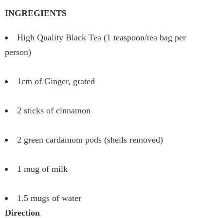
INGREGIENTS
High Quality Black Tea (1 teaspoon/tea bag per
person)
1cm of Ginger, grated
2 sticks of cinnamon
2 green cardamom pods (shells removed)
1 mug of milk
1.5 mugs of water
Direction