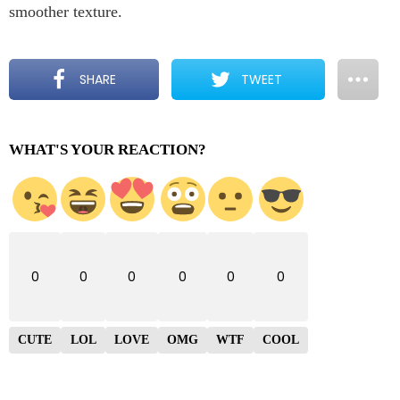
smoother texture.
SHARE
TWEET
WHAT'S YOUR REACTION?
0
0
0
0
0
0
CUTE
LOL
LOVE
OMG
WTF
COOL