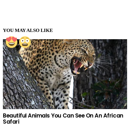
YOU MAY ALSO LIKE
Beautiful Animals You Can See On An African
Safari