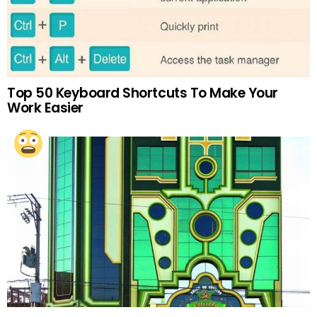
Top 50 Keyboard Shortcuts To Make Your
Work Easier