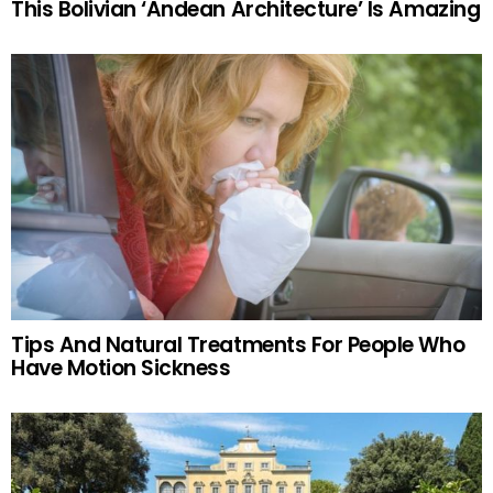
This Bolivian ‘Andean Architecture’ Is Amazing
Tips And Natural Treatments For People Who
Have Motion Sickness