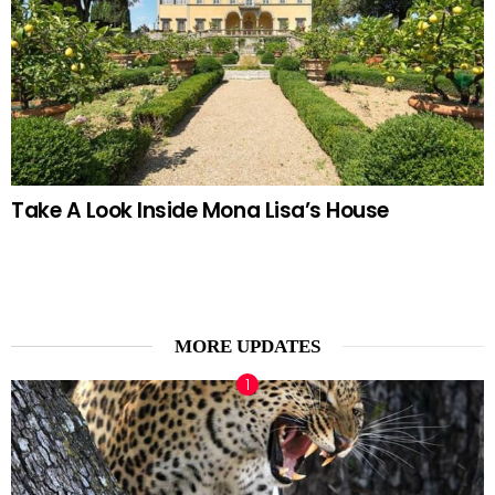
Take A Look Inside Mona Lisa’s House
MORE UPDATES