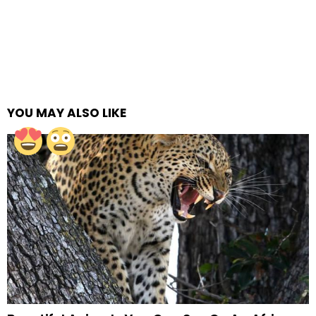
YOU MAY ALSO LIKE