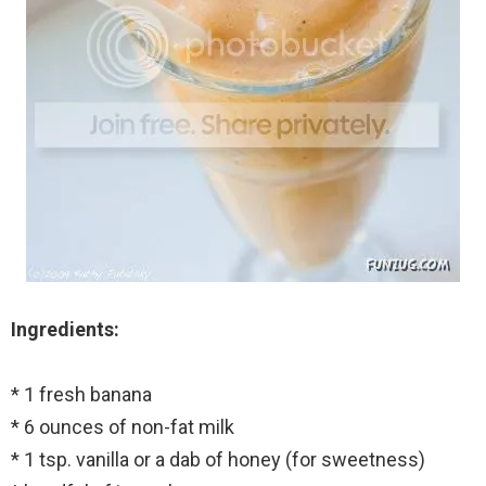
Ingredients:
* 1 fresh banana
* 6 ounces of non-fat milk
* 1 tsp. vanilla or a dab of honey (for sweetness)