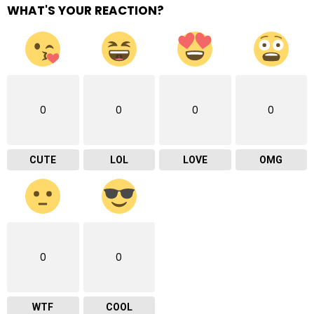
WHAT'S YOUR REACTION?
0
0
0
0
CUTE
LOL
LOVE
OMG
0
0
WTF
COOL