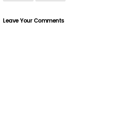
Leave Your Comments