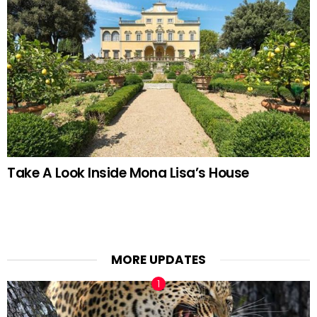
Take A Look Inside Mona Lisa’s House
MORE UPDATES