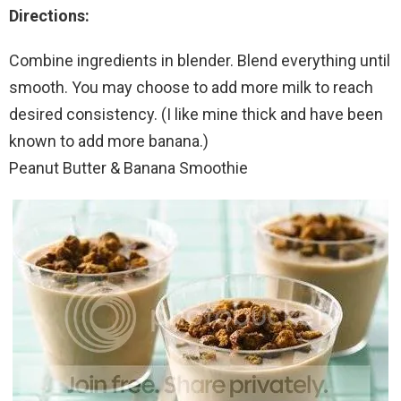
Directions:
Combine ingredients in blender. Blend everything until
smooth. You may choose to add more milk to reach
desired consistency. (I like mine thick and have been
known to add more banana.)
Peanut Butter & Banana Smoothie