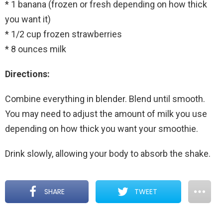
* 1 banana (frozen or fresh depending on how thick
you want it)
* 1/2 cup frozen strawberries
* 8 ounces milk
Directions:
Combine everything in blender. Blend until smooth.
You may need to adjust the amount of milk you use
depending on how thick you want your smoothie.
Drink slowly, allowing your body to absorb the shake.
SHARE
TWEET