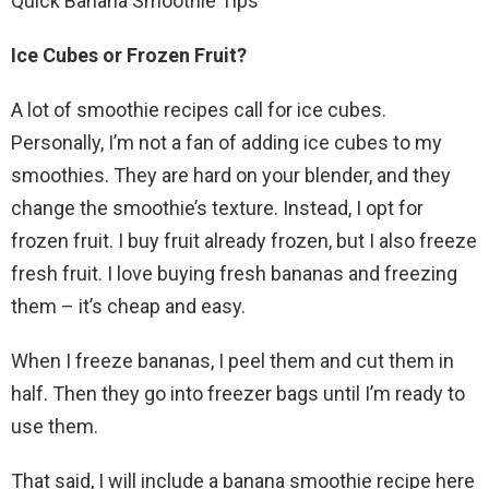
Quick Banana Smoothie Tips
Ice Cubes or Frozen Fruit?
A lot of smoothie recipes call for ice cubes.
Personally, I’m not a fan of adding ice cubes to my
smoothies. They are hard on your blender, and they
change the smoothie’s texture. Instead, I opt for
frozen fruit. I buy fruit already frozen, but I also freeze
fresh fruit. I love buying fresh bananas and freezing
them – it’s cheap and easy.
When I freeze bananas, I peel them and cut them in
half. Then they go into freezer bags until I’m ready to
use them.
That said, I will include a banana smoothie recipe here