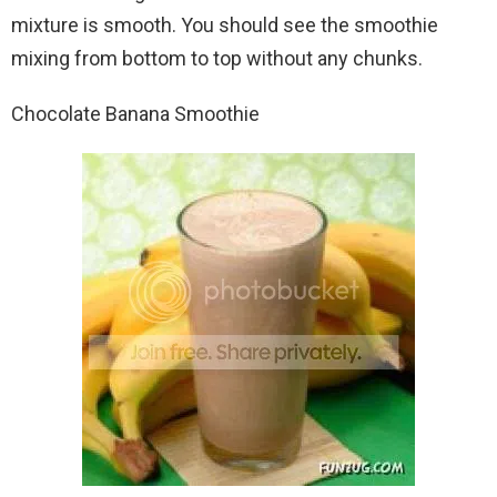
mixture is smooth. You should see the smoothie
mixing from bottom to top without any chunks.
Chocolate Banana Smoothie