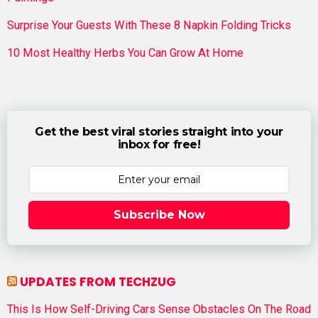
Surprise Your Guests With These 8 Napkin Folding Tricks
10 Most Healthy Herbs You Can Grow At Home
Get the best viral stories straight into your
inbox for free!
Subscribe Now
UPDATES FROM TECHZUG
This Is How Self-Driving Cars Sense Obstacles On The Road