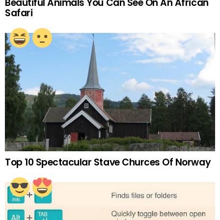
Beautiful Animals You Can See On An African
Safari
Top 10 Spectacular Stave Churces Of Norway