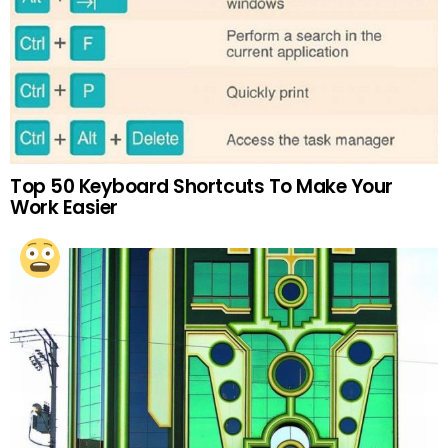
Top 50 Keyboard Shortcuts To Make Your
Work Easier