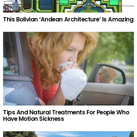
This Bolivian ‘Andean Architecture’ Is Amazing
Tips And Natural Treatments For People Who
Have Motion Sickness