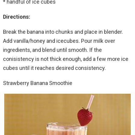
* handful of ice cubes
Directions:
Break the banana into chunks and place in blender.
Add vanilla/honey and icecubes. Pour milk over
ingredients, and blend until smooth. If the
conisistency is not thick enough, add a few more ice
cubes until it reaches desired consistency.
Strawberry Banana Smoothie