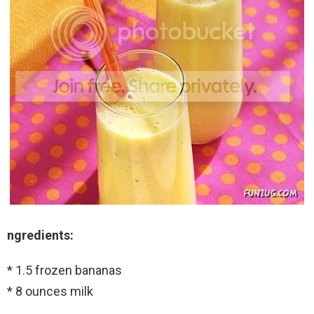
ngredients:
* 1.5 frozen bananas
* 8 ounces milk