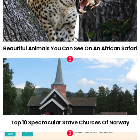
Beautiful Animals You Can See On An African Safari
Top 10 Spectacular Stave Churces Of Norway