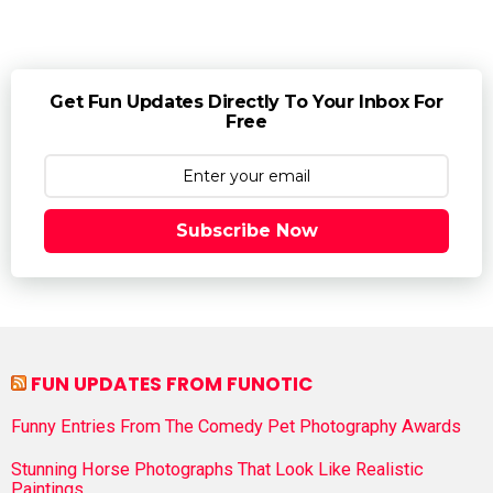
Get Fun Updates Directly To Your Inbox For
Free
Subscribe Now
FUN UPDATES FROM FUNOTIC
Funny Entries From The Comedy Pet Photography Awards
Stunning Horse Photographs That Look Like Realistic
Paintings