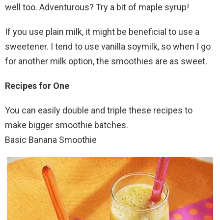
well too. Adventurous? Try a bit of maple syrup!
If you use plain milk, it might be beneficial to use a
sweetener. I tend to use vanilla soymilk, so when I go
for another milk option, the smoothies are as sweet.
Recipes for One
You can easily double and triple these recipes to
make bigger smoothie batches.
Basic Banana Smoothie