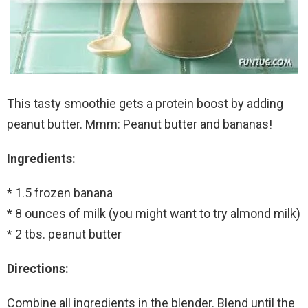
This tasty smoothie gets a protein boost by adding
peanut butter. Mmm: Peanut butter and bananas!
Ingredients:
* 1.5 frozen banana
* 8 ounces of milk (you might want to try almond milk)
* 2 tbs. peanut butter
Directions:
Combine all ingredients in the blender. Blend until the