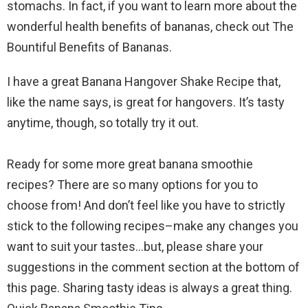
stomachs. In fact, if you want to learn more about the
wonderful health benefits of bananas, check out The
Bountiful Benefits of Bananas.
I have a great Banana Hangover Shake Recipe that,
like the name says, is great for hangovers. It’s tasty
anytime, though, so totally try it out.
Ready for some more great banana smoothie
recipes? There are so many options for you to
choose from! And don’t feel like you have to strictly
stick to the following recipes–make any changes you
want to suit your tastes…but, please share your
suggestions in the comment section at the bottom of
this page. Sharing tasty ideas is always a great thing.