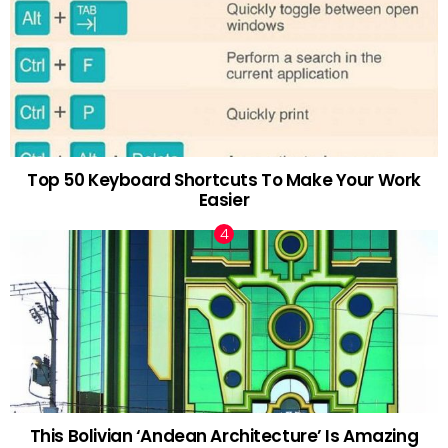
Top 50 Keyboard Shortcuts To Make Your Work
Easier
This Bolivian ‘Andean Architecture’ Is Amazing