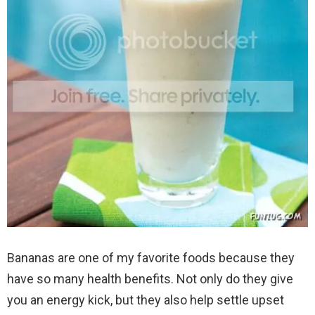
Bananas are one of my favorite foods because they
have so many health benefits. Not only do they give
you an energy kick, but they also help settle upset