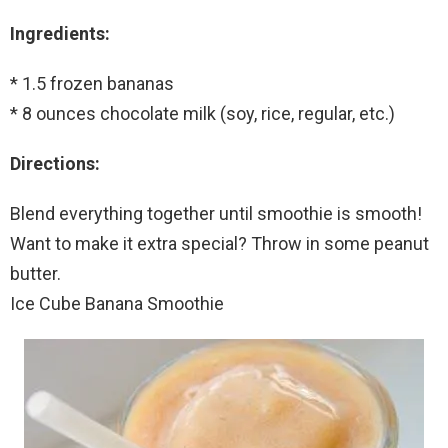
Ingredients:
* 1.5 frozen bananas
* 8 ounces chocolate milk (soy, rice, regular, etc.)
Directions:
Blend everything together until smoothie is smooth!
Want to make it extra special? Throw in some peanut
butter.
Ice Cube Banana Smoothie