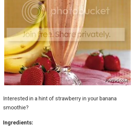
Interested in a hint of strawberry in your banana
smoothie?
Ingredients: