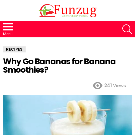
S
Menu
RECIPES
Why Go Bananas for Banana
Smoothies?
241
Views