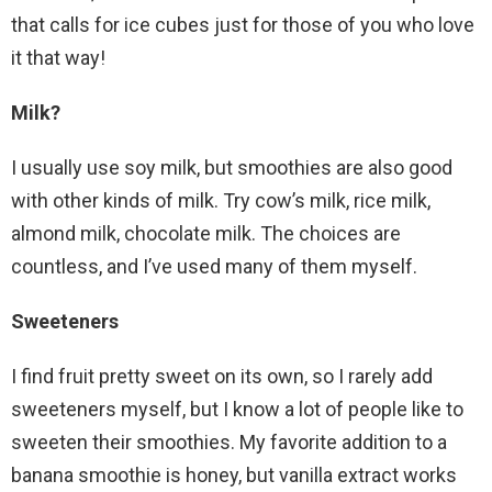
that calls for ice cubes just for those of you who love
it that way!
Milk?
I usually use soy milk, but smoothies are also good
with other kinds of milk. Try cow’s milk, rice milk,
almond milk, chocolate milk. The choices are
countless, and I’ve used many of them myself.
Sweeteners
I find fruit pretty sweet on its own, so I rarely add
sweeteners myself, but I know a lot of people like to
sweeten their smoothies. My favorite addition to a
banana smoothie is honey, but vanilla extract works