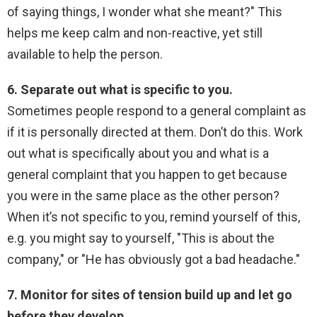
of saying things, I wonder what she meant?" This
helps me keep calm and non-reactive, yet still
available to help the person.
6. Separate out what is specific to you.
Sometimes people respond to a general complaint as
if it is personally directed at them. Don’t do this. Work
out what is specifically about you and what is a
general complaint that you happen to get because
you were in the same place as the other person?
When it’s not specific to you, remind yourself of this,
e.g. you might say to yourself, "This is about the
company," or "He has obviously got a bad headache."
7. Monitor for sites of tension build up and let go
before they develop.