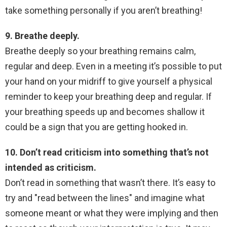
take something personally if you aren’t breathing!
9. Breathe deeply.
Breathe deeply so your breathing remains calm,
regular and deep. Even in a meeting it’s possible to put
your hand on your midriff to give yourself a physical
reminder to keep your breathing deep and regular. If
your breathing speeds up and becomes shallow it
could be a sign that you are getting hooked in.
10. Don’t read criticism into something that’s not
intended as criticism.
Don’t read in something that wasn’t there. It’s easy to
try and "read between the lines" and imagine what
someone meant or what they were implying and then