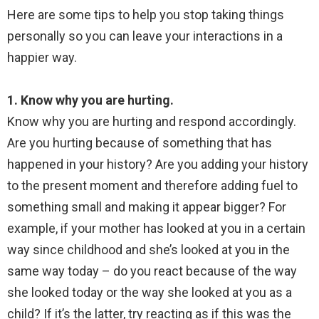
Here are some tips to help you stop taking things
personally so you can leave your interactions in a
happier way.
1. Know why you are hurting.
Know why you are hurting and respond accordingly.
Are you hurting because of something that has
happened in your history? Are you adding your history
to the present moment and therefore adding fuel to
something small and making it appear bigger? For
example, if your mother has looked at you in a certain
way since childhood and she’s looked at you in the
same way today – do you react because of the way
she looked today or the way she looked at you as a
child? If it’s the latter, try reacting as if this was the