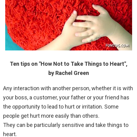
Ten tips on "How Not to Take Things to Heart",
by Rachel Green
Any interaction with another person, whether it is with
your boss, a customer, your father or your friend has
the opportunity to lead to hurt or irritation. Some
people get hurt more easily than others.
They can be particularly sensitive and take things to
heart.