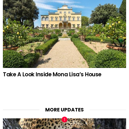
Take A Look Inside Mona Lisa’s House
MORE UPDATES