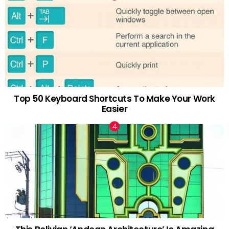
Top 50 Keyboard Shortcuts To Make Your Work
Easier