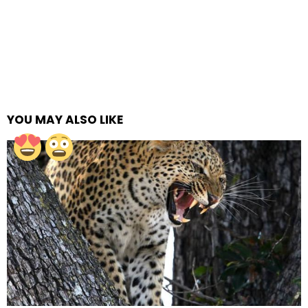
YOU MAY ALSO LIKE