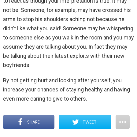
to react as though your interpretation is true. It may
not be. Someone, for example, may have crossed his
arms to stop his shoulders aching not because he
didn’t like what you said! Someone may be whispering
to someone else as you walk in the room and you may
assume they are talking about you. In fact they may
be talking about their latest exploits with their new
boyfriends.
By not getting hurt and looking after yourself, you
increase your chances of staying healthy and having
even more caring to give to others.
SHARE
TWEET