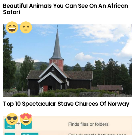
Beautiful Animals You Can See On An African
Safari
Top 10 Spectacular Stave Churces Of Norway