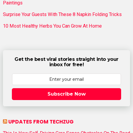
Paintings
Surprise Your Guests With These 8 Napkin Folding Tricks
10 Most Healthy Herbs You Can Grow At Home
Get the best viral stories straight into your
inbox for free!
Subscribe Now
UPDATES FROM TECHZUG