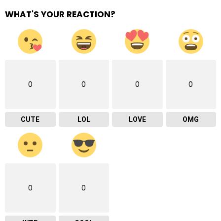
WHAT'S YOUR REACTION?
0
0
0
0
CUTE
LOL
LOVE
OMG
0
0