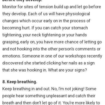
Monitor for sites of tension build up and let go before
they develop. Each of us will have physiological
changes which occur early on in the process of
becoming hurt. If you can catch your stomach
tightening, your neck tightening or your hands
grasping, early on, you have more chance of letting go
and not hooking into the other person’s comments or
emotions. Someone in one of our workshops recently
discovered she started clicking her nails as a sign
that she was hooking in. What are your signs?
8. Keep breathing.
Keep breathing in and out. No, I’m not joking! Some
people hear something unpleasant and catch their
breath and then don’t let go of it. You’re more likely to