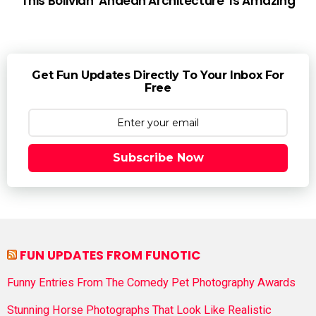
This Bolivian ‘Andean Architecture’ Is Amazing
Get Fun Updates Directly To Your Inbox For
Free
Subscribe Now
FUN UPDATES FROM FUNOTIC
Funny Entries From The Comedy Pet Photography Awards
Stunning Horse Photographs That Look Like Realistic