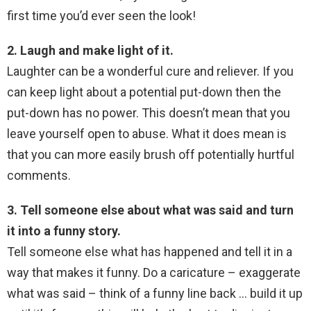
first time you’d ever seen the look!
2. Laugh and make light of it.
Laughter can be a wonderful cure and reliever. If you
can keep light about a potential put-down then the
put-down has no power. This doesn’t mean that you
leave yourself open to abuse. What it does mean is
that you can more easily brush off potentially hurtful
comments.
3. Tell someone else about what was said and turn
it into a funny story.
Tell someone else what has happened and tell it in a
way that makes it funny. Do a caricature – exaggerate
what was said – think of a funny line back … build it up