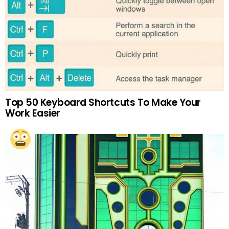
Top 50 Keyboard Shortcuts To Make Your
Work Easier