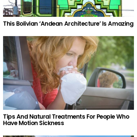
This Bolivian ‘Andean Architecture’ Is Amazing
Tips And Natural Treatments For People Who
Have Motion Sickness