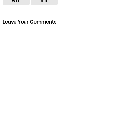
WTF
COOL
Leave Your Comments