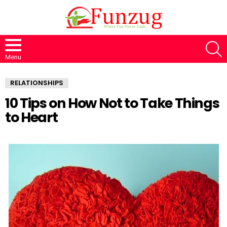
S
Menu
RELATIONSHIPS
10 Tips on How Not to Take Things
to Heart