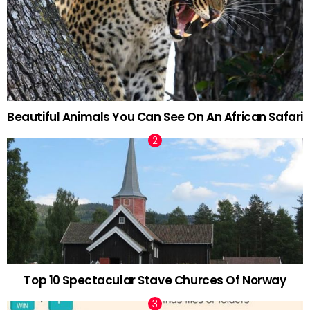
Beautiful Animals You Can See On An African Safari
Top 10 Spectacular Stave Churces Of Norway