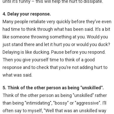
until it’s funny – this will help the hurt to dissipate.
4. Delay your response.
Many people retaliate very quickly before they’ve even
had time to think through what has been said. It’s a bit
like someone throwing something at you. Would you
just stand there and let it hurt you or would you duck?
Delaying is like ducking. Pause before you respond.
Then you give yourself time to think of a good
response and to check that you’re not adding hurt to
what was said.
5. Think of the other person as being "unskilled".
Think of the other person as being "unskilled" rather
than being "intimidating", "bossy" or "aggressive". I’ll
often say to myself, "Well that was an unskilled way