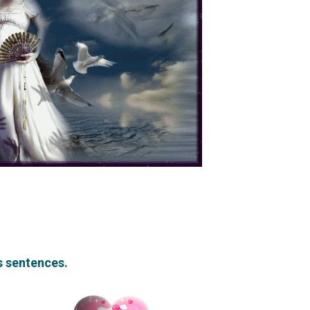
rs sentences.