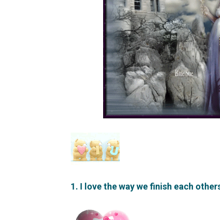
1. I love the way we finish each othe