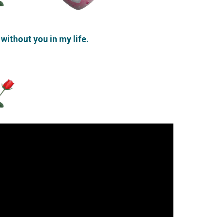
 without you in my life.