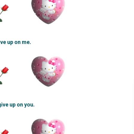
give up on me.
 give up on you.