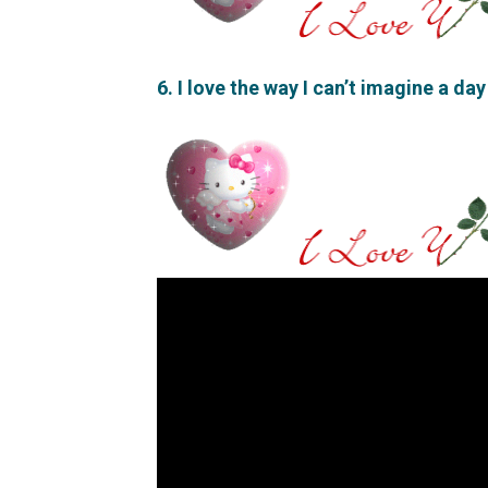
6. I love the way I can’t imagine a day