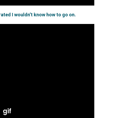
arated I wouldn’t know how to go on.