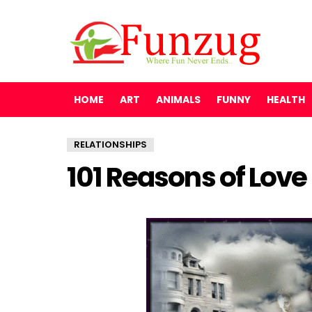
HOME
ART
ANIMALS
FUNNY
HEALTH
RELATIONSHIPS
101 Reasons of Love