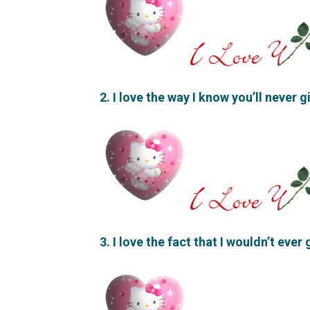
2. I love the way I know you’ll never 
3. I love the fact that I wouldn’t ever