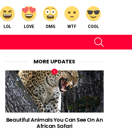
LOL
LOVE
OMG
WTF
COOL
SEARCH
MORE UPDATES
Beautiful Animals You Can See On An
African Safari