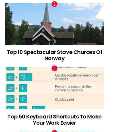
Top 10 Spectacular Stave Churces Of
Norway
Top 50 Keyboard Shortcuts To Make
Your Work Easier