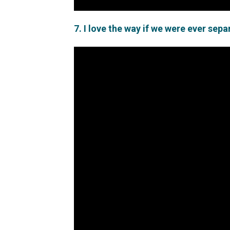
7. I love the way if we were ever sep