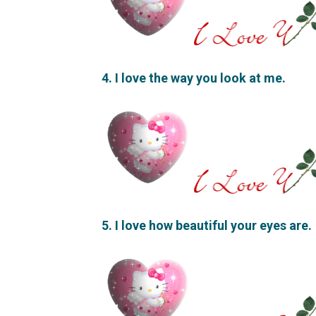
4. I love the way you look at me.
5. I love how beautiful your eyes are.