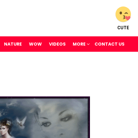
CUTE
NATURE
WOW
VIDEOS
MORE
CONTACT US