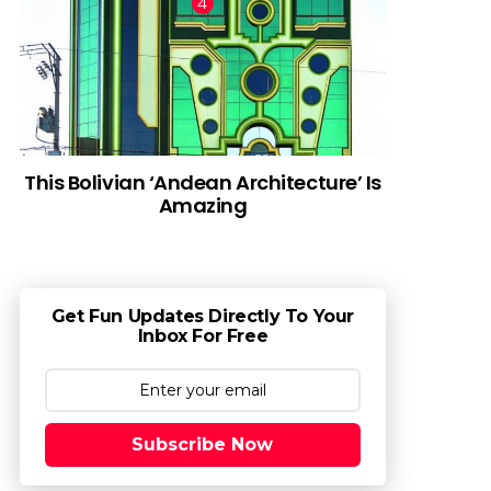
This Bolivian ‘Andean Architecture’ Is
Amazing
Get Fun Updates Directly To Your
Inbox For Free
Subscribe Now