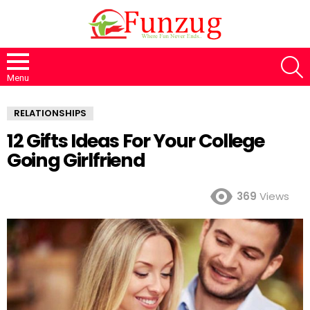
S
Menu
RELATIONSHIPS
12 Gifts Ideas For Your College
Going Girlfriend
369
Views