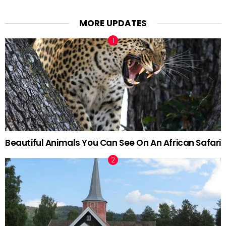
MORE UPDATES
Beautiful Animals You Can See On An African Safari