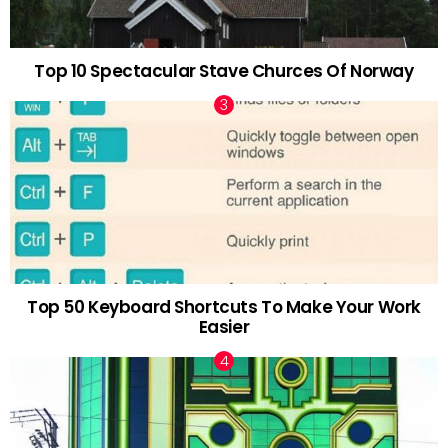
Top 10 Spectacular Stave Churces Of Norway
Top 50 Keyboard Shortcuts To Make Your Work
Easier