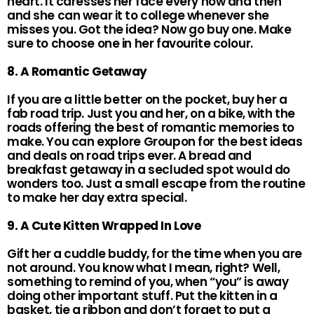
heart. It caresses her face every now and then
and she can wear it to college whenever she
misses you. Got the idea? Now go buy one. Make
sure to choose one in her favourite colour.
8. A Romantic Getaway
If you are a little better on the pocket, buy her a
fab road trip. Just you and her, on a bike, with the
roads offering the best of romantic memories to
make. You can explore Groupon for the best ideas
and deals on road trips ever. A bread and
breakfast getaway in a secluded spot would do
wonders too. Just a small escape from the routine
to make her day extra special.
9. A Cute Kitten Wrapped In Love
Gift her a cuddle buddy, for the time when you are
not around. You know what I mean, right? Well,
something to remind of you, when “you” is away
doing other important stuff. Put the kitten in a
basket, tie a ribbon and don’t forget to put a