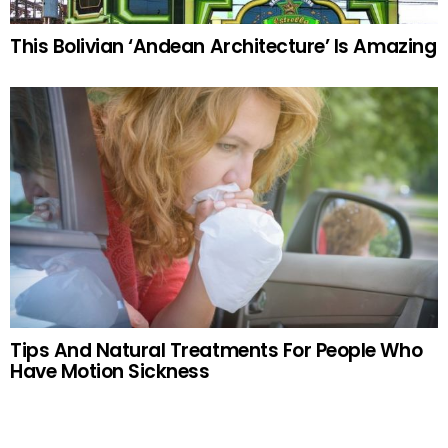
This Bolivian ‘Andean Architecture’ Is Amazing
Tips And Natural Treatments For People Who
Have Motion Sickness