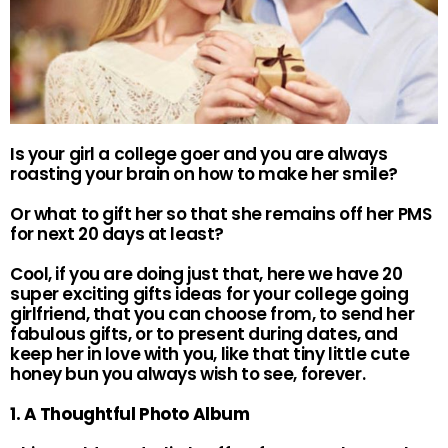
Is your girl a college goer and you are always
roasting your brain on how to make her smile?
Or what to gift her so that she remains off her PMS
for next 20 days at least?
Cool, if you are doing just that, here we have 20
super exciting gifts ideas for your college going
girlfriend, that you can choose from, to send her
fabulous gifts, or to present during dates, and
keep her in love with you, like that tiny little cute
honey bun you always wish to see, forever.
1. A Thoughtful Photo Album