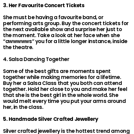
3. Her Favourite Concert Tickets
She must be having a favourite band, or
performing arts group. Buy the concert tickets for
the next available show and surprise her just to
the moment. Take a look at her face when she
“awwwwws” you for a little longer instance, inside
the theatre.
4. Salsa Dancing Together
Some of the best gifts are moments spent
together while making memories for a lifetime.
Buy her a Salsa Class that you both can attend
together. Hold her close to you and make her feel
that she is the best girl in the whole world. She
would melt every time you put your arms around
her, in the class.
5. Handmade Silver Crafted Jewellery
Silver crafted jewellery is the hottest trend among