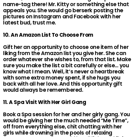
name-tag there! Mr. Kitty or something else that
appeals you. She would go berserk posting the
pictures on Instagram and Facebook with her
latest bud, trust me.
10. An Amazon List To Choose From
Gift her an opportunity to choose one item of her
liking from the Amazon list you give her. She can
order whatever she wishes to, from that list. Make
sure you make the list a bit carefully or else… you
know what I mean. Well, it’s never a heartbreak
with some extra money spent, if she hugs you
back with all her love. And this opportunity gift
would always be remembered.
11. A Spa Visit With Her Girl Gang
Book a Spa session for her and her girly gang. You
would be giving her the much needed “Me Time”,
off from everything else, chit chatting with her
girls while drowning in the pools of relaxing