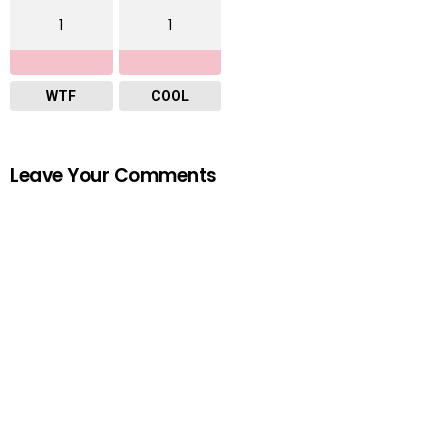
1
1
WTF
COOL
Leave Your Comments