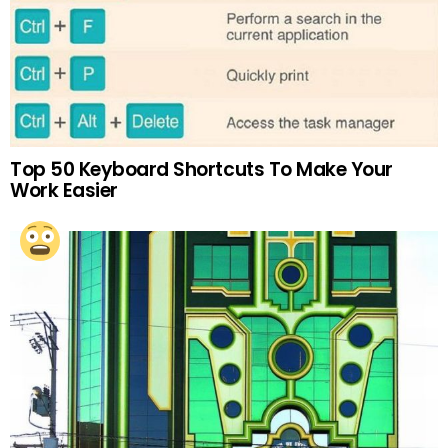
Top 50 Keyboard Shortcuts To Make Your
Work Easier