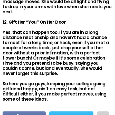
massage moves. She would be all light and flying
to drop in your arms with love when she meets you
next.
12. Gift Her “You” On Her Door
Yes, that can happen too. If you are in a long
distance relationship and haven’t had a chance
to meet for a long time, or heck, even if you met a
couple of weeks back, just drop yourself at her
door without a prior intimation, with a perfect
flower bunch! Or maybe if it’s some celebration
time and you pretend to be busy, saying you
couldn’t come, but land eventually. She would
never forget this surprise.
So here you go guys, keeping your college going
girlfriend happy, ain’t an easy task, but not
difficult either, if you make perfect moves, using
some of these ideas.