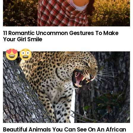
11 Romantic Uncommon Gestures To Make
Your Girl Smile
Beautiful Animals You Can See On An African