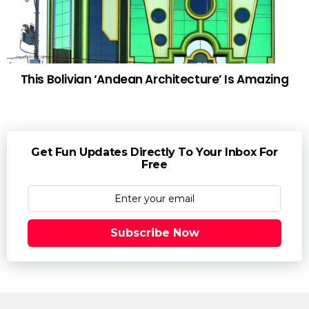
This Bolivian ‘Andean Architecture’ Is Amazing
Get Fun Updates Directly To Your Inbox For
Free
Subscribe Now