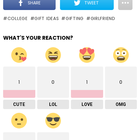
SHARE
TWEET
COLLEGE
GIFT IDEAS
GIFTING
GIRLFRIEND
WHAT'S YOUR REACTION?
1
0
1
0
CUTE
LOL
LOVE
OMG