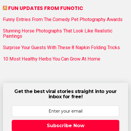
FUN UPDATES FROM FUNOTIC
Funny Entries From The Comedy Pet Photography Awards
Stunning Horse Photographs That Look Like Realistic
Paintings
Surprise Your Guests With These 8 Napkin Folding Tricks
10 Most Healthy Herbs You Can Grow At Home
Get the best viral stories straight into your
inbox for free!
Subscribe Now