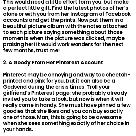
This would need a little effort form you, but make
a perfect little gift. Find the latest photos of her’s
alone or with you from her Instagram of Facebook
accounts and get the prints. Now put them in a
beautiful picture album with the notes attached
to each picture saying something about those
moments when the picture was clicked, maybe
praising her! It would work wonders for the next
few months, trust me!
2. A Goody From Her Pinterest Account
Pinterest may be annoying and way too cheetah-
printed and pink for you, but it can also be a
Godsend during the crisis times. Troll your
girlfriend’s Pinterest page; she probably already
invited you to take a look, but now is when it will
really come in handy. She must have pinned a few
goodies that she likes and you can buy exactly
one of those. Man, this is going to be awesome
when she sees something exactly of her choice in
your hands.