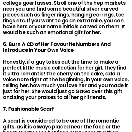
college goer lasses. Stroll one of the hep markets
near you and find some beautiful silver carved
pieces such as finger rings, hanging earrings, toe
rings etc. If you want to go an extra mile, you can
have hers or your name initials carved on them. It
would be such an emotional gift for her.
6. Burn A CD of Her Favourite Numbers And
Introduce In Your Own Voice
Honestly, if a guy takes out the time to make a
perfect little music collection for her girl, they find
it ultra romantic! The cherry on the cake, add a
voice note right at the beginning, in your own voice,
telling her, how much you love her and you made it
just for her. She would just go GaGa over this gift
and sing your praises to all her girlfriends.
7. Fashionable Scarf
A scarf is considered to be one of the romantic
gifts, as it is always placed near the face or the