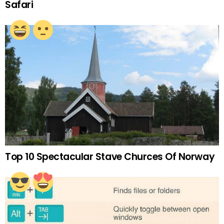
Safari
Top 10 Spectacular Stave Churces Of Norway