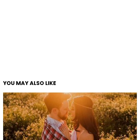
YOU MAY ALSO LIKE