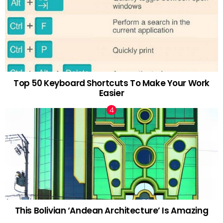
Top 50 Keyboard Shortcuts To Make Your Work
Easier
This Bolivian ‘Andean Architecture’ Is Amazing