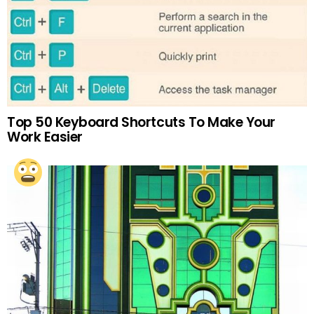
Top 50 Keyboard Shortcuts To Make Your
Work Easier