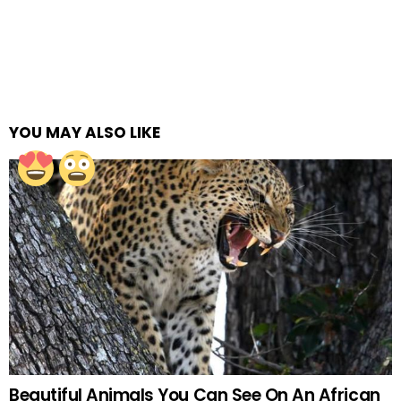
YOU MAY ALSO LIKE
Beautiful Animals You Can See On An African