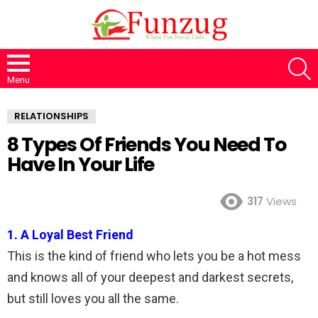
S
Menu
RELATIONSHIPS
8 Types Of Friends You Need To
Have In Your Life
317
Views
1. A Loyal Best Friend
This is the kind of friend who lets you be a hot mess
and knows all of your deepest and darkest secrets,
but still loves you all the same.