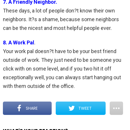
7. A Friendly Neighbor.
These days, a lot of people don?t know their own
neighbors. It?s a shame, because some neighbors
can be the nicest and most helpful people ever.
8. A Work Pal
.
Your work pal doesn?t have to be your best friend
outside of work. They just need to be someone you
click with on some level, and if you two hit it off
exceptionally well, you can always start hanging out
with them outside of the office.
SHARE
TWEET