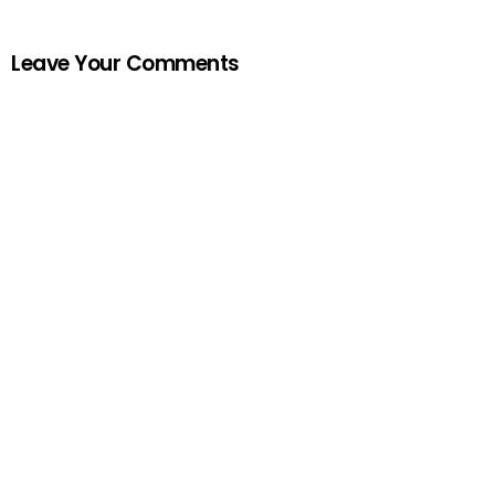
Leave Your Comments