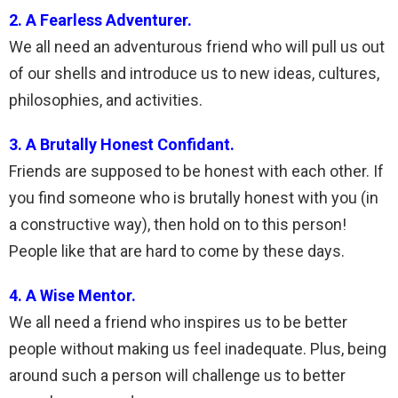
2. A Fearless Adventurer.
We all need an adventurous friend who will pull us out
of our shells and introduce us to new ideas, cultures,
philosophies, and activities.
3. A Brutally Honest Confidant.
Friends are supposed to be honest with each other. If
you find someone who is brutally honest with you (in
a constructive way), then hold on to this person!
People like that are hard to come by these days.
4. A Wise Mentor.
We all need a friend who inspires us to be better
people without making us feel inadequate. Plus, being
around such a person will challenge us to better