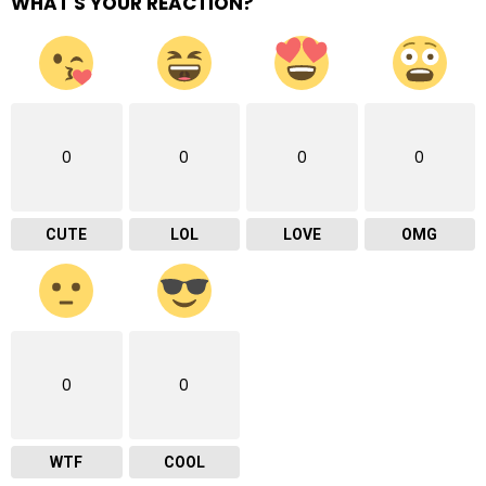
WHAT'S YOUR REACTION?
0
0
0
0
CUTE
LOL
LOVE
OMG
0
0
WTF
COOL