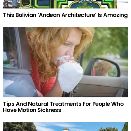
This Bolivian ‘Andean Architecture’ Is Amazing
Tips And Natural Treatments For People Who
Have Motion Sickness