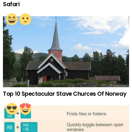
Safari
Top 10 Spectacular Stave Churces Of Norway