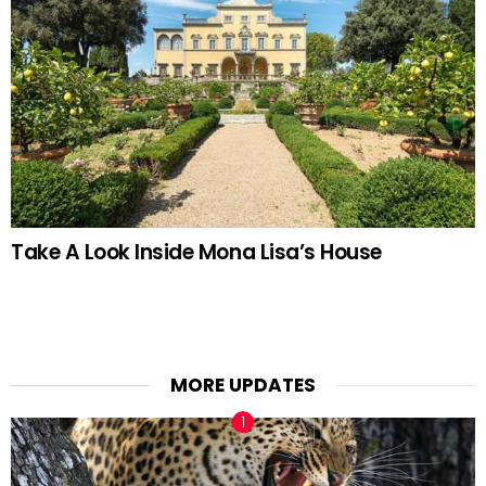
Take A Look Inside Mona Lisa’s House
MORE UPDATES