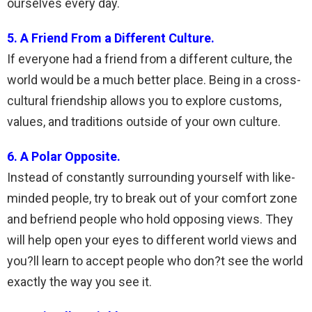
ourselves every day.
5. A Friend From a Different Culture.
If everyone had a friend from a different culture, the
world would be a much better place. Being in a cross-
cultural friendship allows you to explore customs,
values, and traditions outside of your own culture.
6. A Polar Opposite.
Instead of constantly surrounding yourself with like-
minded people, try to break out of your comfort zone
and befriend people who hold opposing views. They
will help open your eyes to different world views and
you?ll learn to accept people who don?t see the world
exactly the way you see it.