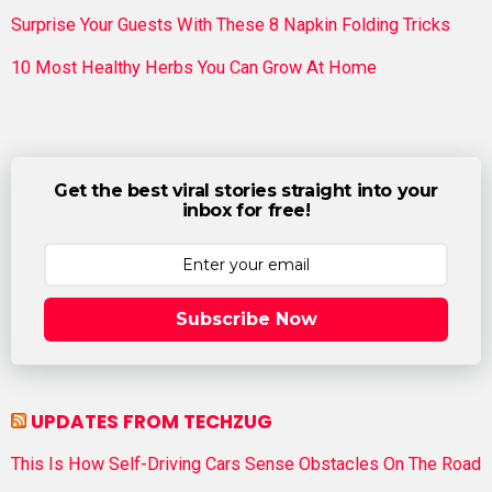
Surprise Your Guests With These 8 Napkin Folding Tricks
10 Most Healthy Herbs You Can Grow At Home
Get the best viral stories straight into your
inbox for free!
Subscribe Now
UPDATES FROM TECHZUG
This Is How Self-Driving Cars Sense Obstacles On The Road