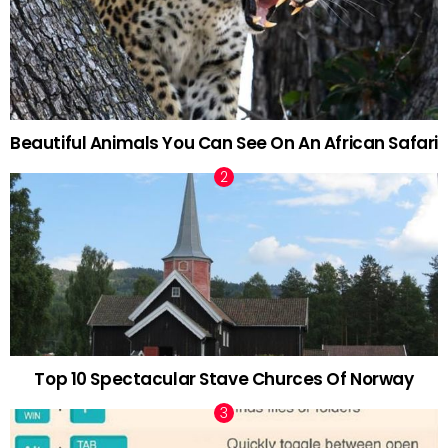
Beautiful Animals You Can See On An African Safari
Top 10 Spectacular Stave Churces Of Norway