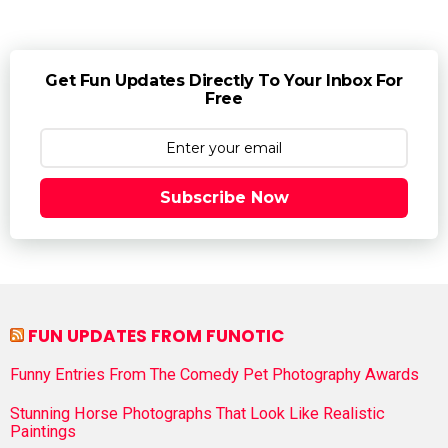
Get Fun Updates Directly To Your Inbox For
Free
Subscribe Now
FUN UPDATES FROM FUNOTIC
Funny Entries From The Comedy Pet Photography Awards
Stunning Horse Photographs That Look Like Realistic
Paintings