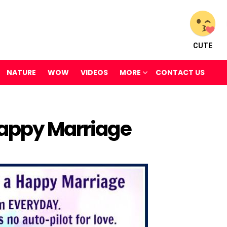
CUTE
NATURE
WOW
VIDEOS
MORE
CONTACT US
Happy Marriage