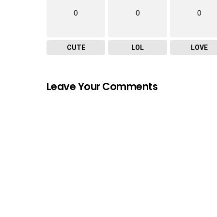
0
0
0
CUTE
LOL
LOVE
Leave Your Comments