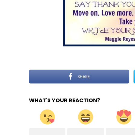
SHARE
WHAT'S YOUR REACTION?