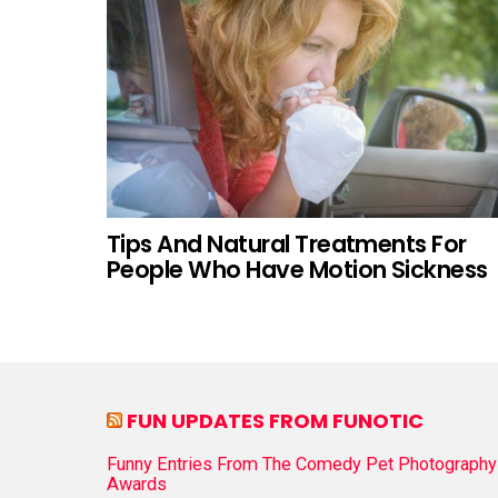
Tips And Natural Treatments For
People Who Have Motion Sickness
FUN UPDATES FROM FUNOTIC
Funny Entries From The Comedy Pet Photography
Awards