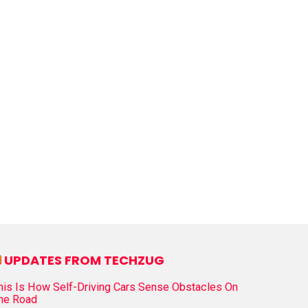
UPDATES FROM TECHZUG
his Is How Self-Driving Cars Sense Obstacles On
he Road