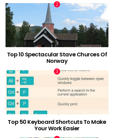
Top 10 Spectacular Stave Churces Of
Norway
Top 50 Keyboard Shortcuts To Make
Your Work Easier