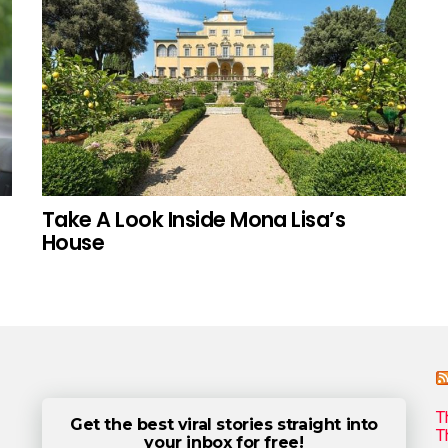
Take A Look Inside Mona Lisa’s
House
T
Get the best viral stories straight into
T
your inbox for free!