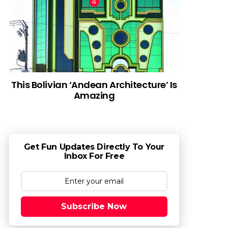
This Bolivian ‘Andean Architecture’ Is
Amazing
Get Fun Updates Directly To Your
Inbox For Free
Subscribe Now