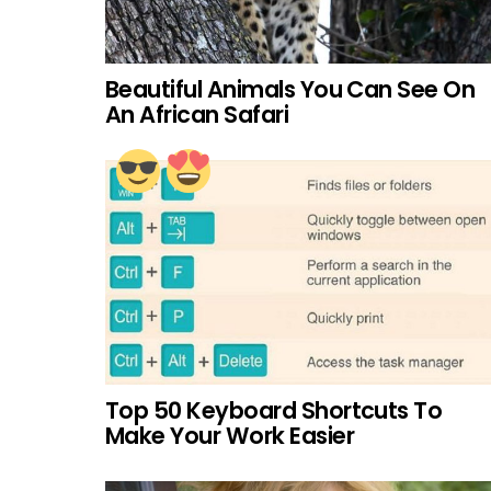
Beautiful Animals You Can See On
An African Safari
Top 50 Keyboard Shortcuts To
Make Your Work Easier