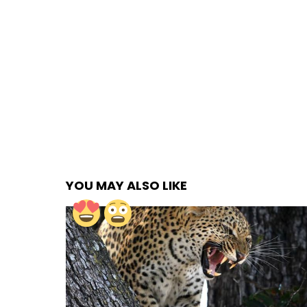
YOU MAY ALSO LIKE