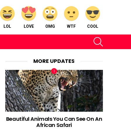
LOL
LOVE
OMG
WTF
COOL
SEARCH
MORE UPDATES
Beautiful Animals You Can See On An
African Safari