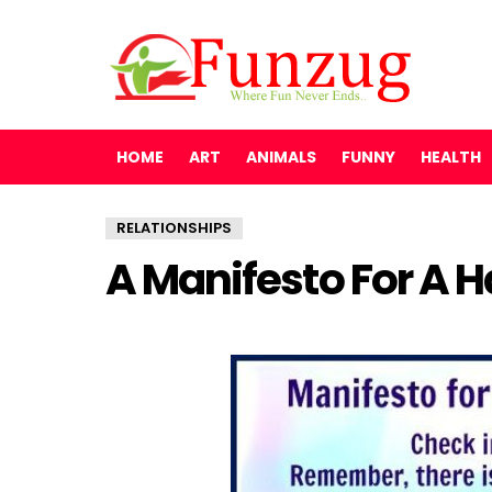
HOME
ART
ANIMALS
FUNNY
HEALTH
RELATIONSHIPS
A Manifesto For A 