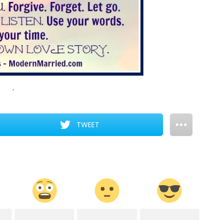
.
TWEET