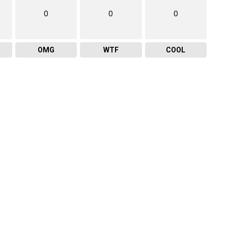
0
0
0
OMG
WTF
COOL