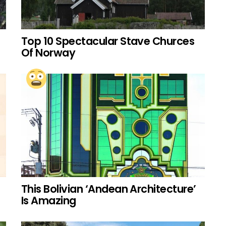
Top 10 Spectacular Stave Churces
Of Norway
This Bolivian ‘Andean Architecture’
Is Amazing