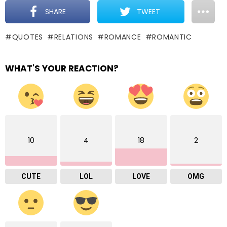
SHARE
TWEET
QUOTES
RELATIONS
ROMANCE
ROMANTIC
WHAT'S YOUR REACTION?
10
4
18
2
CUTE
LOL
LOVE
OMG