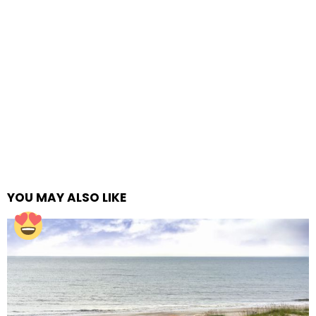
YOU MAY ALSO LIKE