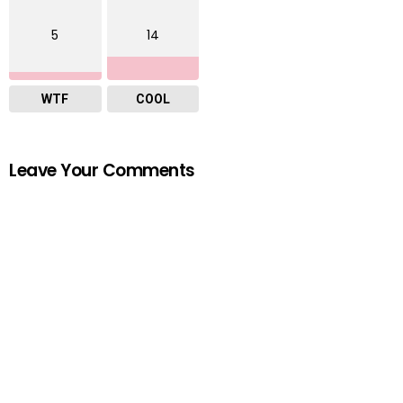
5
14
WTF
COOL
Leave Your Comments