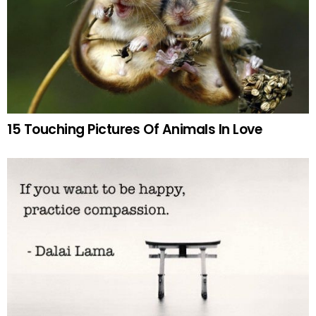
15 Touching Pictures Of Animals In Love