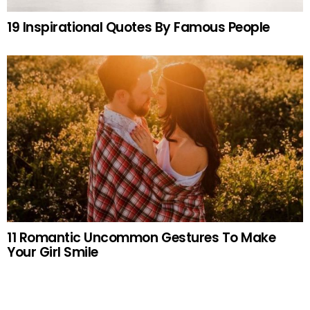
19 Inspirational Quotes By Famous People
11 Romantic Uncommon Gestures To Make
Your Girl Smile