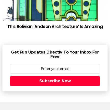
This Bolivian ‘Andean Architecture’ Is Amazing
Get Fun Updates Directly To Your Inbox For
Free
Subscribe Now