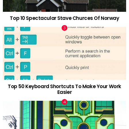
Top 10 Spectacular Stave Churces Of Norway
Top 50 Keyboard Shortcuts To Make Your Work
Easier