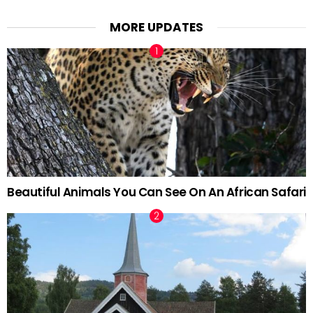
MORE UPDATES
Beautiful Animals You Can See On An African Safari