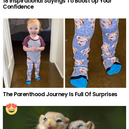
18 Inspirational Sayings To Boost Up Your
Confidence
The Parenthood Journey Is Full Of Surprises