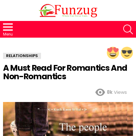
S
Menu
RELATIONSHIPS
A Must Read For Romantics And
Non-Romantics
8k
Views