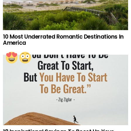
10 Most Underrated Romantic Destinations In
America