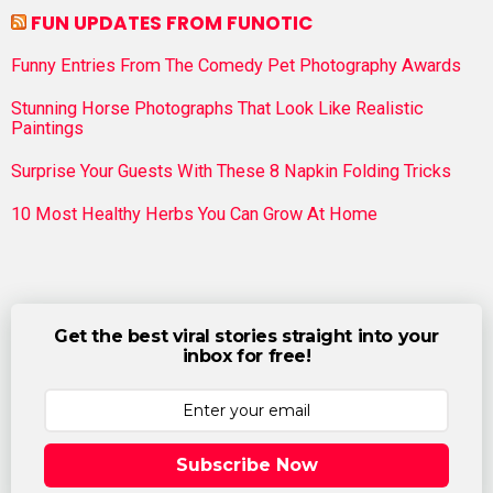
FUN UPDATES FROM FUNOTIC
Funny Entries From The Comedy Pet Photography Awards
Stunning Horse Photographs That Look Like Realistic
Paintings
Surprise Your Guests With These 8 Napkin Folding Tricks
10 Most Healthy Herbs You Can Grow At Home
Get the best viral stories straight into your
inbox for free!
Subscribe Now