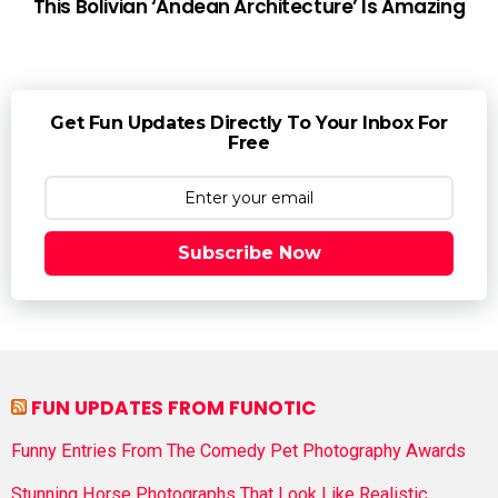
This Bolivian ‘Andean Architecture’ Is Amazing
Get Fun Updates Directly To Your Inbox For
Free
Subscribe Now
FUN UPDATES FROM FUNOTIC
Funny Entries From The Comedy Pet Photography Awards
Stunning Horse Photographs That Look Like Realistic