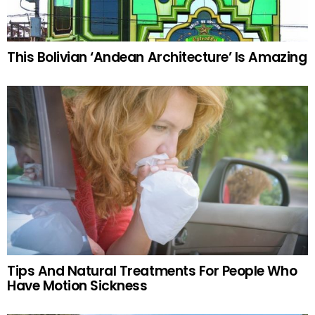
This Bolivian ‘Andean Architecture’ Is Amazing
Tips And Natural Treatments For People Who
Have Motion Sickness