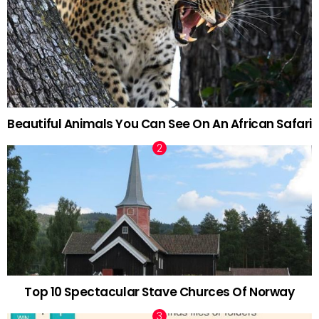
Beautiful Animals You Can See On An African Safari
Top 10 Spectacular Stave Churces Of Norway