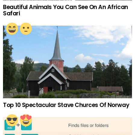
Beautiful Animals You Can See On An African
Safari
Top 10 Spectacular Stave Churces Of Norway