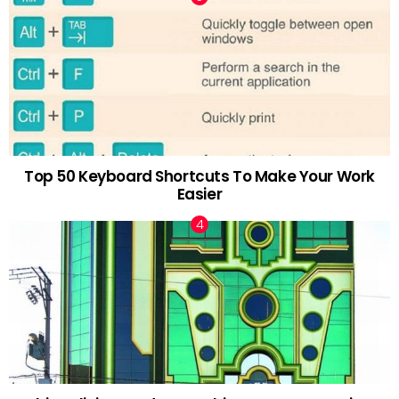
Top 50 Keyboard Shortcuts To Make Your Work
Easier