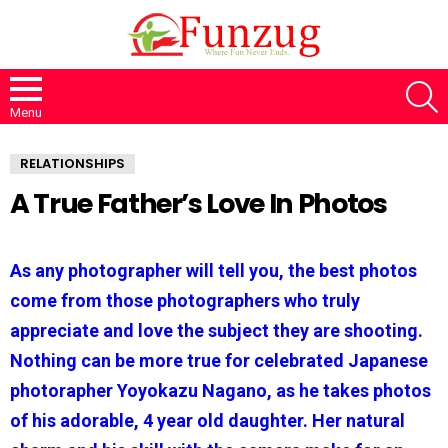
S
Menu
RELATIONSHIPS
A True Father’s Love In Photos
As any photographer will tell you, the best photos
come from those photographers who truly
appreciate and love the subject they are shooting.
Nothing can be more true for celebrated Japanese
photorapher Yoyokazu Nagano, as he takes photos
of his adorable, 4 year old daughter. Her natural