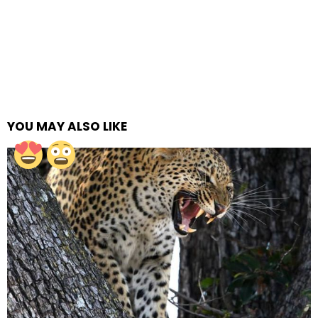
YOU MAY ALSO LIKE