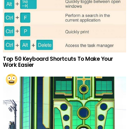
Top 50 Keyboard Shortcuts To Make Your
Work Easier