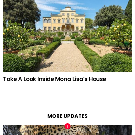
Take A Look Inside Mona Lisa’s House
MORE UPDATES