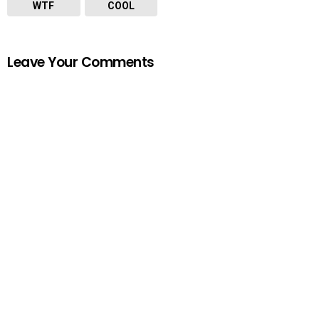
WTF
COOL
Leave Your Comments