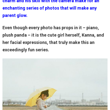
charm and his skill with the camera make for an
enchanting series of photos that will make any
parent glow.
Even though every photo has props in it – piano,
plush panda – it is the cute girl herself, Kanna, and
her facial expressions, that truly make this an
exceedingly fun series.