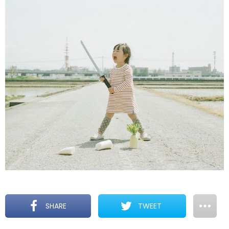
SHARE
TWEET