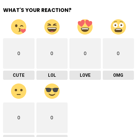
WHAT'S YOUR REACTION?
0
0
0
0
CUTE
LOL
LOVE
OMG
0
0