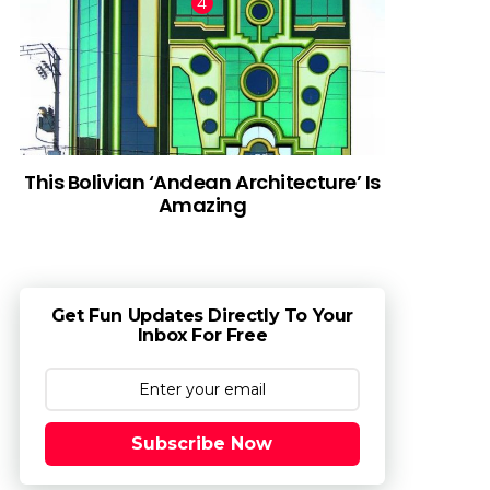
This Bolivian ‘Andean Architecture’ Is
Amazing
Get Fun Updates Directly To Your
Inbox For Free
Subscribe Now