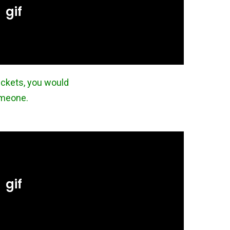
ickets, you would
someone.