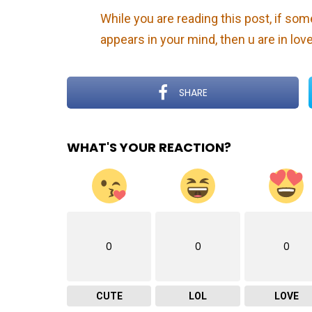
While you are reading this post, if so
appears in your mind, then u are in lov
SHARE
WHAT'S YOUR REACTION?
0
0
0
CUTE
LOL
LOVE