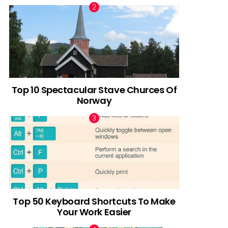
Top 10 Spectacular Stave Churces Of
Norway
Top 50 Keyboard Shortcuts To Make
Your Work Easier