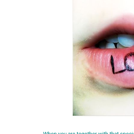
When you are together with that speci