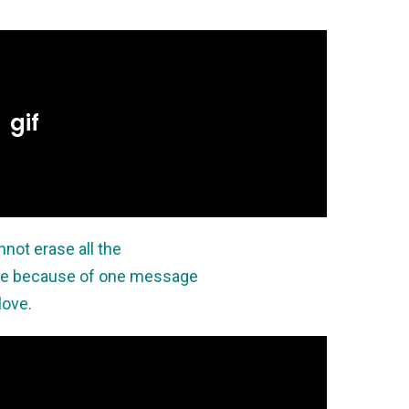
not erase all the
ne because of one message
love.