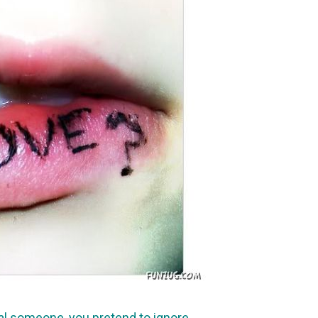
al someone, you pretend to ignore