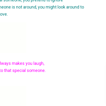
meone is not around, you might look around to
Love.
always makes you laugh,
 to that special someone.