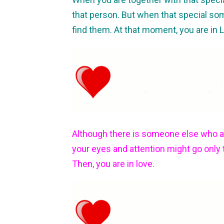
that person. But when that special so
find them. At that moment, you are in 
Although there is someone else who 
your eyes and attention might go only
Then, you are in love.