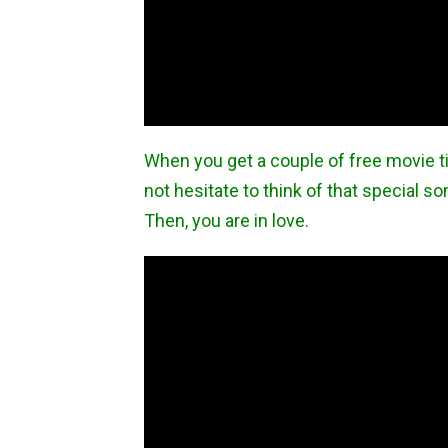
When you get a couple of free movie t
not hesitate to think of that special 
Then, you are in love.