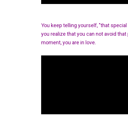
You keep telling yourself, "that special
you realize that you can not avoid that 
moment, you are in love.