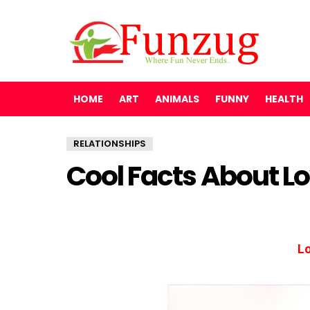
HOME
ART
ANIMALS
FUNNY
HEALTH
RELATIONSHIPS
Cool Facts About L
Lo