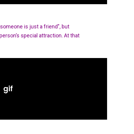
 someone is just a friend", but
person’s special attraction. At that