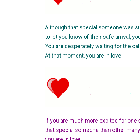
Although that special someone was su
to let you know of their safe arrival, yo
You are desperately waiting for the call
At that moment, you are in love.
If you are much more excited for one 
that special someone than other many 
you are in love.