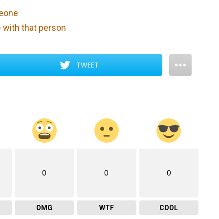
meone
e with that person
TWEET
0
0
0
OMG
WTF
COOL