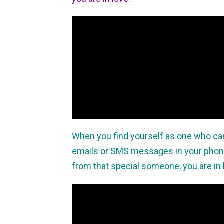
When you find yourself as one who can
emails or SMS messages in your pho
from that special someone, you are in 