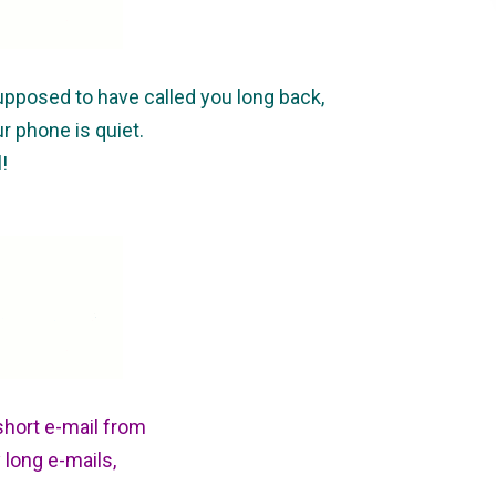
pposed to have called you long back,
ur phone is quiet.
!
short e-mail from
long e-mails,