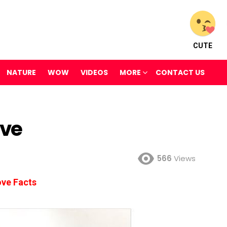
CUTE
NATURE
WOW
VIDEOS
MORE
CONTACT US
ove
566
Views
ve Facts