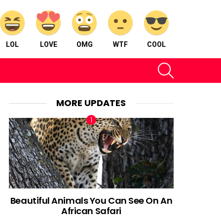
LOL
LOVE
OMG
WTF
COOL
SEARCH
MORE UPDATES
Beautiful Animals You Can See On An
African Safari