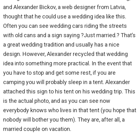
and Alexander Bickov, a web designer from Latvia,
thought that he could use a wedding idea like this.
Often you can see wedding cars riding the streets
with old cans and a sign saying ?Just married.? That’s
a great wedding tradition and usually has a nice
design. However, Alexander recycled that wedding
idea into something more practical. In the event that
you have to stop and get some rest, if you are
camping you will probably sleep in a tent. Alexander
attached this sign to his tent on his wedding trip. This
is the actual photo, and as you can see now
everybody knows who lives in that tent (you hope that
nobody will bother you them). They are, after all, a
married couple on vacation.