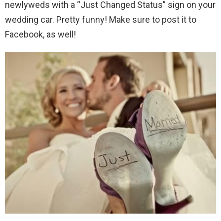
newlyweds with a “Just Changed Status” sign on your
wedding car. Pretty funny! Make sure to post it to
Facebook, as well!