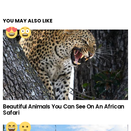
YOU MAY ALSO LIKE
Beautiful Animals You Can See On An African
Safari