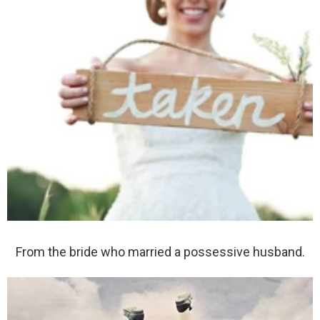
From the bride who married a possessive husband.