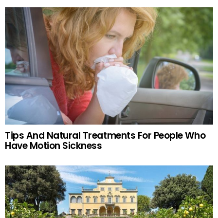
Tips And Natural Treatments For People Who
Have Motion Sickness