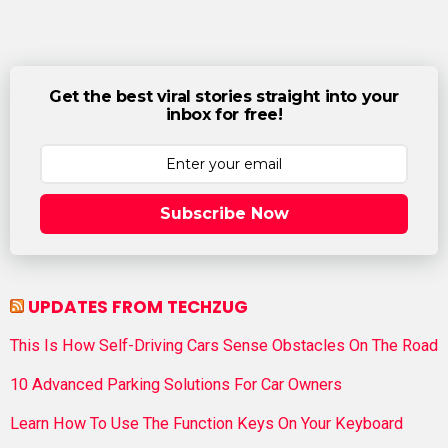
Get the best viral stories straight into your
inbox for free!
Subscribe Now
UPDATES FROM TECHZUG
This Is How Self-Driving Cars Sense Obstacles On The Road
10 Advanced Parking Solutions For Car Owners
Learn How To Use The Function Keys On Your Keyboard