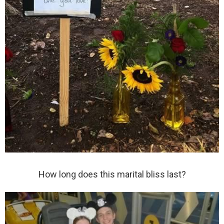
How long does this marital bliss last?