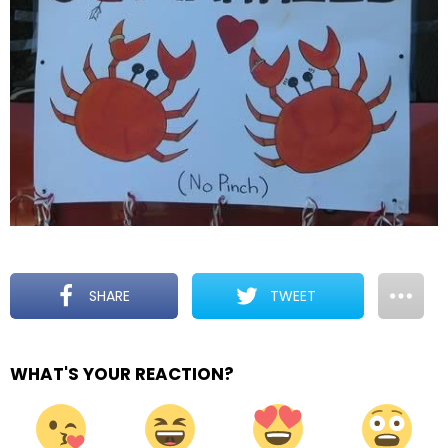
SHARE
TWEET
WHAT'S YOUR REACTION?