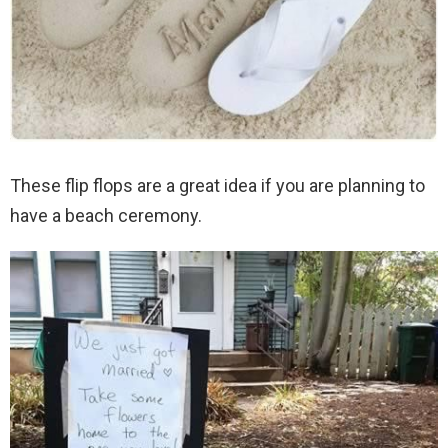
These flip flops are a great idea if you are planning to
have a beach ceremony.