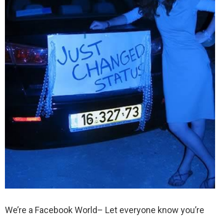
We’re a Facebook World– Let everyone know you’re