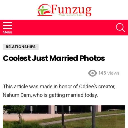
S
Menu
RELATIONSHIPS
Coolest Just Married Photos
145
Views
This article was made in honor of Oddee’s creator,
Nahum Dam, who is getting married today.