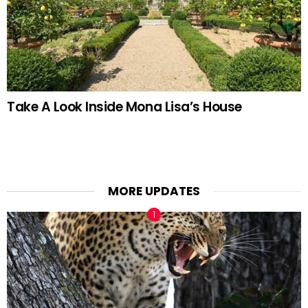
Take A Look Inside Mona Lisa’s House
MORE UPDATES