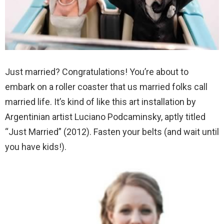
Just married? Congratulations! You’re about to
embark on a roller coaster that us married folks call
married life. It’s kind of like this art installation by
Argentinian artist Luciano Podcaminsky, aptly titled
“Just Married” (2012). Fasten your belts (and wait until
you have kids!).