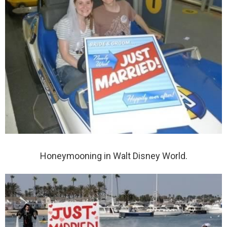
Honeymooning in Walt Disney World.