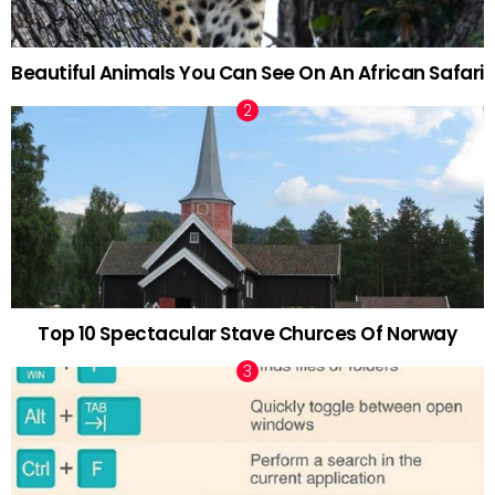
Beautiful Animals You Can See On An African Safari
Top 10 Spectacular Stave Churces Of Norway