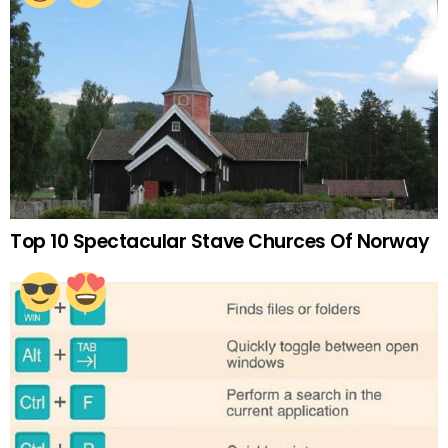
Top 10 Spectacular Stave Churces Of Norway