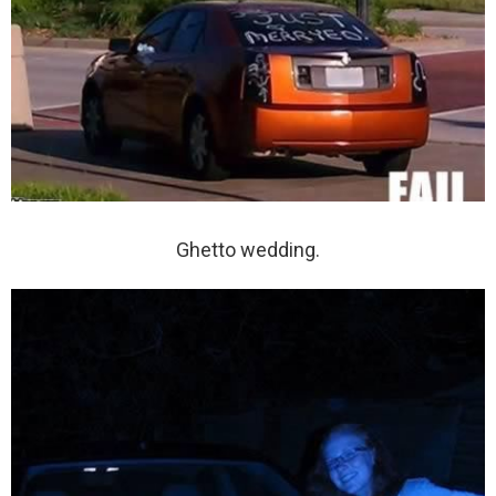
Ghetto wedding.