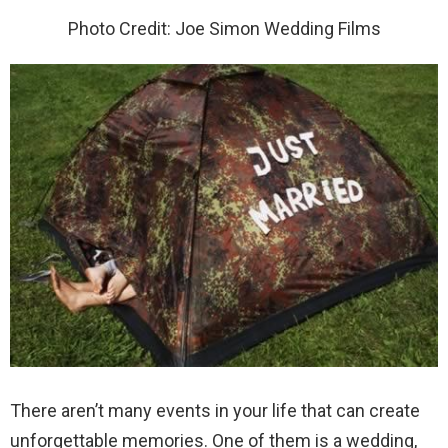
Photo Credit: Joe Simon Wedding Films
There aren’t many events in your life that can create
unforgettable memories. One of them is a wedding,