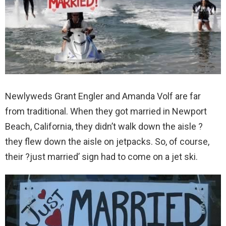
Newlyweds Grant Engler and Amanda Volf are far
from traditional. When they got married in Newport
Beach, California, they didn’t walk down the aisle ?
they flew down the aisle on jetpacks. So, of course,
their ?just married’ sign had to come on a jet ski.