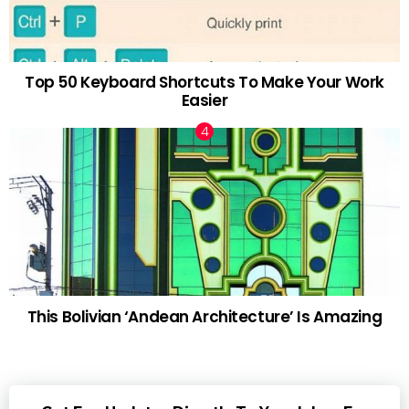
Top 50 Keyboard Shortcuts To Make Your Work
Easier
This Bolivian ‘Andean Architecture’ Is Amazing