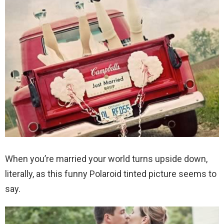
When you’re married your world turns upside down,
literally, as this funny Polaroid tinted picture seems to
say.