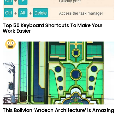
Top 50 Keyboard Shortcuts To Make Your
Work Easier
This Bolivian ‘Andean Architecture’ Is Amazing