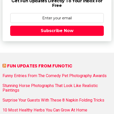
Get Fun Updates Directly To Your Inbox For
Free
Subscribe Now
FUN UPDATES FROM FUNOTIC
Funny Entries From The Comedy Pet Photography Awards
Stunning Horse Photographs That Look Like Realistic
Paintings
Surprise Your Guests With These 8 Napkin Folding Tricks
10 Most Healthy Herbs You Can Grow At Home