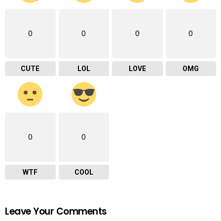
0
0
0
0
CUTE
LOL
LOVE
OMG
0
0
WTF
COOL
Leave Your Comments