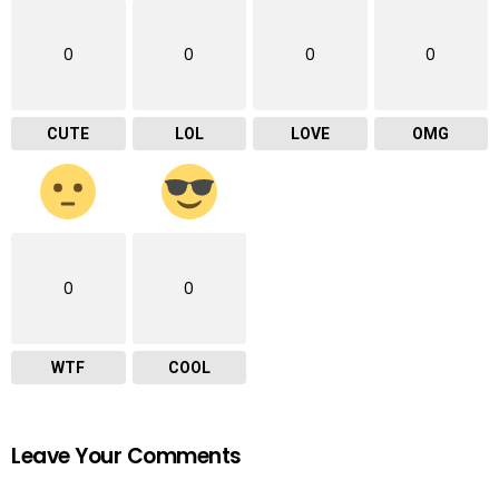
0
0
0
0
CUTE
LOL
LOVE
OMG
0
0
WTF
COOL
Leave Your Comments