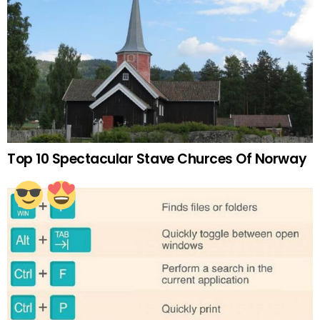
Top 10 Spectacular Stave Churces Of Norway