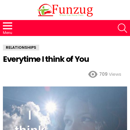
S
Menu
RELATIONSHIPS
Everytime I think of You
709
Views