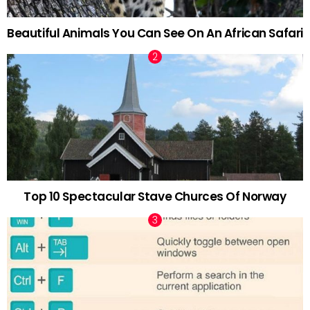
Beautiful Animals You Can See On An African Safari
Top 10 Spectacular Stave Churces Of Norway