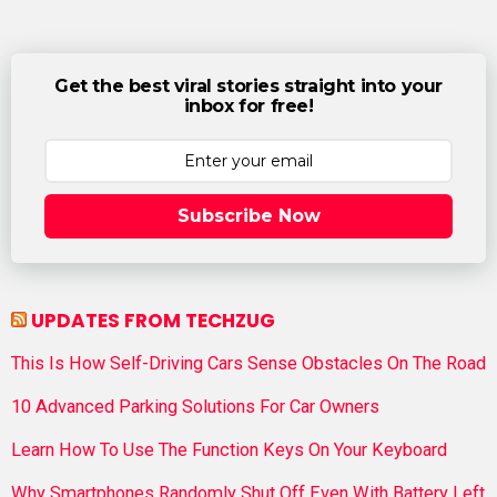
Get the best viral stories straight into your
inbox for free!
Subscribe Now
UPDATES FROM TECHZUG
This Is How Self-Driving Cars Sense Obstacles On The Road
10 Advanced Parking Solutions For Car Owners
Learn How To Use The Function Keys On Your Keyboard
Why Smartphones Randomly Shut Off Even With Battery Left