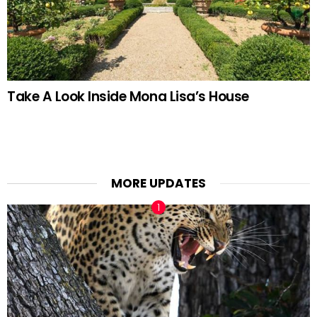
Take A Look Inside Mona Lisa’s House
MORE UPDATES