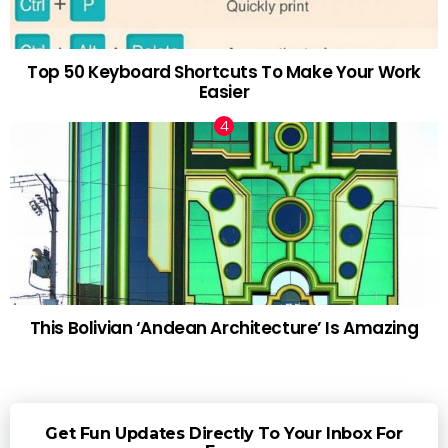
Top 50 Keyboard Shortcuts To Make Your Work
Easier
This Bolivian ‘Andean Architecture’ Is Amazing
Get Fun Updates Directly To Your Inbox For