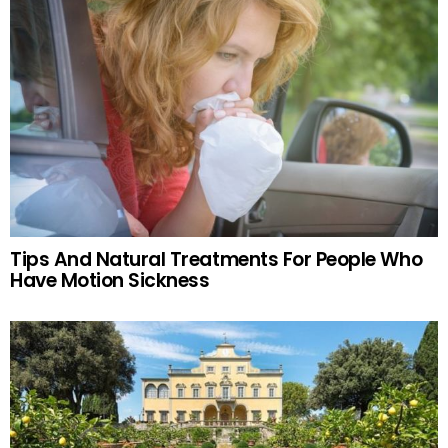
Tips And Natural Treatments For People Who
Have Motion Sickness