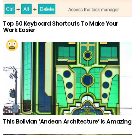
Top 50 Keyboard Shortcuts To Make Your
Work Easier
This Bolivian ‘Andean Architecture’ Is Amazing