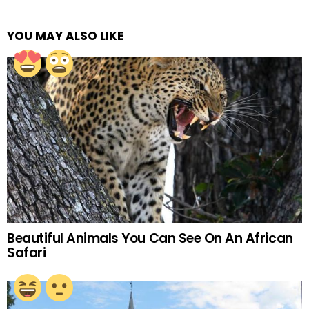
YOU MAY ALSO LIKE
Beautiful Animals You Can See On An African
Safari