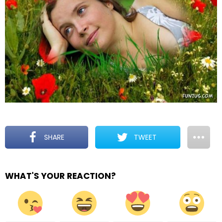
SHARE
TWEET
WHAT'S YOUR REACTION?