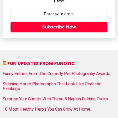
Free
Subscribe Now
FUN UPDATES FROM FUNOTIC
Funny Entries From The Comedy Pet Photography Awards
Stunning Horse Photographs That Look Like Realistic
Paintings
Surprise Your Guests With These 8 Napkin Folding Tricks
10 Most Healthy Herbs You Can Grow At Home