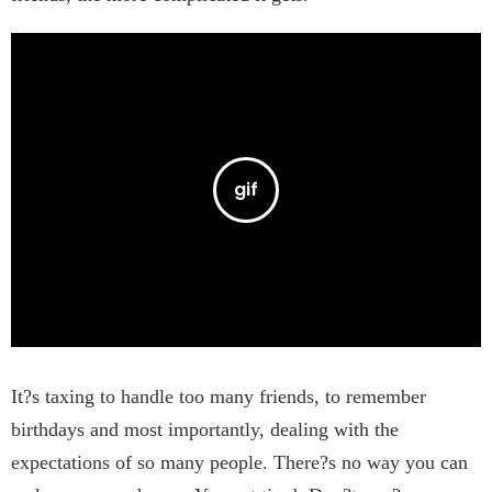
It?s taxing to handle too many friends, to remember
birthdays and most importantly, dealing with the
expectations of so many people. There?s no way you can