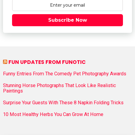
Subscribe Now
FUN UPDATES FROM FUNOTIC
Funny Entries From The Comedy Pet Photography Awards
Stunning Horse Photographs That Look Like Realistic
Paintings
Surprise Your Guests With These 8 Napkin Folding Tricks
10 Most Healthy Herbs You Can Grow At Home