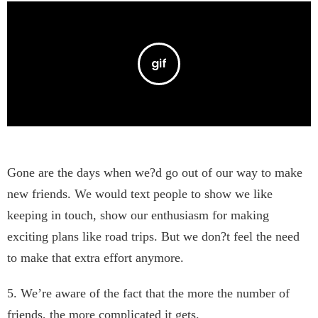
Gone are the days when we?d go out of our way to make
new friends. We would text people to show we like
keeping in touch, show our enthusiasm for making
exciting plans like road trips. But we don?t feel the need
to make that extra effort anymore.
5. We’re aware of the fact that the more the number of
friends, the more complicated it gets.