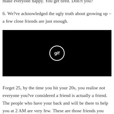
make everyone happy. You get tired. Don?t you?
6. We?ve acknowledged the ugly truth about growing up –
a few close friends are just enough.
Forget 25, by the time you hit your 20s, you realise not
everyone you?ve considered a friend is actually a friend.
The people who have your back and will be there to help
you at 2 AM are very few. These are those friends you