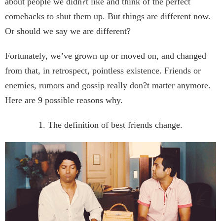
about people we didn?t like and think of the perfect
comebacks to shut them up. But things are different now.
Or should we say we are different?
Fortunately, we’ve grown up or moved on, and changed
from that, in retrospect, pointless existence. Friends or
enemies, rumors and gossip really don?t matter anymore.
Here are 9 possible reasons why.
1. The definition of best friends change.