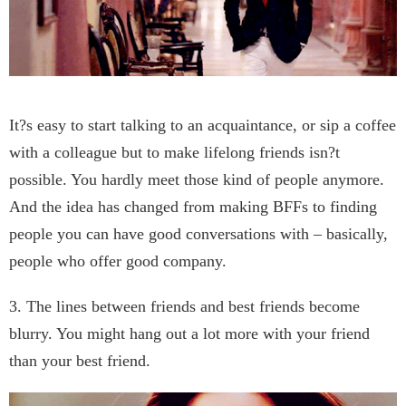
It?s easy to start talking to an acquaintance, or sip a coffee
with a colleague but to make lifelong friends isn?t
possible. You hardly meet those kind of people anymore.
And the idea has changed from making BFFs to finding
people you can have good conversations with – basically,
people who offer good company.
3. The lines between friends and best friends become
blurry. You might hang out a lot more with your friend
than your best friend.