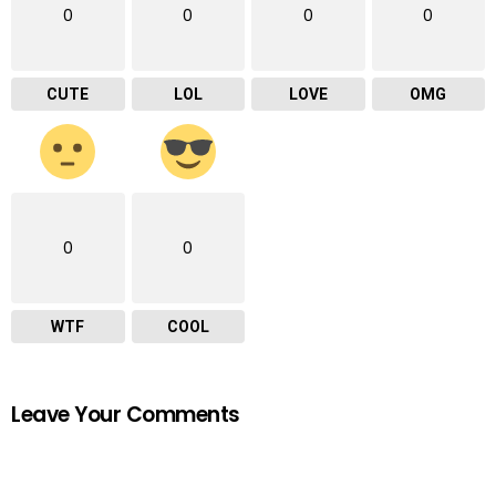
0
0
0
0
CUTE
LOL
LOVE
OMG
0
0
WTF
COOL
Leave Your Comments