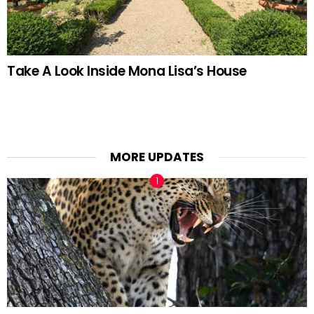
Take A Look Inside Mona Lisa’s House
MORE UPDATES