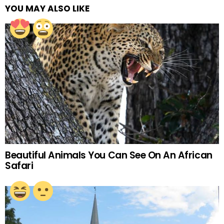
YOU MAY ALSO LIKE
Beautiful Animals You Can See On An African
Safari