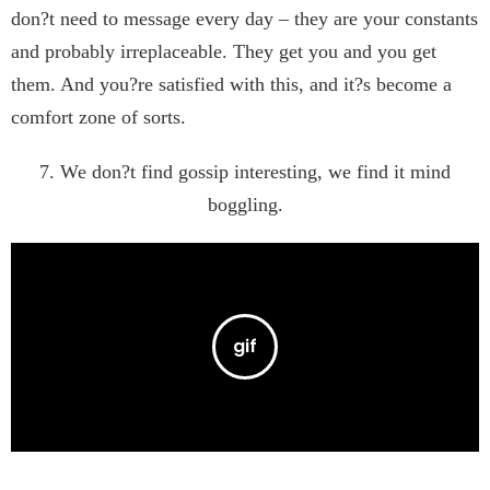
don?t need to message every day – they are your constants
and probably irreplaceable. They get you and you get
them. And you?re satisfied with this, and it?s become a
comfort zone of sorts.
7. We don?t find gossip interesting, we find it mind
boggling.