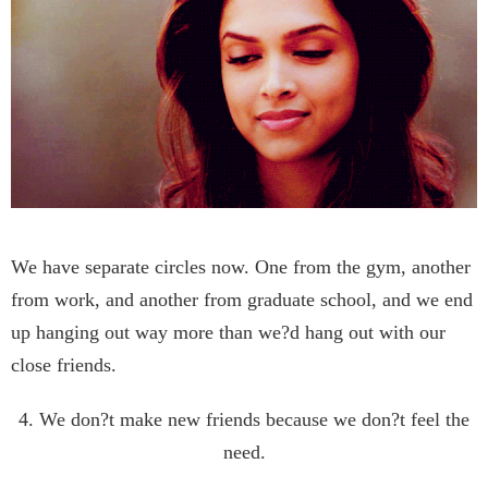
We have separate circles now. One from the gym, another
from work, and another from graduate school, and we end
up hanging out way more than we?d hang out with our
close friends.
4. We don?t make new friends because we don?t feel the
need.