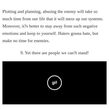
Plotting and planning, abusing the enemy will take so
much time from our life that it will mess up our systems.
Moreover, it?s better to stay away from such negative
emotions and keep to yourself. Haters gonna hate, but
make no time for enemies.
9. Yet there are people we can?t stand!