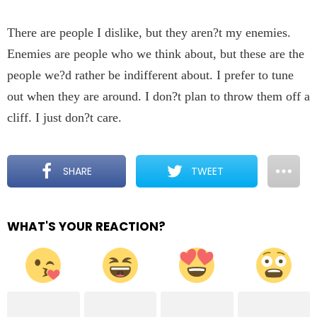
There are people I dislike, but they aren?t my enemies.
Enemies are people who we think about, but these are the
people we?d rather be indifferent about. I prefer to tune
out when they are around. I don?t plan to throw them off a
cliff. I just don?t care.
SHARE
TWEET
WHAT'S YOUR REACTION?