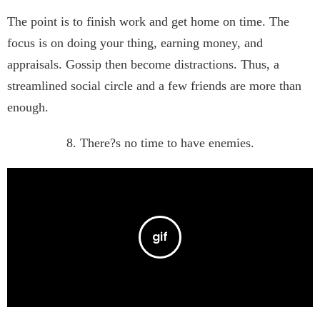
The point is to finish work and get home on time. The
focus is on doing your thing, earning money, and
appraisals. Gossip then become distractions. Thus, a
streamlined social circle and a few friends are more than
enough.
8. There?s no time to have enemies.