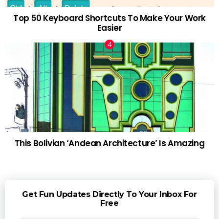
Top 50 Keyboard Shortcuts To Make Your Work
Easier
This Bolivian ‘Andean Architecture’ Is Amazing
Get Fun Updates Directly To Your Inbox For
Free