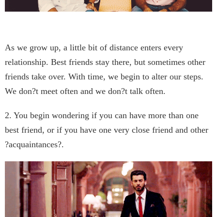
As we grow up, a little bit of distance enters every
relationship. Best friends stay there, but sometimes other
friends take over. With time, we begin to alter our steps.
We don?t meet often and we don?t talk often.
2. You begin wondering if you can have more than one
best friend, or if you have one very close friend and other
?acquaintances?.