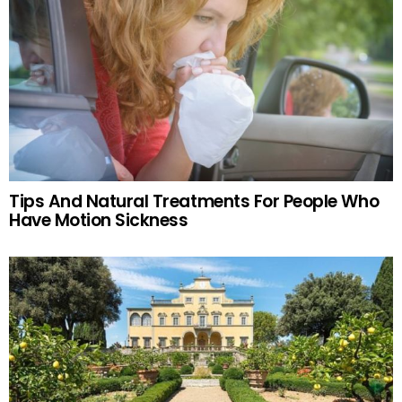
Tips And Natural Treatments For People Who
Have Motion Sickness