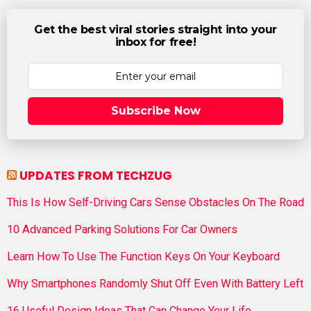
Get the best viral stories straight into your
inbox for free!
Subscribe Now
UPDATES FROM TECHZUG
This Is How Self-Driving Cars Sense Obstacles On The Road
10 Advanced Parking Solutions For Car Owners
Learn How To Use The Function Keys On Your Keyboard
Why Smartphones Randomly Shut Off Even With Battery Left
16 Useful Design Ideas That Can Change Your Life