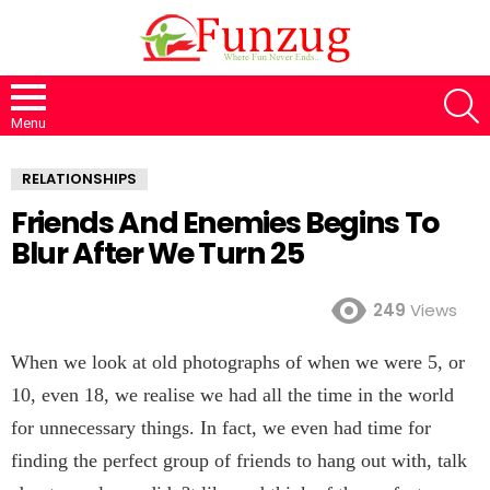
S
Menu
RELATIONSHIPS
Friends And Enemies Begins To
Blur After We Turn 25
249
Views
When we look at old photographs of when we were 5, or
10, even 18, we realise we had all the time in the world
for unnecessary things. In fact, we even had time for
finding the perfect group of friends to hang out with, talk