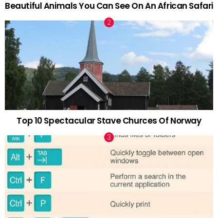
Beautiful Animals You Can See On An African Safari
Top 10 Spectacular Stave Churces Of Norway