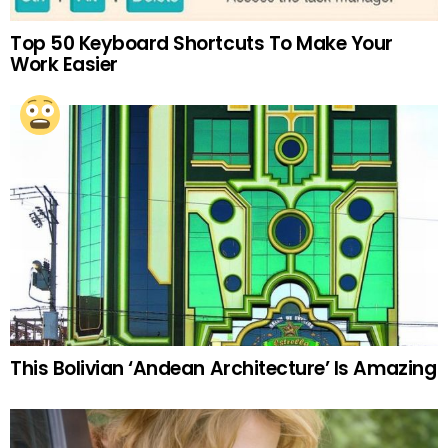
Top 50 Keyboard Shortcuts To Make Your
Work Easier
This Bolivian ‘Andean Architecture’ Is Amazing