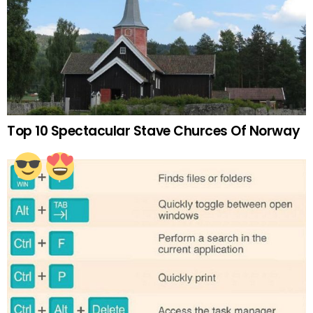
Top 10 Spectacular Stave Churces Of Norway