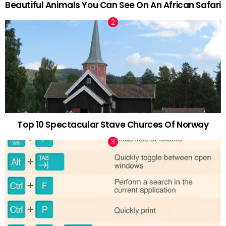
Beautiful Animals You Can See On An African Safari
Top 10 Spectacular Stave Churces Of Norway