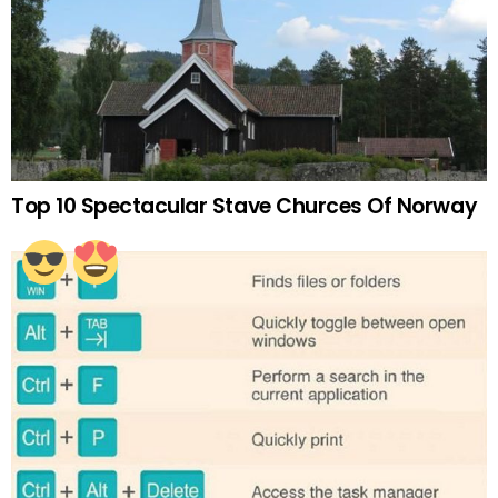
Top 10 Spectacular Stave Churces Of Norway