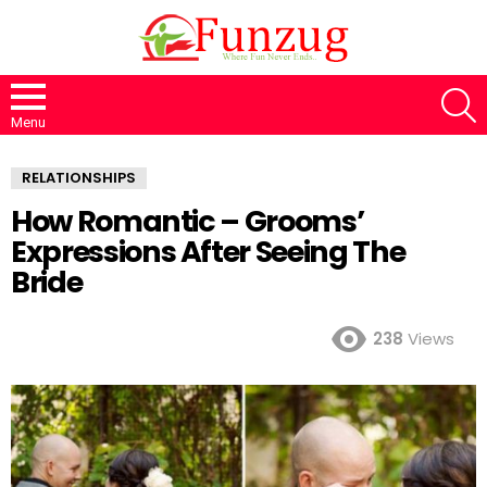
S
Menu
RELATIONSHIPS
How Romantic – Grooms’
Expressions After Seeing The
Bride
238
Views