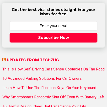
Get the best viral stories straight into your
inbox for free!
Subscribe Now
UPDATES FROM TECHZUG
This Is How Self-Driving Cars Sense Obstacles On The Road
10 Advanced Parking Solutions For Car Owners
Learn How To Use The Function Keys On Your Keyboard
Why Smartphones Randomly Shut Off Even With Battery Left
16 Useful Design Ideas That Can Change Your Life