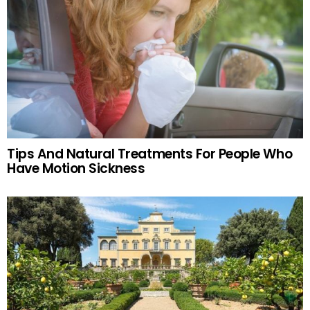
Tips And Natural Treatments For People Who
Have Motion Sickness