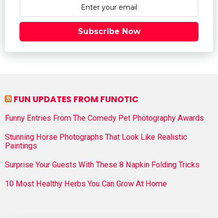
Subscribe Now
FUN UPDATES FROM FUNOTIC
Funny Entries From The Comedy Pet Photography Awards
Stunning Horse Photographs That Look Like Realistic
Paintings
Surprise Your Guests With These 8 Napkin Folding Tricks
10 Most Healthy Herbs You Can Grow At Home