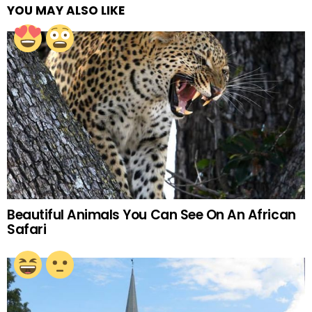
YOU MAY ALSO LIKE
Beautiful Animals You Can See On An African
Safari