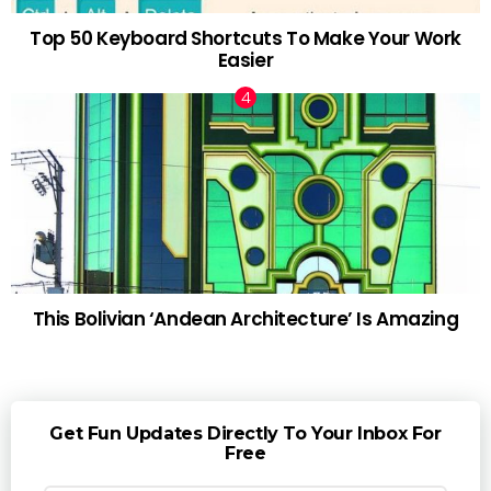
Top 50 Keyboard Shortcuts To Make Your Work
Easier
This Bolivian ‘Andean Architecture’ Is Amazing
Get Fun Updates Directly To Your Inbox For
Free