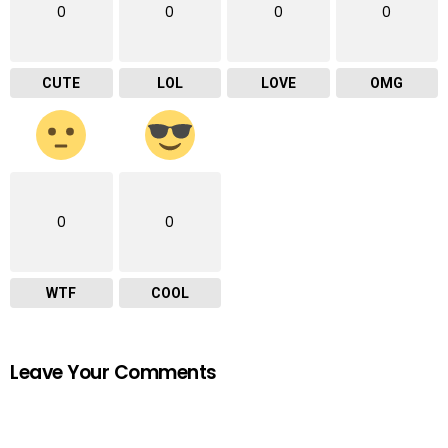
0
0
0
0
CUTE
LOL
LOVE
OMG
0
0
WTF
COOL
Leave Your Comments