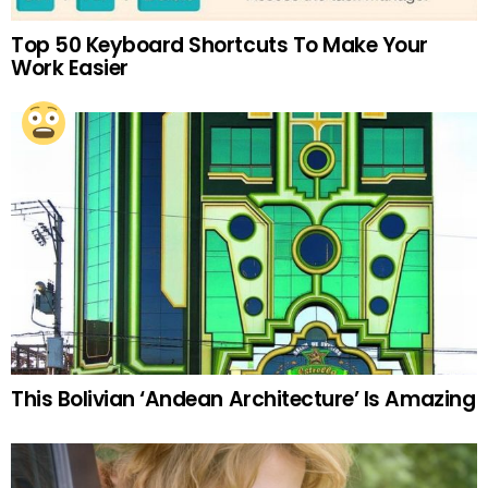
Top 50 Keyboard Shortcuts To Make Your
Work Easier
This Bolivian ‘Andean Architecture’ Is Amazing