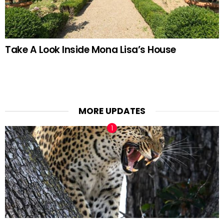
Take A Look Inside Mona Lisa’s House
MORE UPDATES