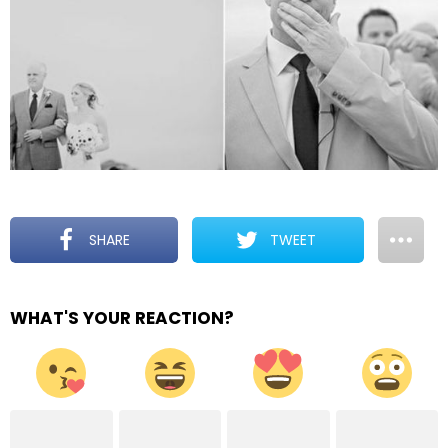
SHARE
TWEET
WHAT'S YOUR REACTION?