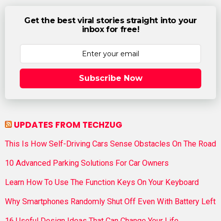
Get the best viral stories straight into your
inbox for free!
Subscribe Now
UPDATES FROM TECHZUG
This Is How Self-Driving Cars Sense Obstacles On The Road
10 Advanced Parking Solutions For Car Owners
Learn How To Use The Function Keys On Your Keyboard
Why Smartphones Randomly Shut Off Even With Battery Left
16 Useful Design Ideas That Can Change Your Life