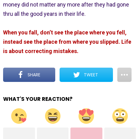
money did not matter any more after they had gone
thru all the good years in their life.
When you fall, don’t see the place where you fell,
instead see the place from where you slipped. Life
is about correcting mistakes.
SHARE
TWEET
WHAT'S YOUR REACTION?