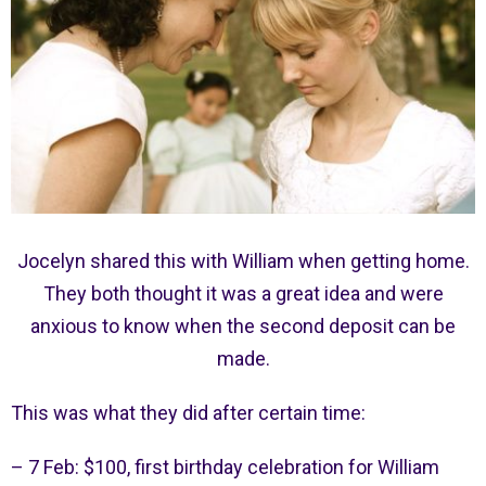
Jocelyn shared this with William when getting home.
They both thought it was a great idea and were
anxious to know when the second deposit can be
made.
This was what they did after certain time:
– 7 Feb: $100, first birthday celebration for William