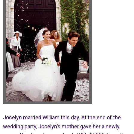
Jocelyn married William this day. At the end of the
wedding party, Jocelyn’s mother gave her a newly