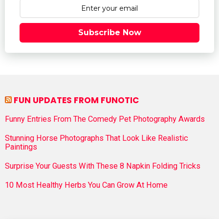
Subscribe Now
FUN UPDATES FROM FUNOTIC
Funny Entries From The Comedy Pet Photography Awards
Stunning Horse Photographs That Look Like Realistic
Paintings
Surprise Your Guests With These 8 Napkin Folding Tricks
10 Most Healthy Herbs You Can Grow At Home