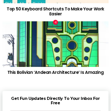
Top 50 Keyboard Shortcuts To Make Your Work
Easier
This Bolivian ‘Andean Architecture’ Is Amazing
Get Fun Updates Directly To Your Inbox For
Free