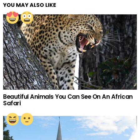
YOU MAY ALSO LIKE
Beautiful Animals You Can See On An African
Safari