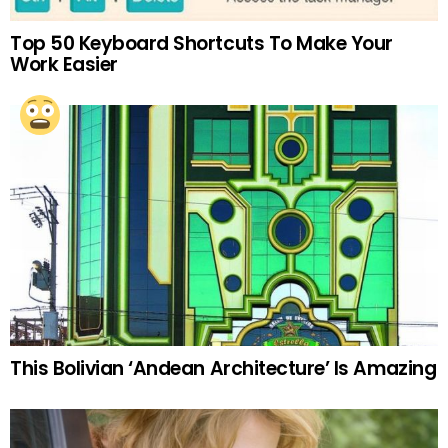
Top 50 Keyboard Shortcuts To Make Your
Work Easier
This Bolivian ‘Andean Architecture’ Is Amazing