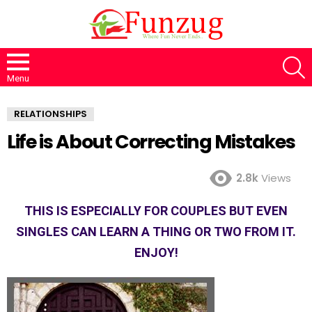
S
Menu
RELATIONSHIPS
Life is About Correcting Mistakes
2.8k
Views
THIS IS ESPECIALLY FOR COUPLES BUT EVEN
SINGLES CAN LEARN A THING OR TWO FROM IT.
ENJOY!