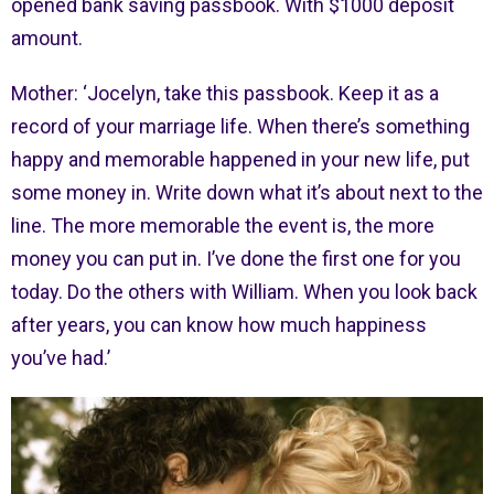
opened bank saving passbook. With $1000 deposit
amount.
Mother: ‘Jocelyn, take this passbook. Keep it as a
record of your marriage life. When there’s something
happy and memorable happened in your new life, put
some money in. Write down what it’s about next to the
line. The more memorable the event is, the more
money you can put in. I’ve done the first one for you
today. Do the others with William. When you look back
after years, you can know how much happiness
you’ve had.’