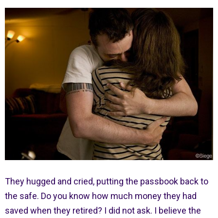
They hugged and cried, putting the passbook back to
the safe. Do you know how much money they had
saved when they retired? I did not ask. I believe the