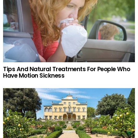
Tips And Natural Treatments For People Who
Have Motion Sickness