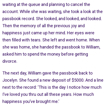
waiting at the queue and planning to cancel the
account. While she was waiting, she took a look at the
passbook record. She looked, and looked, and looked.
Then the memory of all the previous joy and
happiness just came up her mind. Her eyes were
then filled with tears. She left and went home. When
she was home, she handed the passbook to William,
asked him to spend the money before getting
divorce.
The next day, William gave the passbook back to
Jocelyn. She found a new deposit of $5000. And a line
next to the record: ‘This is the day I notice how much
I’ve loved you thru out all these years. How much
happiness you’ve brought me.’