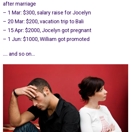
after marriage
– 1 Mar: $300, salary raise for Jocelyn
– 20 Mar: $200, vacation trip to Bali
– 15 Apr: $2000, Jocelyn got pregnant
– 1 Jun: $1000, William got promoted
…. and so on…