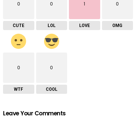
0
0
1
0
CUTE
LOL
LOVE
OMG
0
0
WTF
COOL
Leave Your Comments