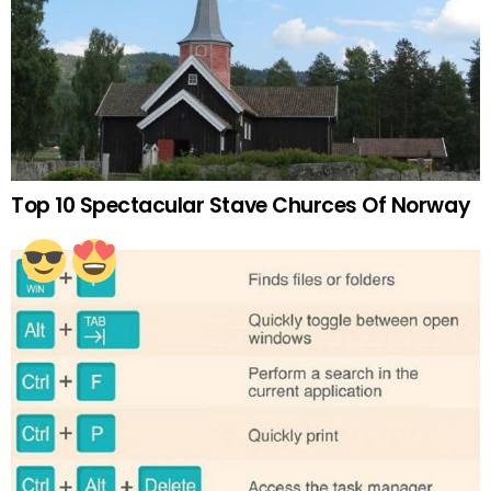
Top 10 Spectacular Stave Churces Of Norway