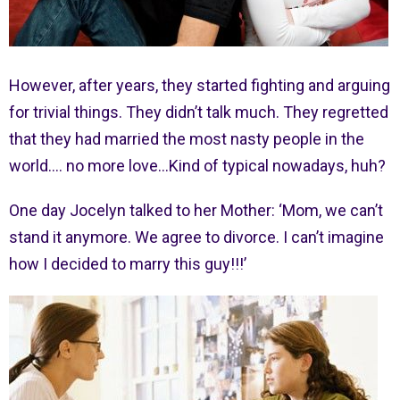
However, after years, they started fighting and arguing
for trivial things. They didn’t talk much. They regretted
that they had married the most nasty people in the
world…. no more love…Kind of typical nowadays, huh?
One day Jocelyn talked to her Mother: ‘Mom, we can’t
stand it anymore. We agree to divorce. I can’t imagine
how I decided to marry this guy!!!’