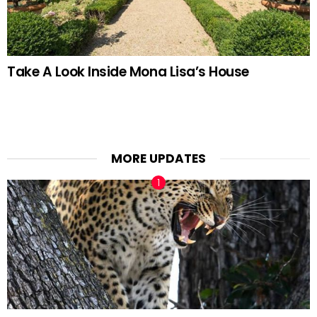
Take A Look Inside Mona Lisa’s House
MORE UPDATES