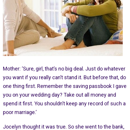
Mother: ‘Sure, girl, that’s no big deal. Just do whatever
you want if you really can’t stand it. But before that, do
one thing first. Remember the saving passbook I gave
you on your wedding day? Take out all money and
spend it first. You shouldn’t keep any record of such a
poor marriage.’
Jocelyn thought it was true. So she went to the bank,