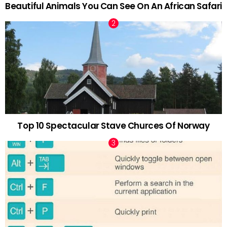
Beautiful Animals You Can See On An African Safari
Top 10 Spectacular Stave Churces Of Norway