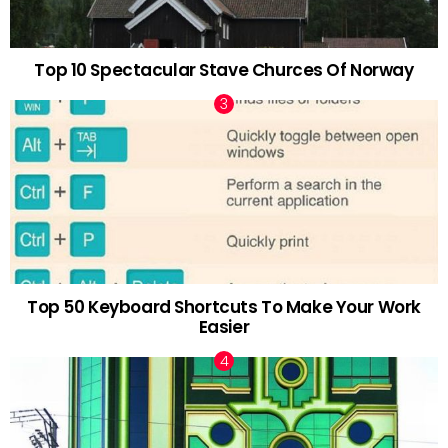
Top 10 Spectacular Stave Churces Of Norway
Top 50 Keyboard Shortcuts To Make Your Work
Easier