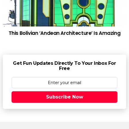
This Bolivian ‘Andean Architecture’ Is Amazing
Get Fun Updates Directly To Your Inbox For
Free
Subscribe Now