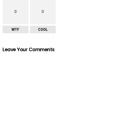
0
0
WTF
COOL
Leave Your Comments