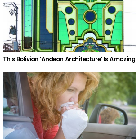
This Bolivian ‘Andean Architecture’ Is Amazing