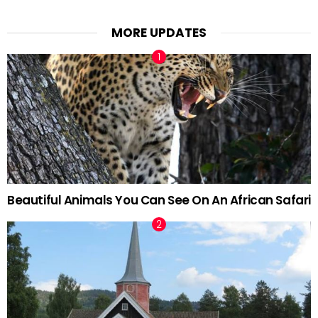
MORE UPDATES
Beautiful Animals You Can See On An African Safari