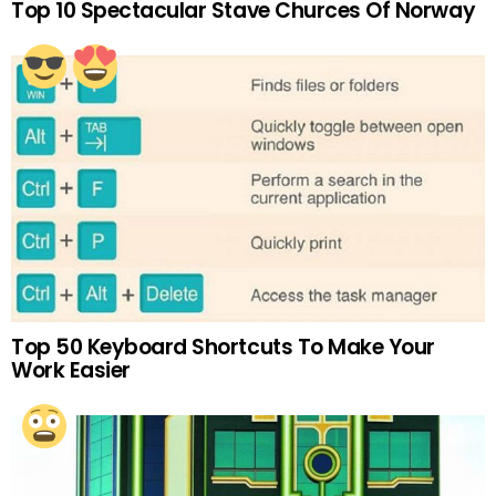
Top 10 Spectacular Stave Churces Of Norway
Top 50 Keyboard Shortcuts To Make Your
Work Easier