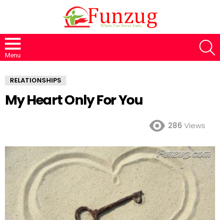
S
Menu
RELATIONSHIPS
My Heart Only For You
286
Views