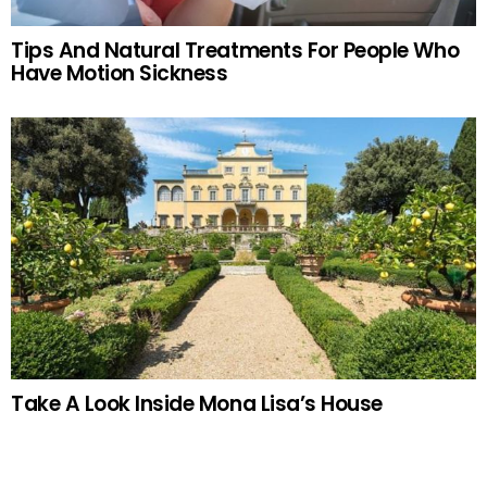
Tips And Natural Treatments For People Who
Have Motion Sickness
Take A Look Inside Mona Lisa’s House