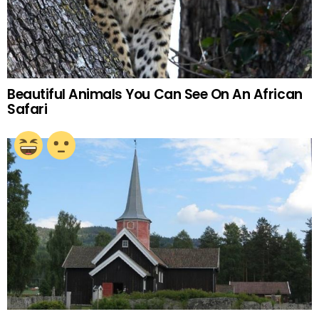
Beautiful Animals You Can See On An African
Safari