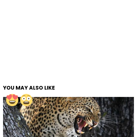
YOU MAY ALSO LIKE