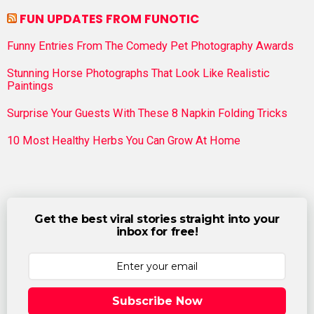
FUN UPDATES FROM FUNOTIC
Funny Entries From The Comedy Pet Photography Awards
Stunning Horse Photographs That Look Like Realistic
Paintings
Surprise Your Guests With These 8 Napkin Folding Tricks
10 Most Healthy Herbs You Can Grow At Home
Get the best viral stories straight into your
inbox for free!
Subscribe Now