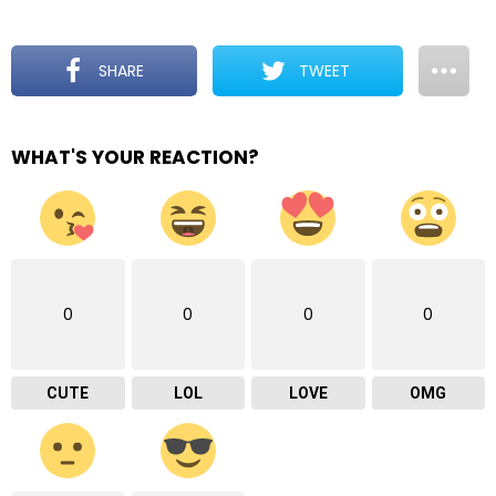
SHARE
TWEET
WHAT'S YOUR REACTION?
0
0
0
0
CUTE
LOL
LOVE
OMG