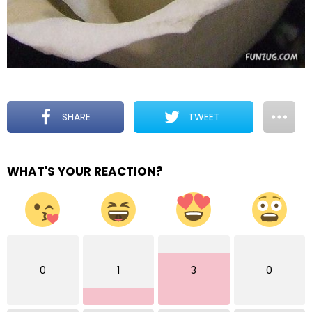
SHARE
TWEET
WHAT'S YOUR REACTION?
0
1
3
0