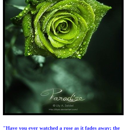
"Have you ever watched a rose as it fades away; the