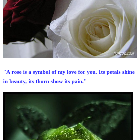
"A rose is a symbol of my love for you. Its petals shine
in beauty, its thorn show its pain."