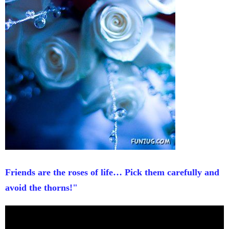
Friends are the roses of life… Pick them carefully and
avoid the thorns!"