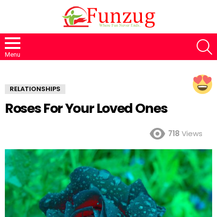
S
Menu
RELATIONSHIPS
Roses For Your Loved Ones
718
Views