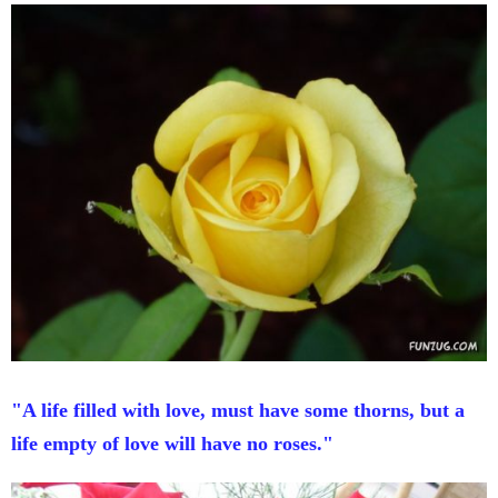
"A life filled with love, must have some thorns, but a
life empty of love will have no roses."