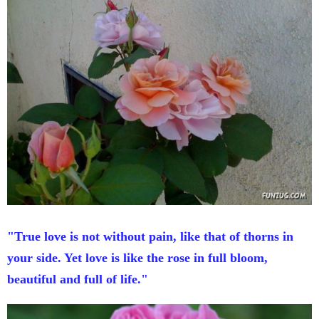
"True love is not without pain, like that of thorns in
your side. Yet love is like the rose in full bloom,
beautiful and full of life."