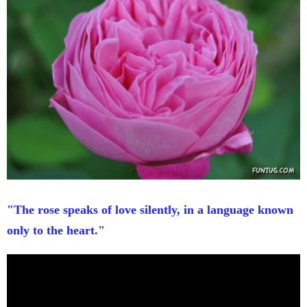
"The rose speaks of love silently, in a language known
only to the heart."