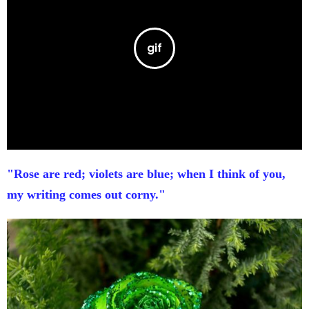
"Rose are red; violets are blue; when I think of you,
my writing comes out corny."