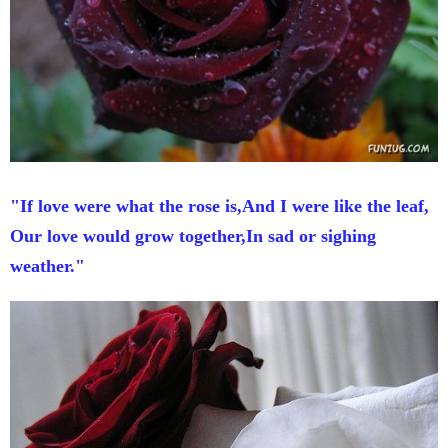
"If love were what the rose is,And I were like the leaf,
Our love would grow together,In sad or sighing
weather."