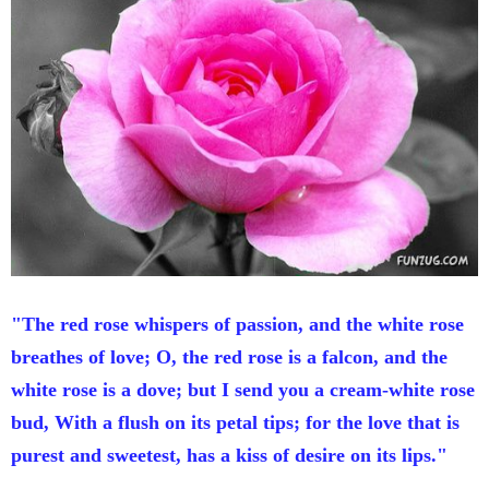
"The red rose whispers of passion, and the white rose
breathes of love; O, the red rose is a falcon, and the
white rose is a dove; but I send you a cream-white rose
bud, With a flush on its petal tips; for the love that is
purest and sweetest, has a kiss of desire on its lips."