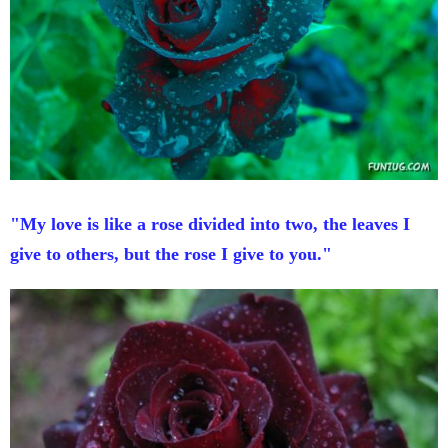
"My love is like a rose divided into two, the leaves I
give to others, but the rose I give to you."