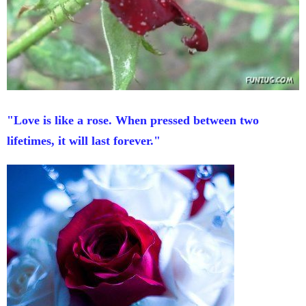
"Love is like a rose. When pressed between two
lifetimes, it will last forever."