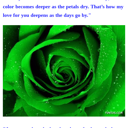
color becomes deeper as the petals dry. That’s how my
love for you deepens as the days go by."