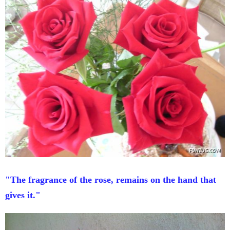
"The fragrance of the rose, remains on the hand that
gives it."