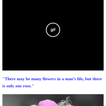
"There may be many flowers in a man’s life, but there
is only one rose."