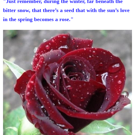
"Just remember, during the winter, far beneath the
bitter snow, that there’s a seed that with the sun’s love
in the spring becomes a rose."