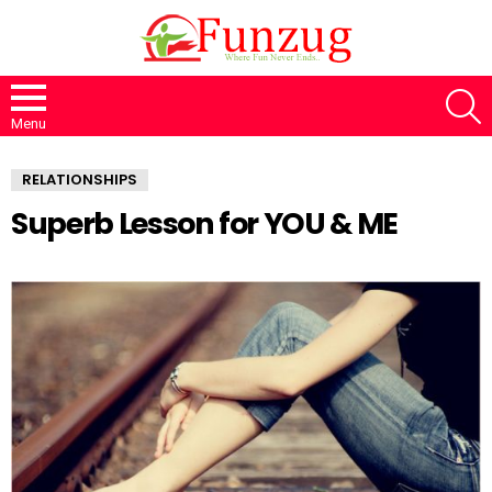
S
Menu
RELATIONSHIPS
Superb Lesson for YOU & ME