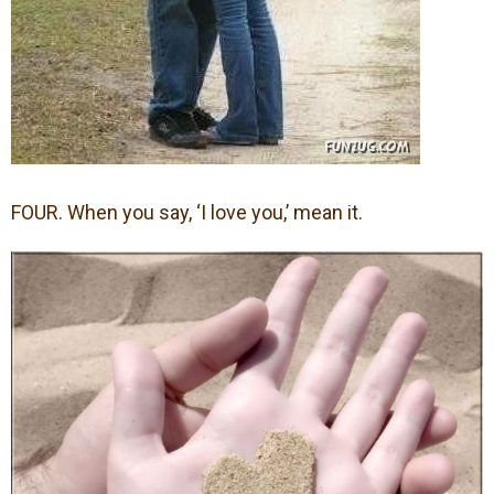
FOUR. When you say, ‘I love you,’ mean it.