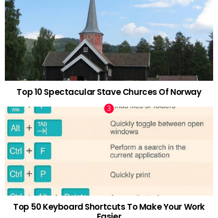
Top 10 Spectacular Stave Churces Of Norway
Top 50 Keyboard Shortcuts To Make Your Work
Easier