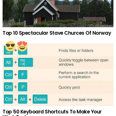
Top 10 Spectacular Stave Churces Of Norway
Top 50 Keyboard Shortcuts To Make Your