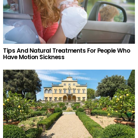
Tips And Natural Treatments For People Who
Have Motion Sickness