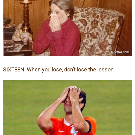
SIXTEEN. When you lose, don’t lose the lesson.