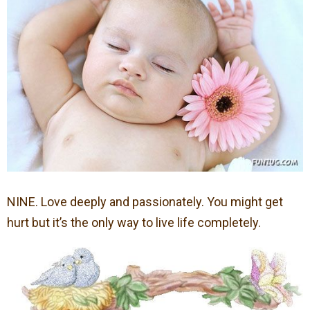
NINE. Love deeply and passionately. You might get
hurt but it’s the only way to live life completely.