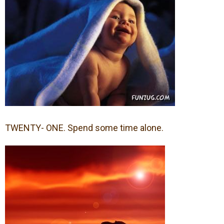
TWENTY- ONE. Spend some time alone.