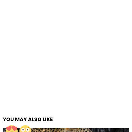
YOU MAY ALSO LIKE