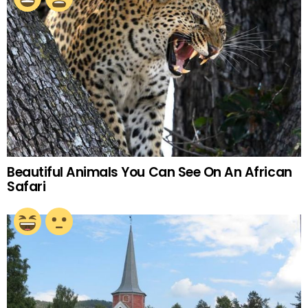
Beautiful Animals You Can See On An African
Safari