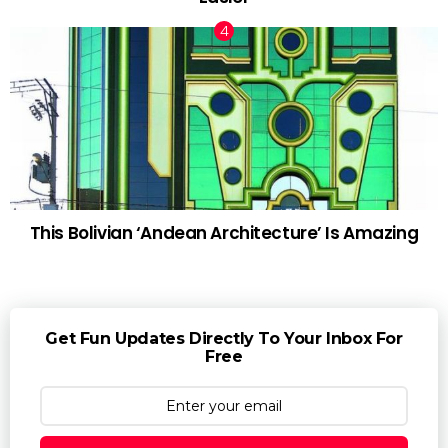
This Bolivian ‘Andean Architecture’ Is Amazing
Get Fun Updates Directly To Your Inbox For
Free