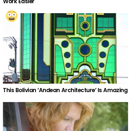
Work Easier
This Bolivian ‘Andean Architecture’ Is Amazing