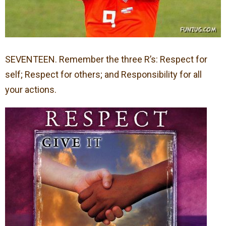
SEVENTEEN. Remember the three R’s: Respect for
self; Respect for others; and Responsibility for all
your actions.