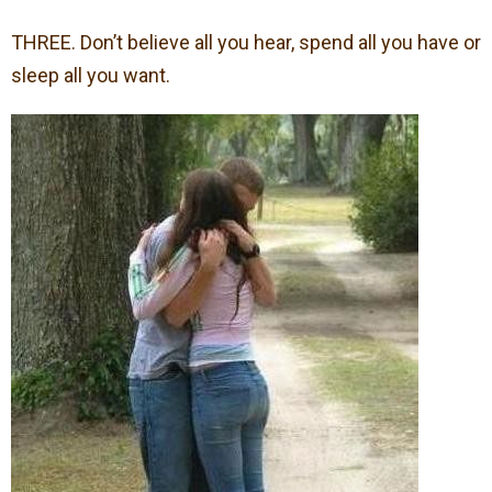
THREE. Don’t believe all you hear, spend all you have or
sleep all you want.