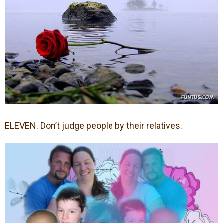
ELEVEN. Don’t judge people by their relatives.