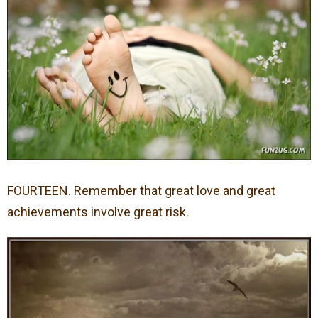
FOURTEEN. Remember that great love and great
achievements involve great risk.