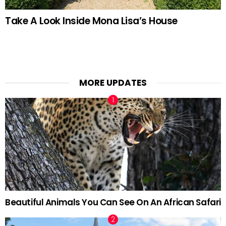
Take A Look Inside Mona Lisa’s House
MORE UPDATES
Beautiful Animals You Can See On An African Safari