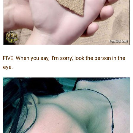
FIVE. When you say, ‘I’m sorry,’ look the person in the
eye.