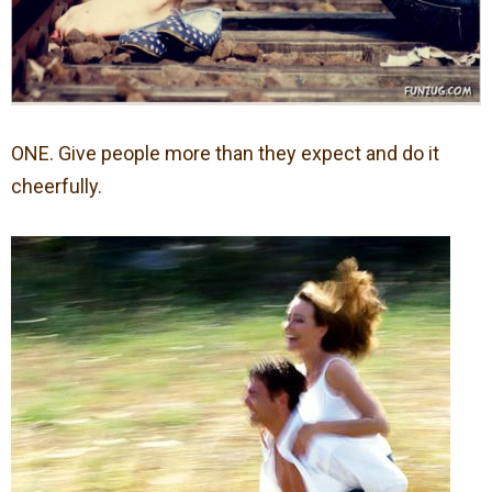
ONE. Give people more than they expect and do it
cheerfully.