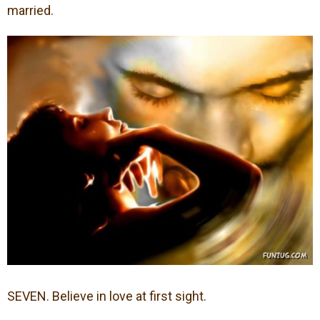
married.
SEVEN. Believe in love at first sight.