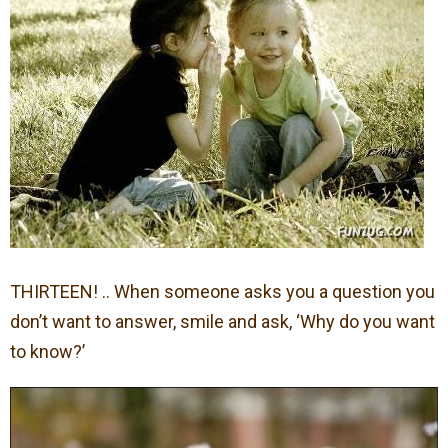
THIRTEEN! .. When someone asks you a question you
don’t want to answer, smile and ask, ‘Why do you want
to know?’