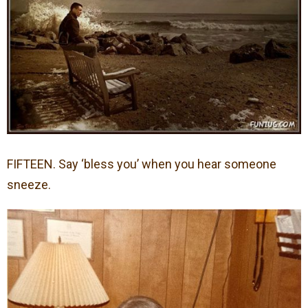
FIFTEEN. Say ‘bless you’ when you hear someone
sneeze.