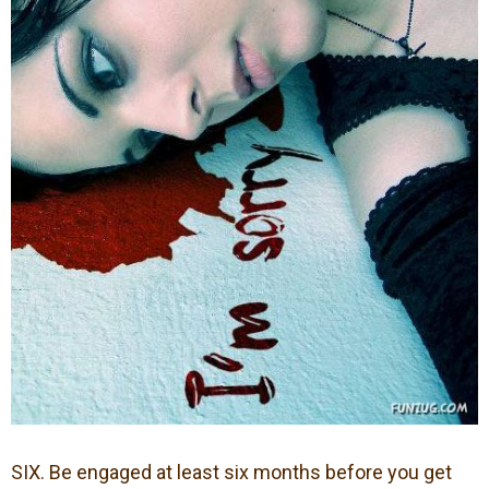
SIX. Be engaged at least six months before you get