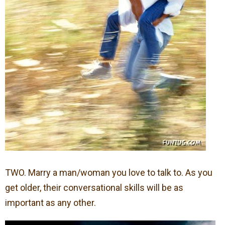
TWO. Marry a man/woman you love to talk to. As you
get older, their conversational skills will be as
important as any other.