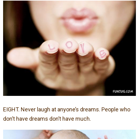
EIGHT. Never laugh at anyone’s dreams. People who
don’t have dreams don’t have much.