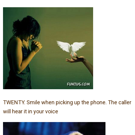
TWENTY. Smile when picking up the phone. The caller
will hear it in your voice