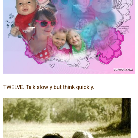
TWELVE. Talk slowly but think quickly.