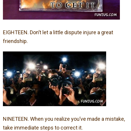
EIGHTEEN. Don’t let a little dispute injure a great
friendship.
NINETEEN. When you realize you’ve made a mistake,
take immediate steps to correct it.