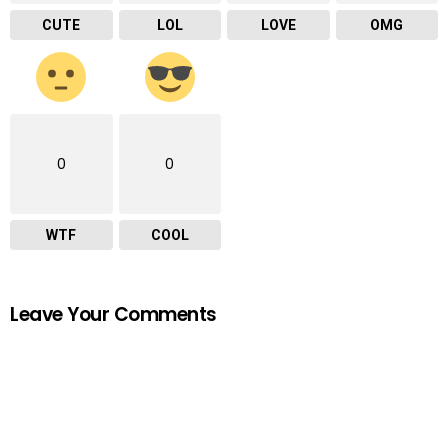
CUTE
LOL
LOVE
OMG
0
0
WTF
COOL
Leave Your Comments