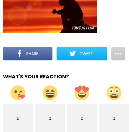
SHARE
TWEET
WHAT'S YOUR REACTION?
0
0
0
0