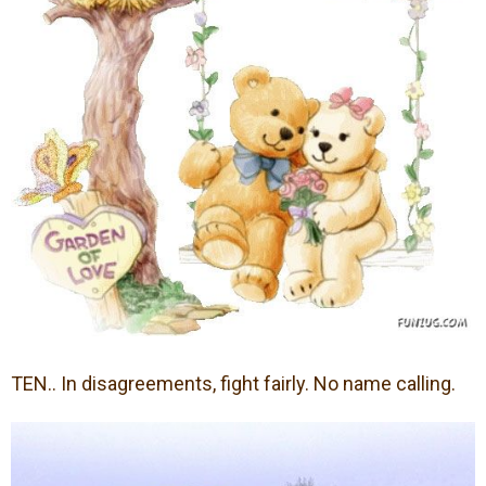
TEN.. In disagreements, fight fairly. No name calling.