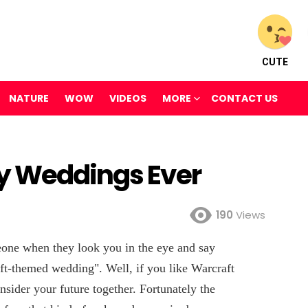
CUTE
NATURE
WOW
VIDEOS
MORE
CONTACT US
y Weddings Ever
190
Views
one when they look you in the eye and say
ft-themed wedding". Well, if you like Warcraft
onsider your future together. Fortunately the