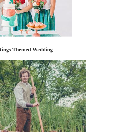
 Rings Themed Wedding