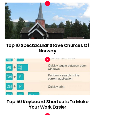
Top 10 Spectacular Stave Churces Of
Norway
Top 50 Keyboard Shortcuts To Make
Your Work Easier