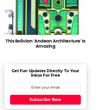
This Bolivian ‘Andean Architecture’ Is
Amazing
Get Fun Updates Directly To Your
Inbox For Free
Subscribe Now