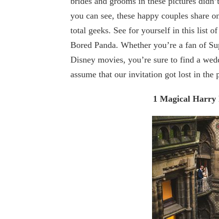
brides and grooms in these pictures didn’
you can see, these happy couples share o
total geeks. See for yourself in this lis
Bored Panda. Whether you’re a fan of Sup
Disney movies, you’re sure to find a wed
assume that our invitation got lost in the
1 Magical Harry