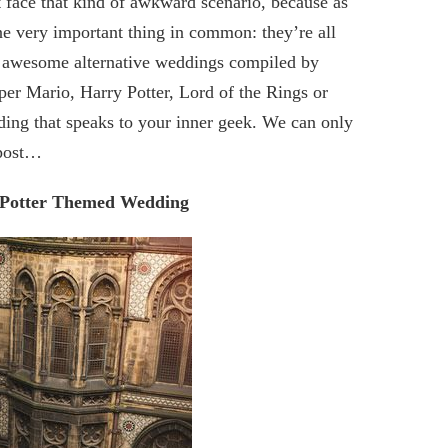
t face that kind of awkward scenario, because as
ne very important thing in common: they’re all
t of awesome alternative weddings compiled by
er Mario, Harry Potter, Lord of the Rings or
ding that speaks to your inner geek. We can only
 post…
 Potter Themed Wedding