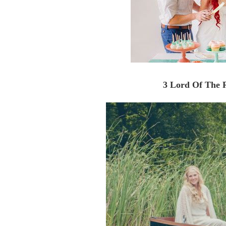
3 Lord Of The