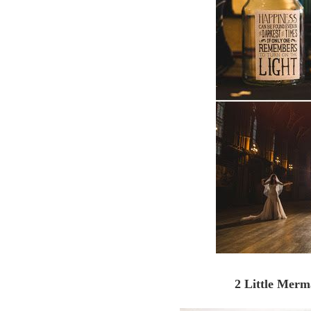
2 Little Mer