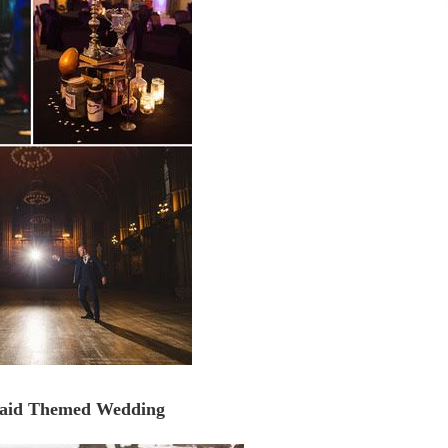
maid Themed Wedding