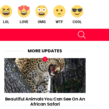
LOL
LOVE
OMG
WTF
COOL
SEARCH
MORE UPDATES
Beautiful Animals You Can See On An
African Safari