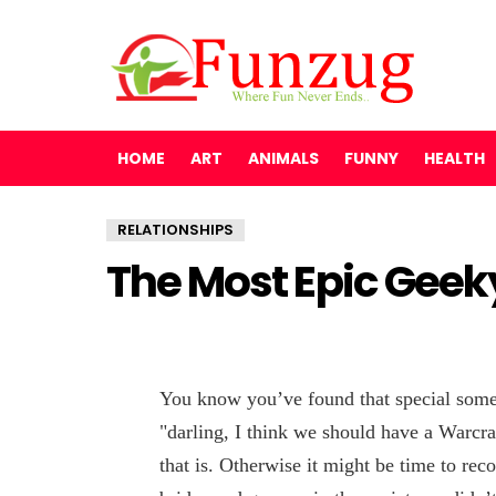
HOME
ART
ANIMALS
FUNNY
HEALTH
RELATIONSHIPS
The Most Epic Geek
You know you’ve found that special some
"darling, I think we should have a Warcra
that is. Otherwise it might be time to rec