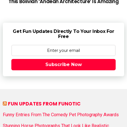
This Bolivian ‘Andean Architecture’ Is Amazing
Get Fun Updates Directly To Your Inbox For
Free
Subscribe Now
FUN UPDATES FROM FUNOTIC
Funny Entries From The Comedy Pet Photography Awards
Stunning Horse Photographs That Look Like Realistic