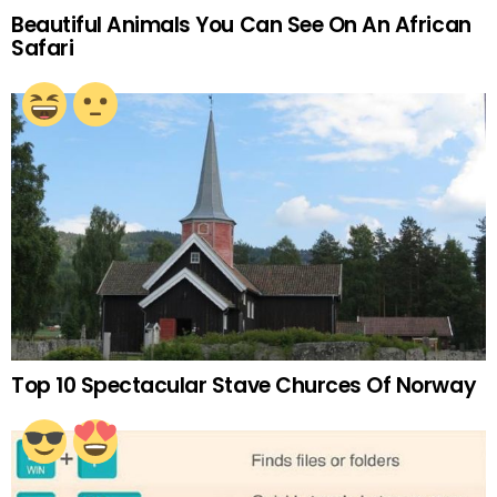
Beautiful Animals You Can See On An African
Safari
Top 10 Spectacular Stave Churces Of Norway