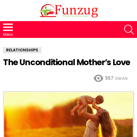
S
Menu
RELATIONSHIPS
The Unconditional Mother’s Love
557
Views