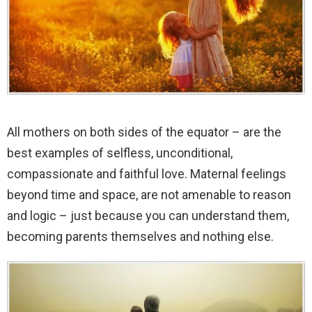
All mothers on both sides of the equator – are the
best examples of selfless, unconditional,
compassionate and faithful love. Maternal feelings
beyond time and space, are not amenable to reason
and logic – just because you can understand them,
becoming parents themselves and nothing else.