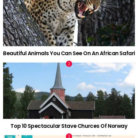
Beautiful Animals You Can See On An African Safari
Top 10 Spectacular Stave Churces Of Norway