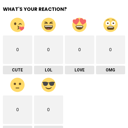
WHAT'S YOUR REACTION?
0
0
0
0
CUTE
LOL
LOVE
OMG
0
0