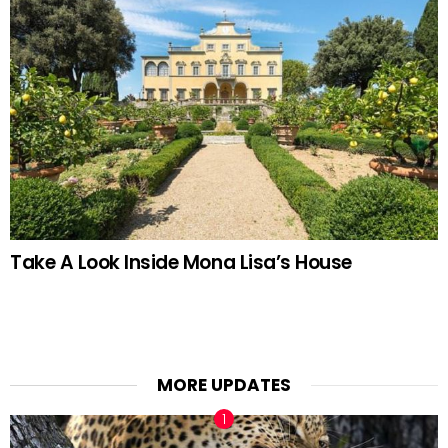
Take A Look Inside Mona Lisa’s House
MORE UPDATES