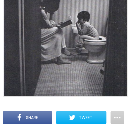
SHARE
TWEET