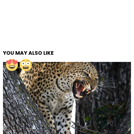
YOU MAY ALSO LIKE