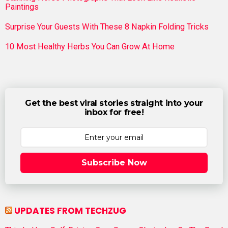
Paintings
Surprise Your Guests With These 8 Napkin Folding Tricks
10 Most Healthy Herbs You Can Grow At Home
Get the best viral stories straight into your
inbox for free!
Subscribe Now
UPDATES FROM TECHZUG