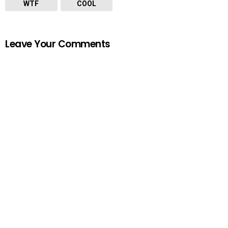
WTF
COOL
Leave Your Comments