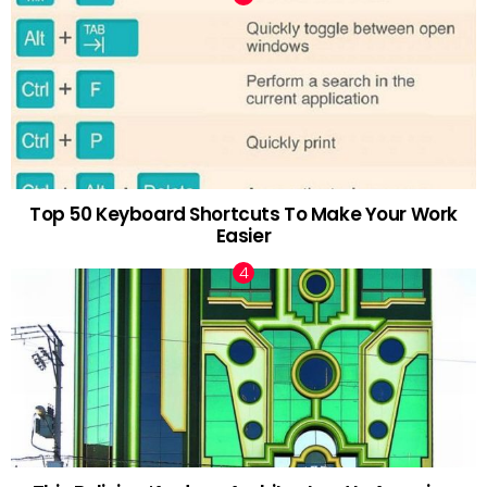
Top 50 Keyboard Shortcuts To Make Your Work
Easier