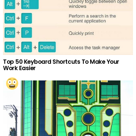
Top 50 Keyboard Shortcuts To Make Your
Work Easier