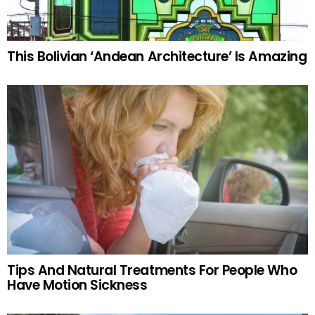
This Bolivian ‘Andean Architecture’ Is Amazing
Tips And Natural Treatments For People Who
Have Motion Sickness